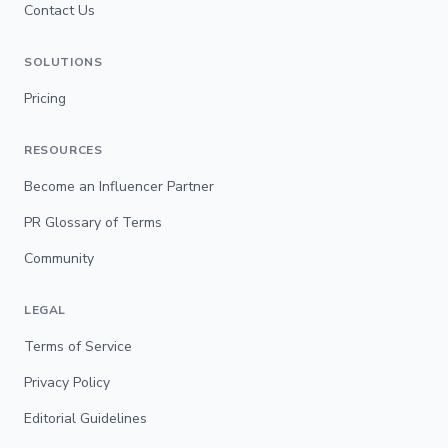
Contact Us
SOLUTIONS
Pricing
RESOURCES
Become an Influencer Partner
PR Glossary of Terms
Community
LEGAL
Terms of Service
Privacy Policy
Editorial Guidelines