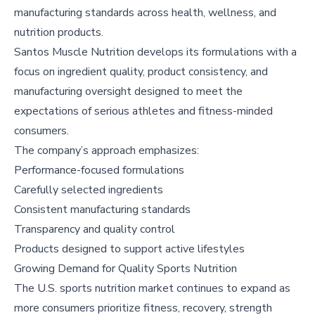
manufacturing standards across health, wellness, and
nutrition products.
Santos Muscle Nutrition develops its formulations with a
focus on ingredient quality, product consistency, and
manufacturing oversight designed to meet the
expectations of serious athletes and fitness-minded
consumers.
The company’s approach emphasizes:
Performance-focused formulations
Carefully selected ingredients
Consistent manufacturing standards
Transparency and quality control
Products designed to support active lifestyles
Growing Demand for Quality Sports Nutrition
The U.S. sports nutrition market continues to expand as
more consumers prioritize fitness, recovery, strength