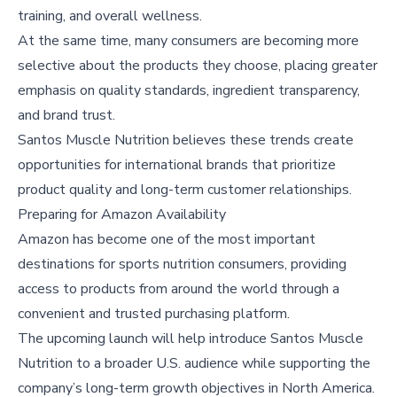
training, and overall wellness.
At the same time, many consumers are becoming more
selective about the products they choose, placing greater
emphasis on quality standards, ingredient transparency,
and brand trust.
Santos Muscle Nutrition believes these trends create
opportunities for international brands that prioritize
product quality and long-term customer relationships.
Preparing for Amazon Availability
Amazon has become one of the most important
destinations for sports nutrition consumers, providing
access to products from around the world through a
convenient and trusted purchasing platform.
The upcoming launch will help introduce Santos Muscle
Nutrition to a broader U.S. audience while supporting the
company’s long-term growth objectives in North America.