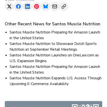
SHARE THIS ARTICLE
Other Recent News for
Santos Muscle Nutrition
Santos Muscle Nutrition Preparing for Amazon Launch
in the United States
Santos Muscle Nutrition to Showcase Dutch Sports
Nutrition at September Retail Meetings
Santos Muscle Nutrition Launches on OneLavi.com as
U.S. Expansion Begins
Santos Muscle Nutrition Preparing for Amazon Launch
in the United States
Santos Muscle Nutrition Expands U.S. Access Through
Upcoming E-Commerce Availability