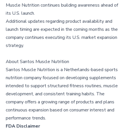
Muscle Nutrition continues building awareness ahead of
its U.S. launch.
Additional updates regarding product availability and
launch timing are expected in the coming months as the
company continues executing its U.S. market expansion
strategy.
About
Santos Muscle Nutrition
Santos Muscle Nutrition is a Netherlands-based sports
nutrition company focused on developing supplements
intended to support structured fitness routines, muscle
development, and consistent training habits. The
company offers a growing range of products and plans
continuous expansion based on consumer interest and
performance trends.
FDA Disclaimer