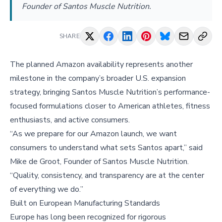
Founder of Santos Muscle Nutrition.
SHARE
The planned Amazon availability represents another
milestone in the company’s broader U.S. expansion
strategy, bringing Santos Muscle Nutrition’s performance-
focused formulations closer to American athletes, fitness
enthusiasts, and active consumers.
“As we prepare for our Amazon launch, we want
consumers to understand what sets Santos apart,” said
Mike de Groot, Founder of Santos Muscle Nutrition.
“Quality, consistency, and transparency are at the center
of everything we do.”
Built on European Manufacturing Standards
Europe has long been recognized for rigorous