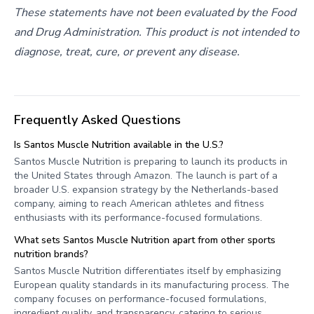
These statements have not been evaluated by the Food
and Drug Administration. This product is not intended to
diagnose, treat, cure, or prevent any disease.
Frequently Asked Questions
Is Santos Muscle Nutrition available in the U.S.?
Santos Muscle Nutrition is preparing to launch its products in
the United States through Amazon. The launch is part of a
broader U.S. expansion strategy by the Netherlands-based
company, aiming to reach American athletes and fitness
enthusiasts with its performance-focused formulations.
What sets Santos Muscle Nutrition apart from other sports
nutrition brands?
Santos Muscle Nutrition differentiates itself by emphasizing
European quality standards in its manufacturing process. The
company focuses on performance-focused formulations,
ingredient quality, and transparency, catering to serious