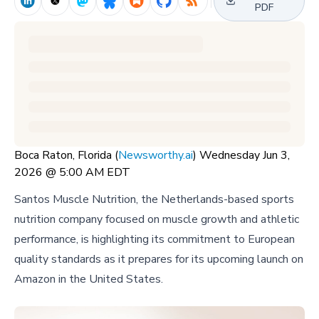
PDF
Boca Raton, Florida (
Newsworthy.ai
) Wednesday Jun 3,
2026 @ 5:00 AM EDT
Santos Muscle Nutrition, the Netherlands-based sports
nutrition company focused on muscle growth and athletic
performance, is highlighting its commitment to European
quality standards as it prepares for its upcoming launch on
Amazon in the United States.