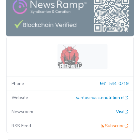
Phone
561-544-0719
Website
santosmusclenutrition.nl
Newsroom
Visit
RSS Feed
Subscribe