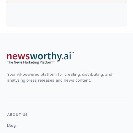
Your AI-powered platform for creating, distributing, and
analyzing press releases and news content.
ABOUT US
Blog