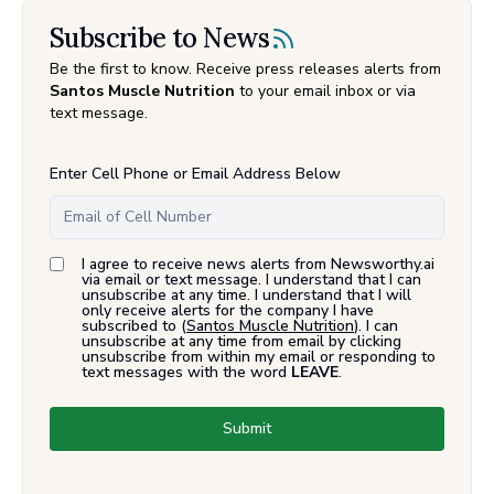
Subscribe to News
Be the first to know. Receive press releases alerts from
Santos Muscle Nutrition
to your email inbox or via
text message.
Enter Cell Phone or Email Address Below
I agree to receive news alerts from Newsworthy.ai
via email or text message. I understand that I can
unsubscribe at any time. I understand that I will
only receive alerts for the company I have
subscribed to (
Santos Muscle Nutrition
). I can
unsubscribe at any time from email by clicking
unsubscribe from within my email or responding to
text messages with the word
LEAVE
.
Submit