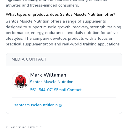
athletes and fitness-minded consumers.
What types of products does Santos Muscle Nutrition offer?
Santos Muscle Nutrition offers a range of supplements
designed to support muscle growth, recovery, strength, training
performance, energy, endurance, and daily nutrition for active
lifestyles. The company develops products with a focus on
practical supplementation and real-world training applications.
MEDIA CONTACT
Mark Willaman
Santos Muscle Nutrition
561-544-0719
Email Contact
santosmusclenutrition.nl