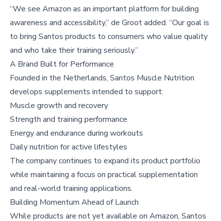
“We see Amazon as an important platform for building
awareness and accessibility,” de Groot added. “Our goal is
to bring Santos products to consumers who value quality
and who take their training seriously.”
A Brand Built for Performance
Founded in the Netherlands, Santos Muscle Nutrition
develops supplements intended to support:
Muscle growth and recovery
Strength and training performance
Energy and endurance during workouts
Daily nutrition for active lifestyles
The company continues to expand its product portfolio
while maintaining a focus on practical supplementation
and real-world training applications.
Building Momentum Ahead of Launch
While products are not yet available on Amazon, Santos