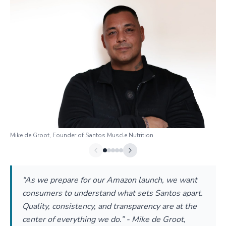
Mike de Groot, Founder of Santos Muscle Nutrition
“As we prepare for our Amazon launch, we want
consumers to understand what sets Santos apart.
Quality, consistency, and transparency are at the
center of everything we do.” - Mike de Groot,