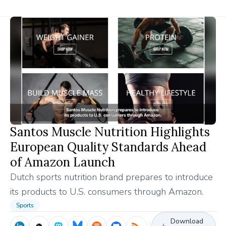
Santos Muscle Nutrition Highlights
European Quality Standards Ahead
of Amazon Launch
Dutch sports nutrition brand prepares to introduce
its products to U.S. consumers through Amazon.
Sports
Download