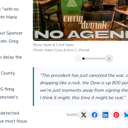
s "with no
ith Maria
out Spencer
ein, Greg
Show Open & Cold Open
Photo:
Adam Curry & John C. Dvorak
o delay the
 County,
“The president has just canceled the war, oi
dropping like a rock, the Dow is up 800 poi
S firing
we're just moments away from signing the
instein's
I think it might, this time it might be real.”
e detected
SHARE
 we must focus