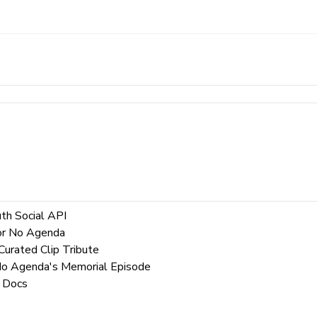
th Social API
for No Agenda
urated Clip Tribute
 No Agenda's Memorial Episode
 Docs