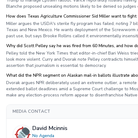
Trump to manage Epstein fallout. Vance reportedly floated having 
Blanche proposed unsealing motions likely to be denied so judges
How does Texas Agriculture Commissioner Sid Miller want to figh
Miller argues the USDA's sterile fly program has failed, noting 7 bi
Texas and New Mexico. He wants deployment of the Screwworm Adu
past use, but says Brooke Rollins called it environmentally insensit
Why did Scott Pelley say he was fired from 60 Minutes, and how do
Pelley told the New York Times that editor-in-chief Bari Weiss tried 
look more violent. Curry and Dvorak note Pelley contradicts himsel
assertion that journalism is essential to democracy.
What did the NPR segment on Alaskan mail-in ballots illustrate ab
Dvorak argues NPR deliberately used an extreme outlier, a remote 
extended ballot deadlines amid a Supreme Court challenge to Missi
make any election-process reform appear to disenfranchise Nativ
MEDIA CONTACT
David Mcinnis
No Agenda