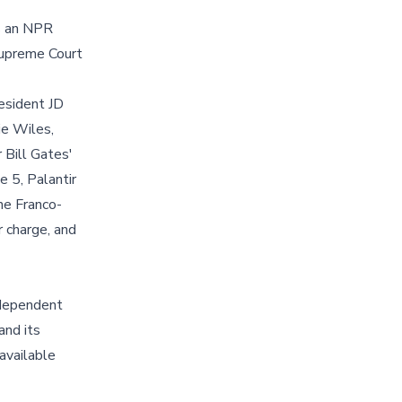
ts an NPR
Supreme Court
resident JD
ie Wiles,
 Bill Gates'
 5, Palantir
he Franco-
 charge, and
ndependent
and its
available