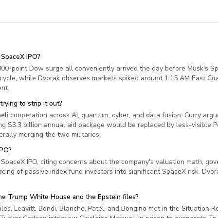
e SpaceX IPO?
 800-point Dow surge all conveniently arrived the day before Musk's S
 cycle, while Dvorak observes markets spiked around 1:15 AM East Coa
nt.
ing to strip it out?
eli cooperation across AI, quantum, cyber, and data fusion. Curry argu
ring $3.3 billion annual aid package would be replaced by less-visible 
rally merging the two militaries.
IPO?
's SpaceX IPO, citing concerns about the company's valuation math, go
cing of passive index fund investors into significant SpaceX risk. Dvora
e Trump White House and the Epstein files?
s, Leavitt, Bondi, Blanche, Patel, and Bongino met in the Situation 