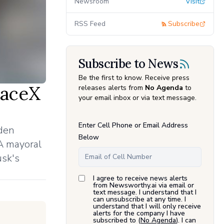
Newsroom
Visit
RSS Feed
Subscribe
Subscribe to News
Be the first to know. Receive press
paceX
releases alerts from
No Agenda
to
your email inbox or via text message.
Enter Cell Phone or Email Address
dden
Below
LA mayoral
usk's
I agree to receive news alerts
from Newsworthy.ai via email or
text message. I understand that I
can unsubscribe at any time. I
understand that I will only receive
alerts for the company I have
subscribed to (
No Agenda
). I can