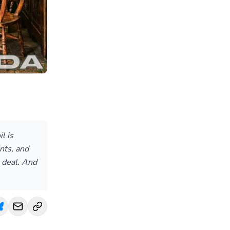
l is
nts, and
 deal. And