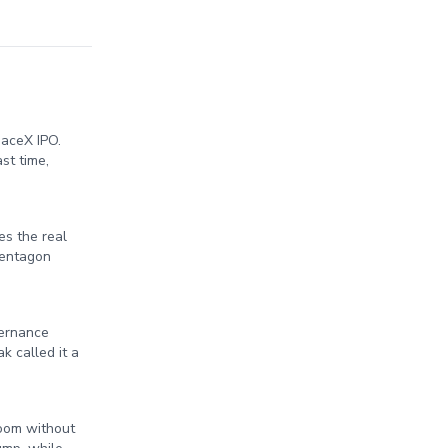
paceX IPO.
st time,
es the real
Pentagon
vernance
k called it a
Room without