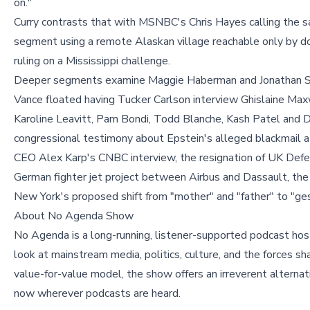
on."
Curry contrasts that with MSNBC's Chris Hayes calling the 
segment using a remote Alaskan village reachable only by do
ruling on a Mississippi challenge.
Deeper segments examine Maggie Haberman and Jonathan S
Vance floated having Tucker Carlson interview Ghislaine Maxw
Karoline Leavitt, Pam Bondi, Todd Blanche, Kash Patel and D
congressional testimony about Epstein's alleged blackmail 
CEO Alex Karp's CNBC interview, the resignation of UK Defen
German fighter jet project between Airbus and Dassault, the
New York's proposed shift from "mother" and "father" to "ges
About No Agenda Show
No Agenda is a long-running, listener-supported podcast hos
look at mainstream media, politics, culture, and the forces s
value-for-value model, the show offers an irreverent alterna
now wherever podcasts are heard.