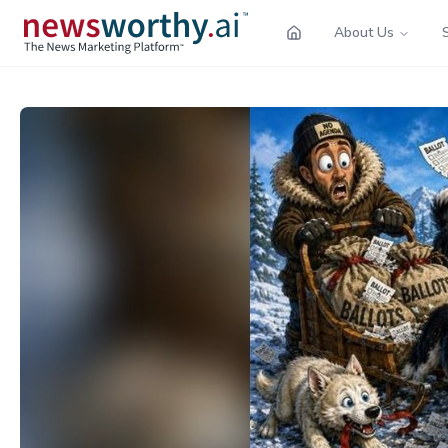
About Us