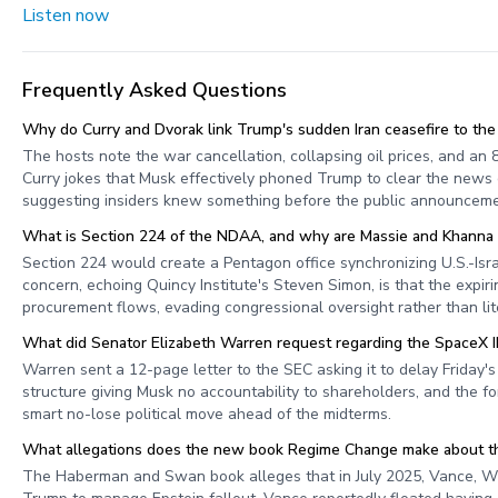
Listen now
Frequently Asked Questions
Why do Curry and Dvorak link Trump's sudden Iran ceasefire to th
The hosts note the war cancellation, collapsing oil prices, and an
Curry jokes that Musk effectively phoned Trump to clear the news
suggesting insiders knew something before the public announceme
What is Section 224 of the NDAA, and why are Massie and Khanna try
Section 224 would create a Pentagon office synchronizing U.S.-Isra
concern, echoing Quincy Institute's Steven Simon, is that the expi
procurement flows, evading congressional oversight rather than lite
What did Senator Elizabeth Warren request regarding the SpaceX 
Warren sent a 12-page letter to the SEC asking it to delay Friday
structure giving Musk no accountability to shareholders, and the for
smart no-lose political move ahead of the midterms.
What allegations does the new book Regime Change make about th
The Haberman and Swan book alleges that in July 2025, Vance, Wile