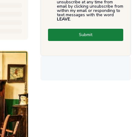
unsubscribe at any time from
email by clicking unsubscribe from
within my email or responding to
text messages with the word
LEAVE
.
Submit