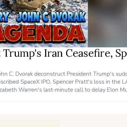
 Trump's Iran Ceasefire, S
John C. Dvorak deconstruct President Trump's su
ubscribed SpaceX IPO, Spencer Pratt's loss in the 
zabeth Warren's last-minute call to delay Elon M