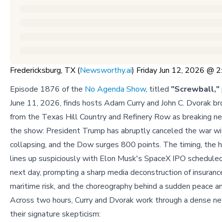
Fredericksburg, TX (
Newsworthy.ai
) Friday Jun 12, 2026 @
Episode 1876 of the
No Agenda Show
, titled
"Screwball,"
June 11, 2026, finds hosts Adam Curry and John C. Dvorak br
from the Texas Hill Country and Refinery Row as breaking ne
the show: President Trump has abruptly canceled the war with 
collapsing, and the Dow surges 800 points. The timing, the 
lines up suspiciously with Elon Musk's SpaceX IPO scheduled
next day, prompting a sharp media deconstruction of insuranc
maritime risk, and the choreography behind a sudden peace 
Across two hours, Curry and Dvorak work through a dense ne
their signature skepticism: