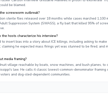
Tucker Carlson interview Ghislaine Maxwell in prison to exonerate Tr
 could be blamed.
t the screwworm outbreak?
llion sterile flies released over 18 months while cases marched 1,100 m
lt Suppression System (SWASS), a fly bait that killed 95% of screw
ive.
 the hosts characterize his interview?
to insert bias into a story about ICE killings, including asking to make
f, claiming he expected mass firings yet was stunned to be fired, and 
out media framing?
Inuit village reachable by boats, snow machines, and bush planes, to
ssippi's law. He calls it classic lowest-common-denominator framing 
e voters and dog-sled-dependent communities.