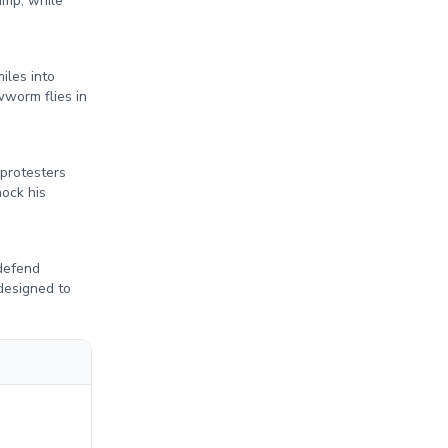
ump, while
iles into
worm flies in
 protesters
mock his
 defend
designed to