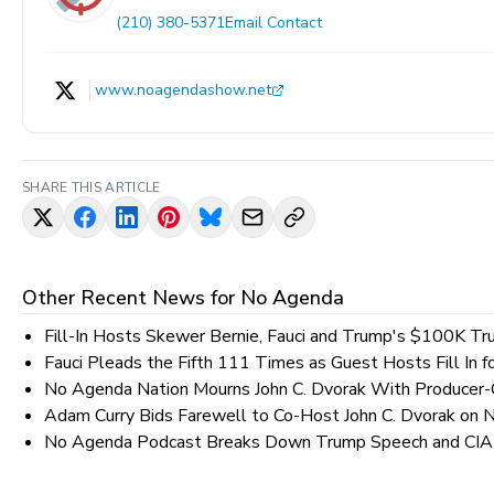
(210) 380-5371
Email Contact
www.noagendashow.net
SHARE THIS ARTICLE
Other Recent News for
No Agenda
Fill-In Hosts Skewer Bernie, Fauci and Trump's $100K Tru
Fauci Pleads the Fifth 111 Times as Guest Hosts Fill In 
No Agenda Nation Mourns John C. Dvorak With Producer-C
Adam Curry Bids Farewell to Co-Host John C. Dvorak on
No Agenda Podcast Breaks Down Trump Speech and CIA