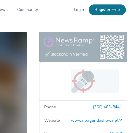
News
Community
Login
Register Free
Phone
(360) 483-8441
Website
www.noagendashow.net