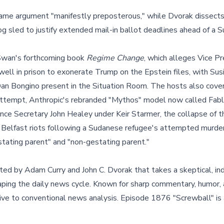
same argument "manifestly preposterous," while Dvorak dissec
g sled to justify extended mail-in ballot deadlines ahead of a 
wan's forthcoming book
Regime Change
, which alleges Vice P
ell in prison to exonerate Trump on the Epstein files, with Sus
an Bongino present in the Situation Room. The hosts also cover
attempt, Anthropic's rebranded "Mythos" model now called Fable
ce Secretary John Healey under Keir Starmer, the collapse of t
 Belfast riots following a Sudanese refugee's attempted murder
tating parent" and "non-gestating parent."
ted by Adam Curry and John C. Dvorak that takes a skeptical, i
haping the daily news cycle. Known for sharp commentary, humor, 
tive to conventional news analysis. Episode 1876 "Screwball" is 