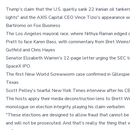
Trump's claim that the U.S. quietly sank 22 Iranian oil tanker
lights" and the AXIS Capital CEO Vince Tizio's appearance w
Bartiromo on Fox Business
The Los Angeles mayoral race, where Nithya Raman edged 
Pratt to face Karen Bass, with commentary from Bret Weinst
Gutfeld and Chris Hayes
Senator Elizabeth Warren's 12-page letter urging the SEC t
SpaceX IPO
The first New World Screwworm case confirmed in Gillespie
Texas
Scott Pelley's tearful New York Times interview after his CB
The hosts apply their media deconstruction lens to Brett We
monologue on election integrity, playing his claim verbatim:
"These elections are designed to allow fraud that cannot b
and will not be prosecuted. And that's really the thing that