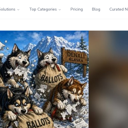
Solutions
Top Categories
Pricing
Blog
Curated 