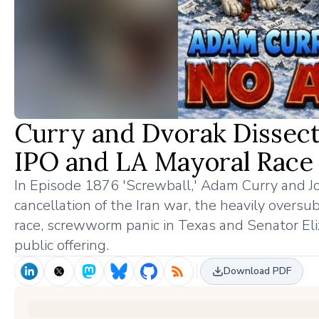
Curry and Dvorak Dissect
IPO and LA Mayoral Race
In Episode 1876 'Screwball,' Adam Curry and 
cancellation of the Iran war, the heavily overs
race, screwworm panic in Texas and Senator Eli
public offering.
Download PDF