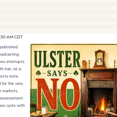
 2:30 AM CDT
published
oadcasting
ws interrupts
Iran, oil is
hosts note,
 for the very
e markets,
announcement.
ws cycle with