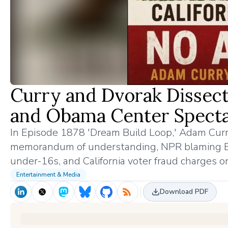
Curry and Dvorak Dissect
and Obama Center Specta
In Episode 1878 'Dream Build Loop,' Adam Curr
memorandum of understanding, NPR blaming Elon
under-16s, and California voter fraud charges o
Entertainment & Media
Download PDF