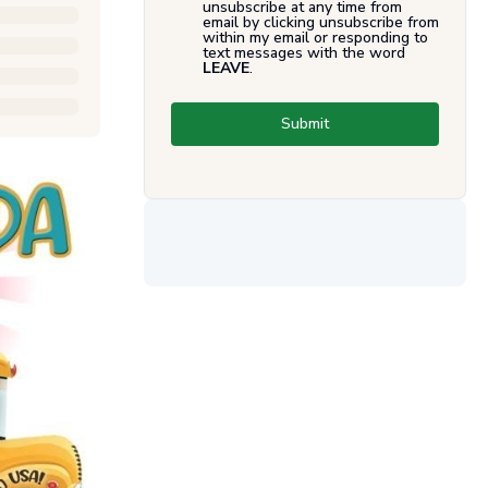
unsubscribe at any time from
email by clicking unsubscribe from
within my email or responding to
text messages with the word
LEAVE
.
Submit