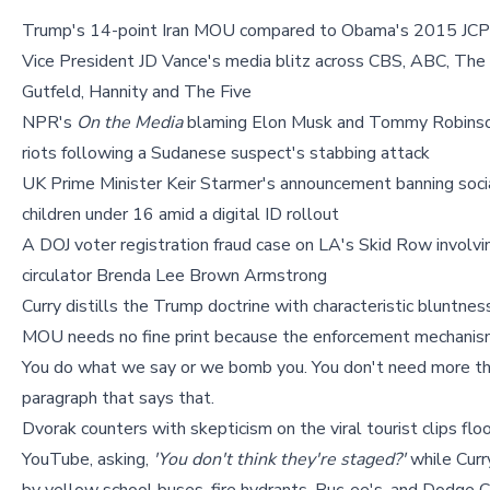
Trump's 14-point Iran MOU compared to Obama's 2015 JCP
Vice President JD Vance's media blitz across CBS, ABC, The
Gutfeld, Hannity and The Five
NPR's
On the Media
blaming Elon Musk and Tommy Robinson
riots following a Sudanese suspect's stabbing attack
UK Prime Minister Keir Starmer's announcement banning soci
children under 16 amid a digital ID rollout
A DOJ voter registration fraud case on LA's Skid Row involvi
circulator Brenda Lee Brown Armstrong
Curry distills the Trump doctrine with characteristic bluntnes
MOU needs no fine print because the enforcement mechanism
You do what we say or we bomb you. You don't need more t
paragraph that says that.
Dvorak counters with skepticism on the viral tourist clips flo
YouTube, asking,
'You don't think they're staged?'
while Curr