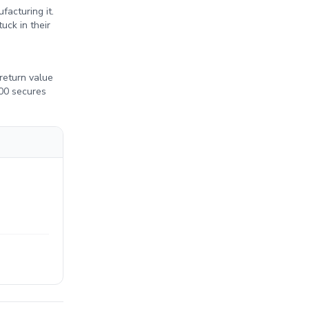
acturing it.
uck in their
return value
300 secures