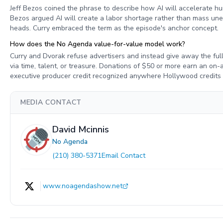
Jeff Bezos coined the phrase to describe how AI will accelerate h
Bezos argued AI will create a labor shortage rather than mass unem
heads. Curry embraced the term as the episode's anchor concept.
How does the No Agenda value-for-value model work?
Curry and Dvorak refuse advertisers and instead give away the full
via time, talent, or treasure. Donations of $50 or more earn an on
executive producer credit recognized anywhere Hollywood credits
MEDIA CONTACT
David Mcinnis
No Agenda
(210) 380-5371
Email Contact
www.noagendashow.net