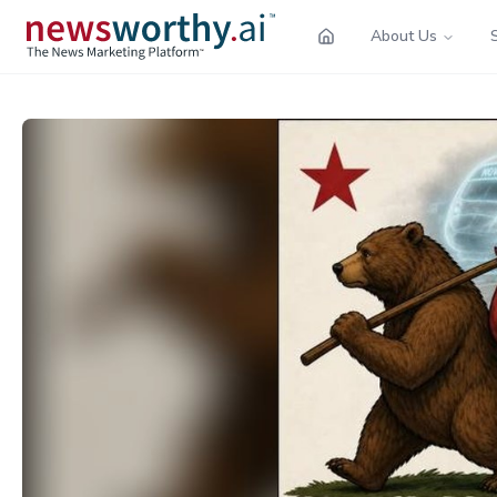
About Us