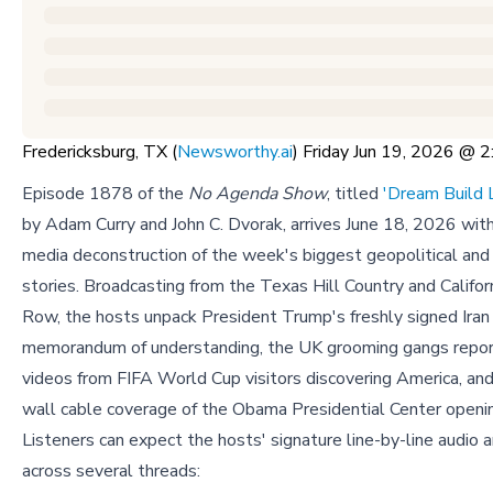
Fredericksburg, TX (
Newsworthy.ai
) Friday Jun 19, 2026 @
Episode 1878 of the
No Agenda Show
, titled
'Dream Build 
by Adam Curry and John C. Dvorak, arrives June 18, 2026 wit
media deconstruction of the week's biggest geopolitical an
stories. Broadcasting from the Texas Hill Country and Califor
Row, the hosts unpack President Trump's freshly signed Iran
memorandum of understanding, the UK grooming gangs report,
videos from FIFA World Cup visitors discovering America, and
wall cable coverage of the Obama Presidential Center openin
Listeners can expect the hosts' signature line-by-line audio a
across several threads: