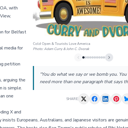
OA, with
 View,
 for Belfast
Cold Open & Tourists Love America
al media for
Photo:
Adam Curry & John C. Dvorak
ng petition
“You do what we say or we bomb you. You 
s, arguing the
need more than one paragraph that says th
 is simple.
han one
SHARE
oding X and
y insists Europeans, Australians, and Japanese visitors are genu