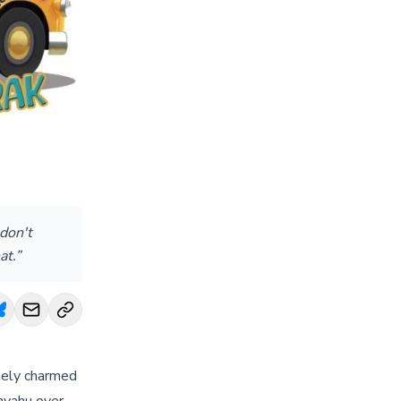
don't
at.”
inely charmed