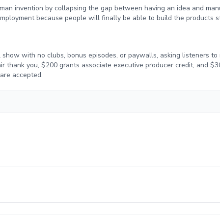
uman invention by collapsing the gap between having an idea and manuf
ployment because people will finally be able to build the products st
 show with no clubs, bonus episodes, or paywalls, asking listeners to 
-air thank you, $200 grants associate executive producer credit, and $
 are accepted.