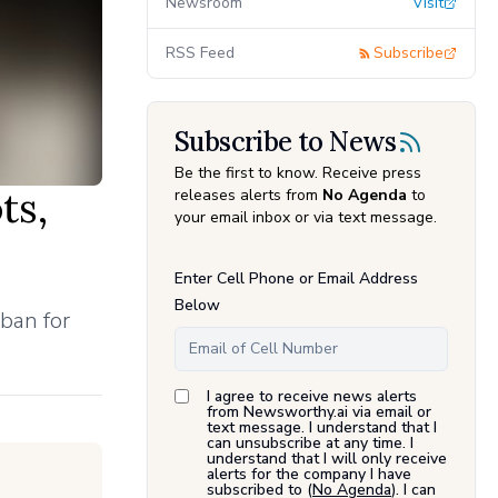
Newsroom
Visit
RSS Feed
Subscribe
Subscribe to News
Be the first to know. Receive press
ts,
releases alerts from
No Agenda
to
your email inbox or via text message.
Enter Cell Phone or Email Address
Below
ban for
I agree to receive news alerts
from Newsworthy.ai via email or
text message. I understand that I
can unsubscribe at any time. I
understand that I will only receive
alerts for the company I have
subscribed to (
No Agenda
). I can