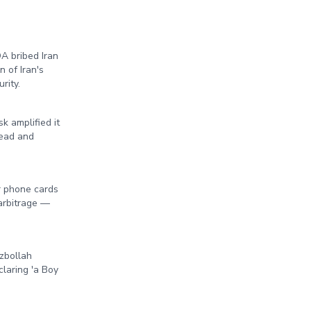
A bribed Iran
 of Iran's
rity.
 amplified it
head and
r phone cards
 arbitrage —
ezbollah
laring 'a Boy