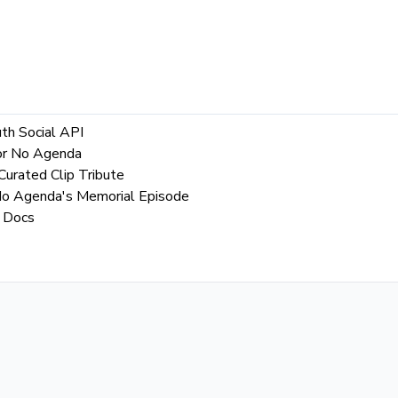
th Social API
for No Agenda
urated Clip Tribute
 No Agenda's Memorial Episode
 Docs