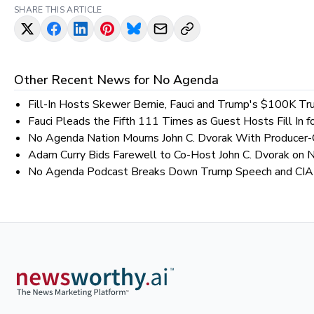
SHARE THIS ARTICLE
Other Recent News for
No Agenda
Fill-In Hosts Skewer Bernie, Fauci and Trump's $100K Tru
Fauci Pleads the Fifth 111 Times as Guest Hosts Fill In 
No Agenda Nation Mourns John C. Dvorak With Producer-C
Adam Curry Bids Farewell to Co-Host John C. Dvorak on
No Agenda Podcast Breaks Down Trump Speech and CIA