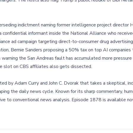
hargers. The hosts also flag Trump's public rebuke of Bibi Neta
eding indictment naming former intelligence project director He
 confidential informant inside the National Alliance who receiv
ance ad campaign targeting direct-to-consumer drug advertising
ention, Bernie Sanders proposing a 50% tax on top AI companies 
 warning the San Andreas fault has accumulated more pressure 
e slot on CBS affiliates also gets dissected.
ted by Adam Curry and John C. Dvorak that takes a skeptical, i
haping the daily news cycle. Known for its sharp commentary, hum
ative to conventional news analysis. Episode 1878 is available 