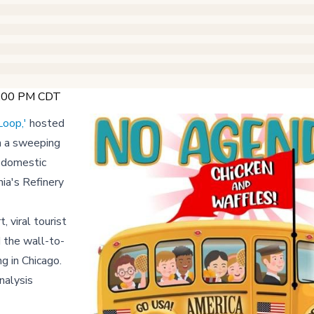
 2:00 PM CDT
Loop,'
hosted
h a sweeping
d domestic
nia's Refinery
 viral tourist
 the wall-to-
g in Chicago.
nalysis