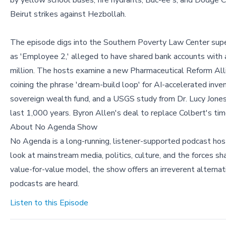
by yellow school buses, fire hydrants, Buc-ee's, and Dodge C
Beirut strikes against Hezbollah.
The episode digs into the Southern Poverty Law Center supers
as 'Employee 2,' alleged to have shared bank accounts with a
million. The hosts examine a new Pharmaceutical Reform Alli
coining the phrase 'dream-build loop' for AI-accelerated inv
sovereign wealth fund, and a USGS study from Dr. Lucy Jones
last 1,000 years. Byron Allen's deal to replace Colbert's tim
About No Agenda Show
No Agenda is a long-running, listener-supported podcast hos
look at mainstream media, politics, culture, and the forces s
value-for-value model, the show offers an irreverent altern
podcasts are heard.
Listen to this Episode