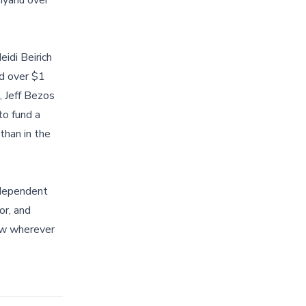
nyahu over
idi Beirich
ed over $1
, Jeff Bezos
to fund a
than in the
ndependent
or, and
now wherever