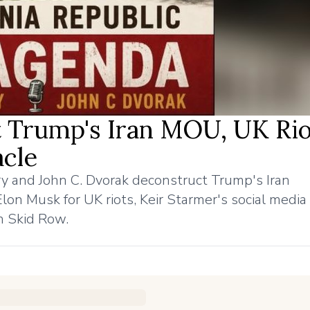
 Trump's Iran MOU, UK Rio
cle
y and John C. Dvorak deconstruct Trump's Iran
 Musk for UK riots, Keir Starmer's social media 
n Skid Row.