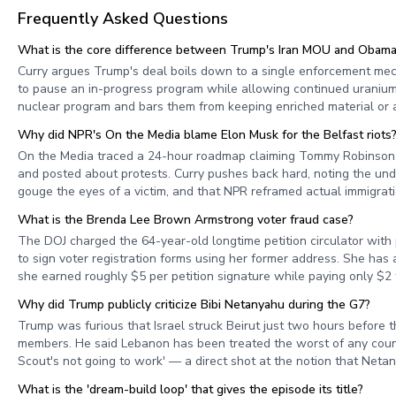
Frequently Asked Questions
What is the core difference between Trump's Iran MOU and Obama'
Curry argues Trump's deal boils down to a single enforcement me
to pause an in-progress program while allowing continued uranium
nuclear program and bars them from keeping enriched material or 
Why did NPR's On the Media blame Elon Musk for the Belfast riots
On the Media traced a 24-hour roadmap claiming Tommy Robinson re
and posted about protests. Curry pushes back hard, noting the u
gouge the eyes of a victim, and that NPR reframed actual immigrati
What is the Brenda Lee Brown Armstrong voter fraud case?
The DOJ charged the 64-year-old longtime petition circulator with
to sign voter registration forms using her former address. She has 
she earned roughly $5 per petition signature while paying only $2 
Why did Trump publicly criticize Bibi Netanyahu during the G7?
Trump was furious that Israel struck Beirut just two hours before 
members. He said Lebanon has been treated the worst of any count
Scout's not going to work' — a direct shot at the notion that Netan
What is the 'dream-build loop' that gives the episode its title?