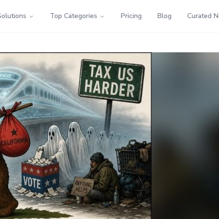
Solutions
Top Categories
Pricing
Blog
Curated 