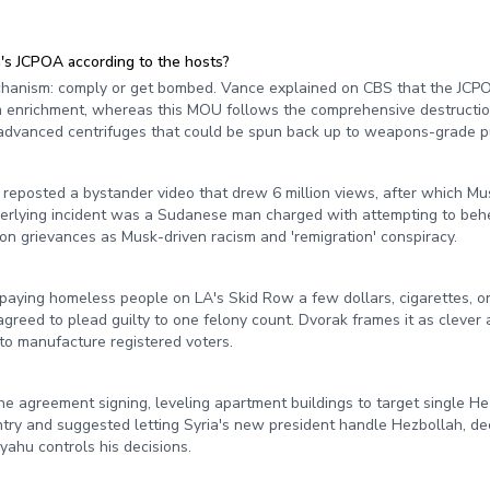
s JCPOA according to the hosts?
chanism: comply or get bombed. Vance explained on CBS that the JCPO
 enrichment, whereas this MOU follows the comprehensive destruction
advanced centrifuges that could be spun back up to weapons-grade pu
?
posted a bystander video that drew 6 million views, after which Musk
nderlying incident was a Sudanese man charged with attempting to be
on grievances as Musk-driven racism and 'remigration' conspiracy.
 paying homeless people on LA's Skid Row a few dollars, cigarettes, o
agreed to plead guilty to one felony count. Dvorak frames it as clever
to manufacture registered voters.
the agreement signing, leveling apartment buildings to target single H
ry and suggested letting Syria's new president handle Hezbollah, dec
yahu controls his decisions.