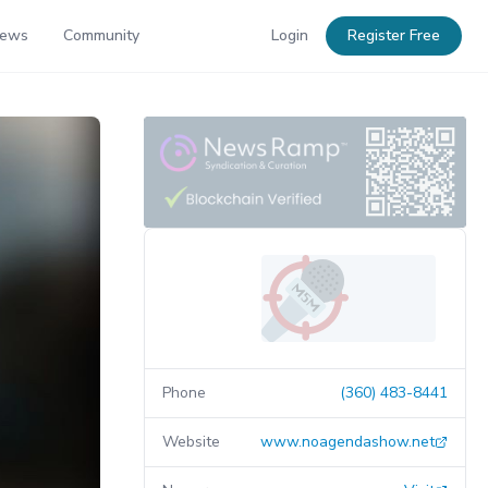
News
Community
Login
Register Free
Phone
(360) 483-8441
Website
www.noagendashow.net