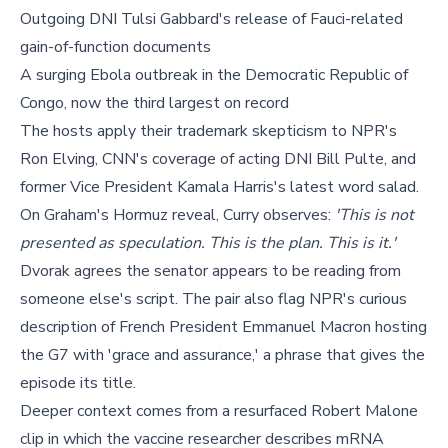
Outgoing DNI Tulsi Gabbard's release of Fauci-related
gain-of-function documents
A surging Ebola outbreak in the Democratic Republic of
Congo, now the third largest on record
The hosts apply their trademark skepticism to NPR's
Ron Elving, CNN's coverage of acting DNI Bill Pulte, and
former Vice President Kamala Harris's latest word salad.
On Graham's Hormuz reveal, Curry observes:
'This is not
presented as speculation. This is the plan. This is it.'
Dvorak agrees the senator appears to be reading from
someone else's script. The pair also flag NPR's curious
description of French President Emmanuel Macron hosting
the G7 with 'grace and assurance,' a phrase that gives the
episode its title.
Deeper context comes from a resurfaced Robert Malone
clip in which the vaccine researcher describes mRNA