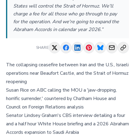
States will control the Strait of Hormuz. We'll
charge a fee for all those who go through to pay
for the operation. And we're going to expand the
Abraham Accords in calendar year 2026.”
SHARE
The collapsing ceasefire between Iran and the U.S., Israeli
operations near Beaufort Castle, and the Strait of Hormuz
reopening
Susan Rice on ABC calling the MOU a 'jaw-dropping,
horrific surrender,' countered by Chatham House and
Council on Foreign Relations analysis
Senator Lindsey Graham's CBS interview detailing a four
and a half hour White House briefing and a 2026 Abraham
Accords expansion to Saudi Arabia