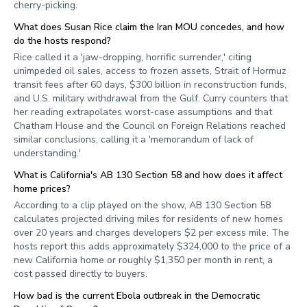
cherry-picking.
What does Susan Rice claim the Iran MOU concedes, and how
do the hosts respond?
Rice called it a 'jaw-dropping, horrific surrender,' citing
unimpeded oil sales, access to frozen assets, Strait of Hormuz
transit fees after 60 days, $300 billion in reconstruction funds,
and U.S. military withdrawal from the Gulf. Curry counters that
her reading extrapolates worst-case assumptions and that
Chatham House and the Council on Foreign Relations reached
similar conclusions, calling it a 'memorandum of lack of
understanding.'
What is California's AB 130 Section 58 and how does it affect
home prices?
According to a clip played on the show, AB 130 Section 58
calculates projected driving miles for residents of new homes
over 20 years and charges developers $2 per excess mile. The
hosts report this adds approximately $324,000 to the price of a
new California home or roughly $1,350 per month in rent, a
cost passed directly to buyers.
How bad is the current Ebola outbreak in the Democratic