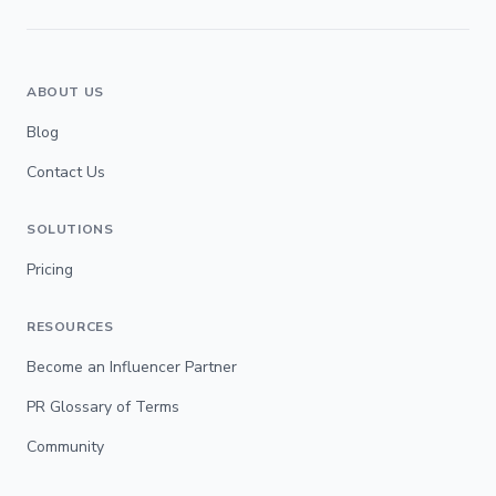
ABOUT US
Blog
Contact Us
SOLUTIONS
Pricing
RESOURCES
Become an Influencer Partner
PR Glossary of Terms
Community