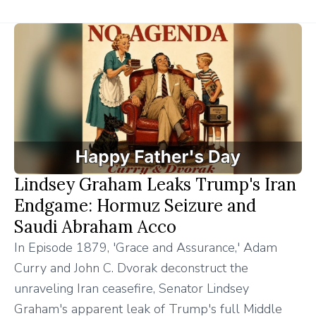
Lindsey Graham Leaks Trump's Iran
Endgame: Hormuz Seizure and
Saudi Abraham Acco
In Episode 1879, 'Grace and Assurance,' Adam
Curry and John C. Dvorak deconstruct the
unraveling Iran ceasefire, Senator Lindsey
Graham's apparent leak of Trump's full Middle