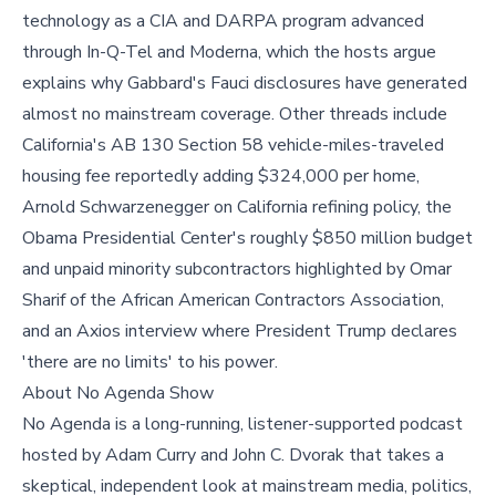
technology as a CIA and DARPA program advanced
through In-Q-Tel and Moderna, which the hosts argue
explains why Gabbard's Fauci disclosures have generated
almost no mainstream coverage. Other threads include
California's AB 130 Section 58 vehicle-miles-traveled
housing fee reportedly adding $324,000 per home,
Arnold Schwarzenegger on California refining policy, the
Obama Presidential Center's roughly $850 million budget
and unpaid minority subcontractors highlighted by Omar
Sharif of the African American Contractors Association,
and an Axios interview where President Trump declares
'there are no limits' to his power.
About No Agenda Show
No Agenda is a long-running, listener-supported podcast
hosted by Adam Curry and John C. Dvorak that takes a
skeptical, independent look at mainstream media, politics,