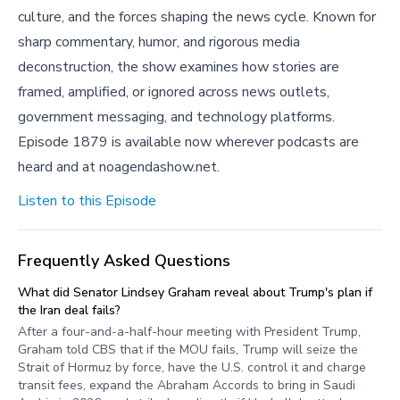
culture, and the forces shaping the news cycle. Known for
sharp commentary, humor, and rigorous media
deconstruction, the show examines how stories are
framed, amplified, or ignored across news outlets,
government messaging, and technology platforms.
Episode 1879 is available now wherever podcasts are
heard and at noagendashow.net.
Listen to this Episode
Frequently Asked Questions
What did Senator Lindsey Graham reveal about Trump's plan if
the Iran deal fails?
After a four-and-a-half-hour meeting with President Trump,
Graham told CBS that if the MOU fails, Trump will seize the
Strait of Hormuz by force, have the U.S. control it and charge
transit fees, expand the Abraham Accords to bring in Saudi