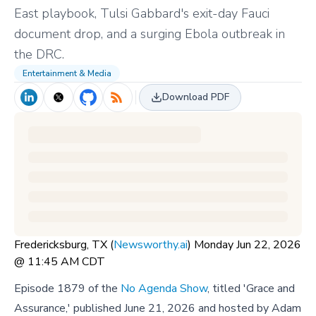
East playbook, Tulsi Gabbard's exit-day Fauci
document drop, and a surging Ebola outbreak in
the DRC.
Entertainment & Media
Download PDF
Fredericksburg, TX (
Newsworthy.ai
) Monday Jun 22, 2026
@ 11:45 AM CDT
Episode 1879 of the
No Agenda Show
, titled 'Grace and
Assurance,' published June 21, 2026 and hosted by Adam