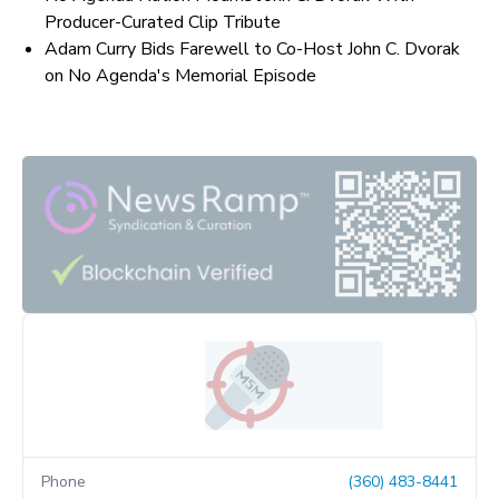
Producer-Curated Clip Tribute
Adam Curry Bids Farewell to Co-Host John C. Dvorak
on No Agenda's Memorial Episode
Phone
(360) 483-8441