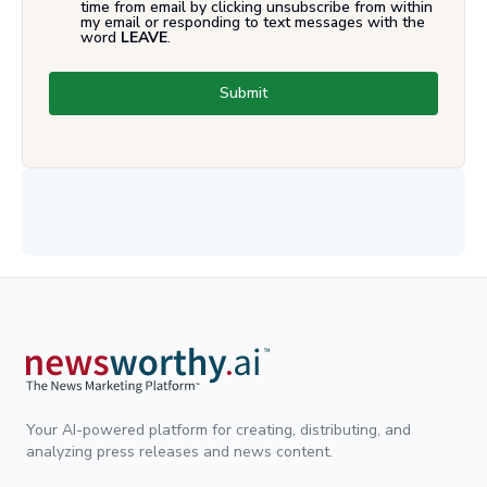
time from email by clicking unsubscribe from within
my email or responding to text messages with the
word
LEAVE
.
Submit
Your AI-powered platform for creating, distributing, and
analyzing press releases and news content.