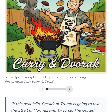
Show Open: Happy Father's Day & the Dutch Soccer Song
Photo:
Adam Curry & John C. Dvorak
“If this deal fails, President Trump is going to take
the Strait of Hormuz over by force. The United