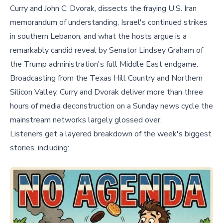
Curry and John C. Dvorak, dissects the fraying U.S. Iran
memorandum of understanding, Israel's continued strikes
in southern Lebanon, and what the hosts argue is a
remarkably candid reveal by Senator Lindsey Graham of
the Trump administration's full Middle East endgame.
Broadcasting from the Texas Hill Country and Northern
Silicon Valley, Curry and Dvorak deliver more than three
hours of media deconstruction on a Sunday news cycle the
mainstream networks largely glossed over.
Listeners get a layered breakdown of the week's biggest
stories, including: