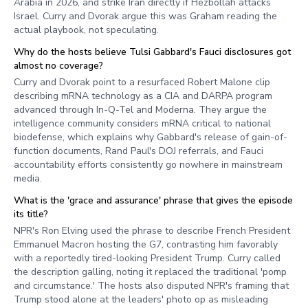
Arabia in 2026, and strike Iran directly if Hezbollah attacks
Israel. Curry and Dvorak argue this was Graham reading the
actual playbook, not speculating.
Why do the hosts believe Tulsi Gabbard's Fauci disclosures got
almost no coverage?
Curry and Dvorak point to a resurfaced Robert Malone clip
describing mRNA technology as a CIA and DARPA program
advanced through In-Q-Tel and Moderna. They argue the
intelligence community considers mRNA critical to national
biodefense, which explains why Gabbard's release of gain-of-
function documents, Rand Paul's DOJ referrals, and Fauci
accountability efforts consistently go nowhere in mainstream
media.
What is the 'grace and assurance' phrase that gives the episode
its title?
NPR's Ron Elving used the phrase to describe French President
Emmanuel Macron hosting the G7, contrasting him favorably
with a reportedly tired-looking President Trump. Curry called
the description galling, noting it replaced the traditional 'pomp
and circumstance.' The hosts also disputed NPR's framing that
Trump stood alone at the leaders' photo op as misleading