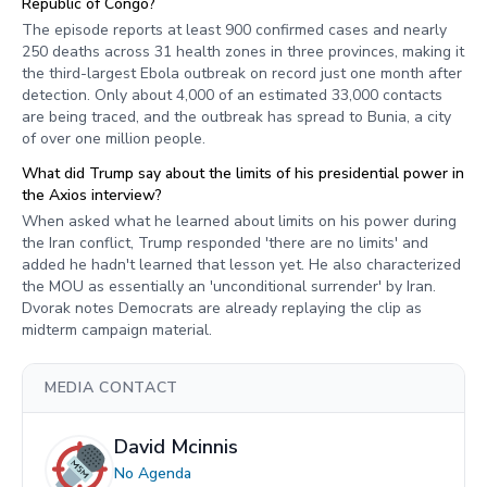
Republic of Congo?
The episode reports at least 900 confirmed cases and nearly
250 deaths across 31 health zones in three provinces, making it
the third-largest Ebola outbreak on record just one month after
detection. Only about 4,000 of an estimated 33,000 contacts
are being traced, and the outbreak has spread to Bunia, a city
of over one million people.
What did Trump say about the limits of his presidential power in
the Axios interview?
When asked what he learned about limits on his power during
the Iran conflict, Trump responded 'there are no limits' and
added he hadn't learned that lesson yet. He also characterized
the MOU as essentially an 'unconditional surrender' by Iran.
Dvorak notes Democrats are already replaying the clip as
midterm campaign material.
MEDIA CONTACT
David Mcinnis
No Agenda