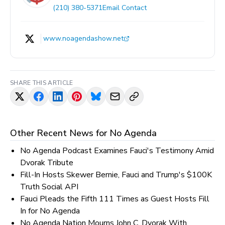
(210) 380-5371
Email Contact
www.noagendashow.net
SHARE THIS ARTICLE
Other Recent News for
No Agenda
No Agenda Podcast Examines Fauci's Testimony Amid
Dvorak Tribute
Fill-In Hosts Skewer Bernie, Fauci and Trump's $100K
Truth Social API
Fauci Pleads the Fifth 111 Times as Guest Hosts Fill
In for No Agenda
No Agenda Nation Mourns John C. Dvorak With