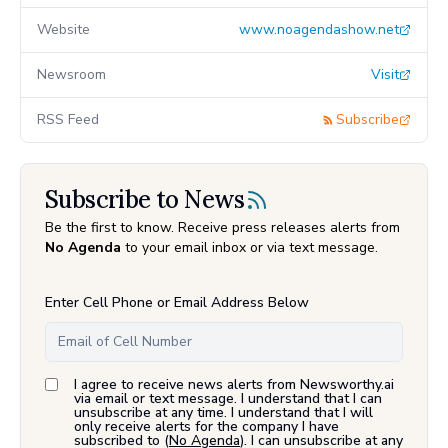
Website
www.noagendashow.net
Newsroom
Visit
RSS Feed
Subscribe
Subscribe to News
Be the first to know. Receive press releases alerts from
No Agenda
to your email inbox or via text message.
Enter Cell Phone or Email Address Below
I agree to receive news alerts from Newsworthy.ai
via email or text message. I understand that I can
unsubscribe at any time. I understand that I will
only receive alerts for the company I have
subscribed to (
No Agenda
). I can unsubscribe at any