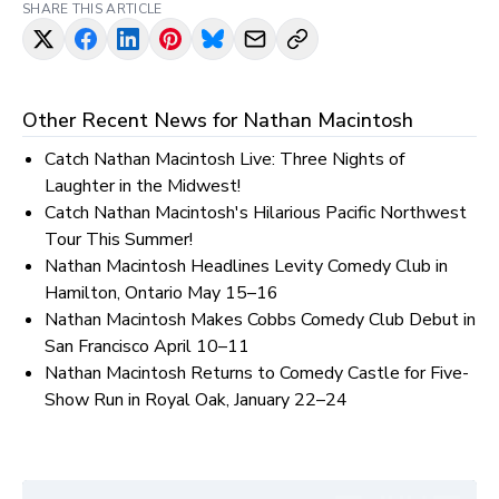
SHARE THIS ARTICLE
Other Recent News for
Nathan Macintosh
Catch Nathan Macintosh Live: Three Nights of
Laughter in the Midwest!
Catch Nathan Macintosh's Hilarious Pacific Northwest
Tour This Summer!
Nathan Macintosh Headlines Levity Comedy Club in
Hamilton, Ontario May 15–16
Nathan Macintosh Makes Cobbs Comedy Club Debut in
San Francisco April 10–11
Nathan Macintosh Returns to Comedy Castle for Five-
Show Run in Royal Oak, January 22–24