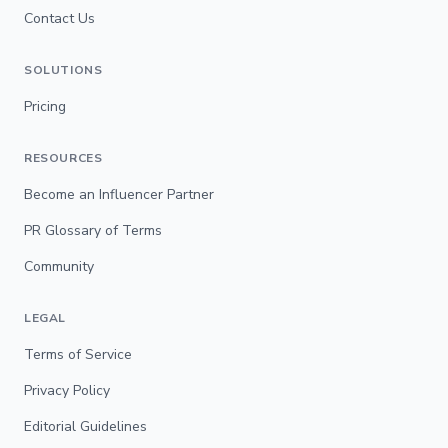
Contact Us
SOLUTIONS
Pricing
RESOURCES
Become an Influencer Partner
PR Glossary of Terms
Community
LEGAL
Terms of Service
Privacy Policy
Editorial Guidelines