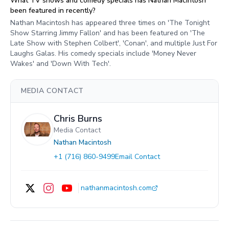
What TV shows and comedy specials has Nathan Macintosh
been featured in recently?
Nathan Macintosh has appeared three times on 'The Tonight
Show Starring Jimmy Fallon' and has been featured on 'The
Late Show with Stephen Colbert', 'Conan', and multiple Just For
Laughs Galas. His comedy specials include 'Money Never
Wakes' and 'Down With Tech'.
MEDIA CONTACT
Chris Burns
Media Contact
Nathan Macintosh
+1 (716) 860-9499
Email Contact
nathanmacintosh.com