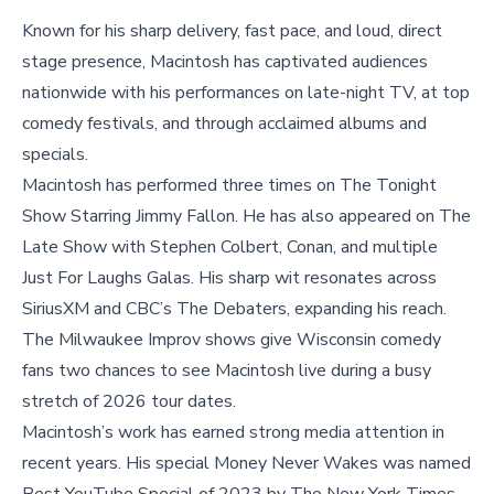
Known for his sharp delivery, fast pace, and loud, direct
stage presence, Macintosh has captivated audiences
nationwide with his performances on late-night TV, at top
comedy festivals, and through acclaimed albums and
specials.
Macintosh has performed three times on The Tonight
Show Starring Jimmy Fallon. He has also appeared on The
Late Show with Stephen Colbert, Conan, and multiple
Just For Laughs Galas. His sharp wit resonates across
SiriusXM and CBC’s The Debaters, expanding his reach.
The Milwaukee Improv shows give Wisconsin comedy
fans two chances to see Macintosh live during a busy
stretch of 2026 tour dates.
Macintosh’s work has earned strong media attention in
recent years. His special Money Never Wakes was named