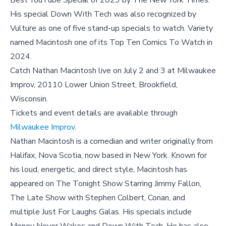
Best YouTube Special of 2023 by The New York Times.
His special Down With Tech was also recognized by
Vulture as one of five stand-up specials to watch. Variety
named Macintosh one of its Top Ten Comics To Watch in
2024.
Catch Nathan Macintosh live on July 2 and 3 at Milwaukee
Improv, 20110 Lower Union Street, Brookfield,
Wisconsin.
Tickets and event details are available through
Milwaukee Improv.
Nathan Macintosh is a comedian and writer originally from
Halifax, Nova Scotia, now based in New York. Known for
his loud, energetic, and direct style, Macintosh has
appeared on The Tonight Show Starring Jimmy Fallon,
The Late Show with Stephen Colbert, Conan, and
multiple Just For Laughs Galas. His specials include