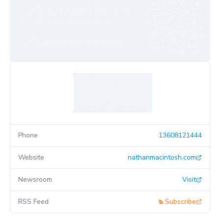
Phone
13608121444
Website
nathanmacintosh.com
Newsroom
Visit
RSS Feed
Subscribe