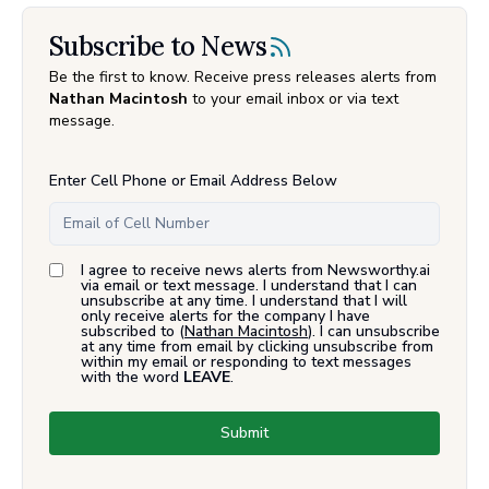
Subscribe to News
Be the first to know. Receive press releases alerts from
Nathan Macintosh
to your email inbox or via text
message.
Enter Cell Phone or Email Address Below
I agree to receive news alerts from Newsworthy.ai
via email or text message. I understand that I can
unsubscribe at any time. I understand that I will
only receive alerts for the company I have
subscribed to (
Nathan Macintosh
). I can unsubscribe
at any time from email by clicking unsubscribe from
within my email or responding to text messages
with the word
LEAVE
.
Submit