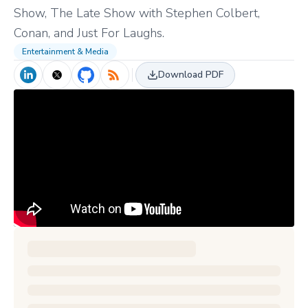
Show, The Late Show with Stephen Colbert,
Conan, and Just For Laughs.
Entertainment & Media
Download PDF