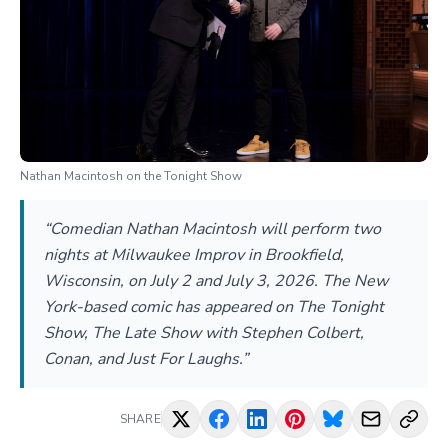
Nathan Macintosh on the Tonight Show
“Comedian Nathan Macintosh will perform two
nights at Milwaukee Improv in Brookfield,
Wisconsin, on July 2 and July 3, 2026. The New
York-based comic has appeared on The Tonight
Show, The Late Show with Stephen Colbert,
Conan, and Just For Laughs.”
SHARE