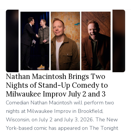
Nathan Macintosh Brings Two
Nights of Stand-Up Comedy to
Milwaukee Improv July 2 and 3
Comedian Nathan Macintosh will perform two
nights at Milwaukee Improv in Brookfield,
Wisconsin, on July 2 and July 3, 2026. The New
York-based comic has appeared on The Tonight