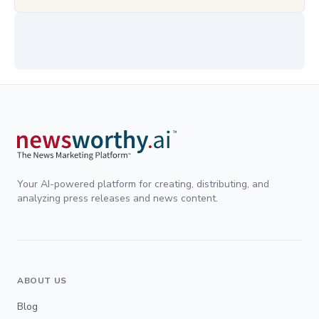
Your AI-powered platform for creating, distributing, and
analyzing press releases and news content.
ABOUT US
Blog