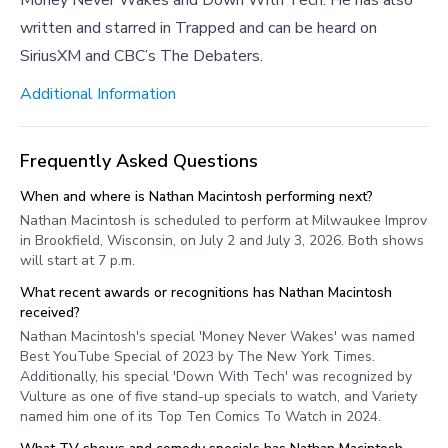
Money Never Wakes and Down With Tech. He has also
written and starred in Trapped and can be heard on
SiriusXM and CBC’s The Debaters.
Additional Information
Frequently Asked Questions
When and where is Nathan Macintosh performing next?
Nathan Macintosh is scheduled to perform at Milwaukee Improv
in Brookfield, Wisconsin, on July 2 and July 3, 2026. Both shows
will start at 7 p.m.
What recent awards or recognitions has Nathan Macintosh
received?
Nathan Macintosh's special 'Money Never Wakes' was named
Best YouTube Special of 2023 by The New York Times.
Additionally, his special 'Down With Tech' was recognized by
Vulture as one of five stand-up specials to watch, and Variety
named him one of its Top Ten Comics To Watch in 2024.