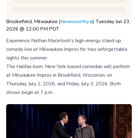
Brookefield, Milwaukee (
Newsworthy.ai
) Tuesday Jun 23,
2026 @ 12:00 PM PDT
Experience Nathan Macintosh's high-energy stand-up
comedy live at Milwaukee Improv for two unforgettable
nights this summer.
The Halifax-born, New York-based comedian will perform
at Milwaukee Improv in Brookfield, Wisconsin, on
Thursday, July 2, 2026, and Friday, July 3, 2026. Both
shows begin at 7 p.m.