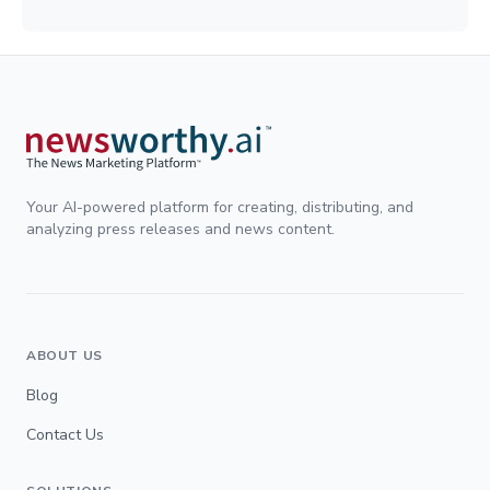
Your AI-powered platform for creating, distributing, and
analyzing press releases and news content.
ABOUT US
Blog
Contact Us