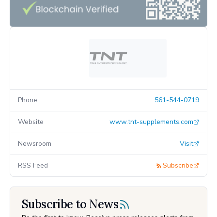
Phone
561-544-0719
Website
www.tnt-supplements.com
Newsroom
Visit
RSS Feed
Subscribe
Subscribe to News