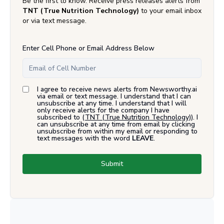
Be the first to know. Receive press releases alerts from
TNT (True Nutrition Technology)
to your email inbox
or via text message.
Enter Cell Phone or Email Address Below
I agree to receive news alerts from Newsworthy.ai
via email or text message. I understand that I can
unsubscribe at any time. I understand that I will
only receive alerts for the company I have
subscribed to (
TNT (True Nutrition Technology)
). I
can unsubscribe at any time from email by clicking
unsubscribe from within my email or responding to
text messages with the word
LEAVE
.
Submit