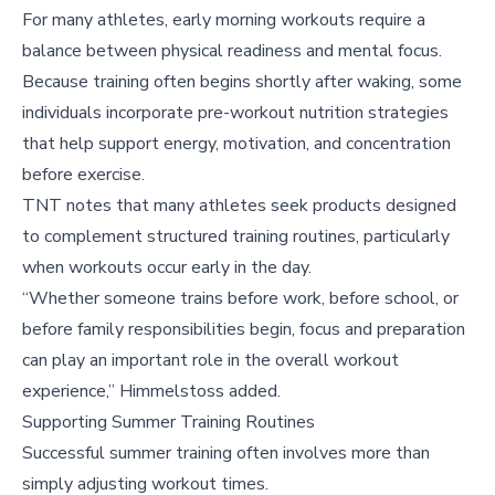
For many athletes, early morning workouts require a
balance between physical readiness and mental focus.
Because training often begins shortly after waking, some
individuals incorporate pre-workout nutrition strategies
that help support energy, motivation, and concentration
before exercise.
TNT notes that many athletes seek products designed
to complement structured training routines, particularly
when workouts occur early in the day.
“Whether someone trains before work, before school, or
before family responsibilities begin, focus and preparation
can play an important role in the overall workout
experience,” Himmelstoss added.
Supporting Summer Training Routines
Successful summer training often involves more than
simply adjusting workout times.