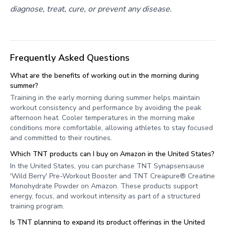
diagnose, treat, cure, or prevent any disease.
Frequently Asked Questions
What are the benefits of working out in the morning during
summer?
Training in the early morning during summer helps maintain
workout consistency and performance by avoiding the peak
afternoon heat. Cooler temperatures in the morning make
conditions more comfortable, allowing athletes to stay focused
and committed to their routines.
Which TNT products can I buy on Amazon in the United States?
In the United States, you can purchase TNT Synapsensause
'Wild Berry' Pre-Workout Booster and TNT Creapure® Creatine
Monohydrate Powder on Amazon. These products support
energy, focus, and workout intensity as part of a structured
training program.
Is TNT planning to expand its product offerings in the United