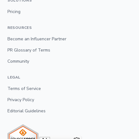
SOLUTIONS
Pricing
RESOURCES
Become an Influencer Partner
PR Glossary of Terms
Community
LEGAL
Terms of Service
Privacy Policy
Editorial Guidelines