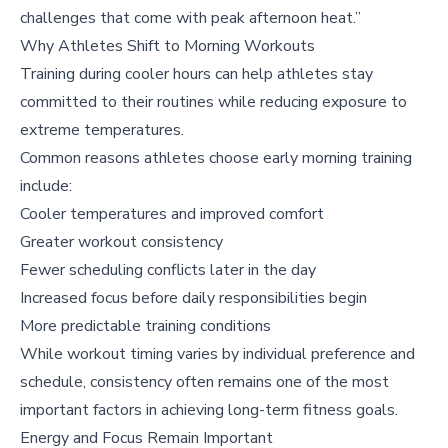
challenges that come with peak afternoon heat.”
Why Athletes Shift to Morning Workouts
Training during cooler hours can help athletes stay
committed to their routines while reducing exposure to
extreme temperatures.
Common reasons athletes choose early morning training
include:
Cooler temperatures and improved comfort
Greater workout consistency
Fewer scheduling conflicts later in the day
Increased focus before daily responsibilities begin
More predictable training conditions
While workout timing varies by individual preference and
schedule, consistency often remains one of the most
important factors in achieving long-term fitness goals.
Energy and Focus Remain Important