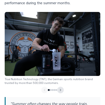
performance during the summer months.
True Nutrition Technology (TNT), the German sports nutrition brand
trusted by more than 500,000 customers.
“Summer often changes the way people train.