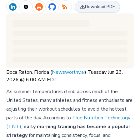
Download PDF
Boca Raton, Florida (
Newsworthy.ai
) Tuesday Jun 23,
2026 @ 6:00 AM EDT
As summer temperatures climb across much of the
United States, many athletes and fitness enthusiasts are
adjusting their workout schedules to avoid the hottest
parts of the day. According to
True Nutrition Technology
(TNT)
,
early morning training has become a popular
strategy
for maintaining consistency, focus, and