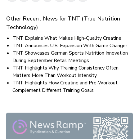
Other Recent News for
TNT (True Nutrition
Technology)
TNT Explains What Makes High-Quality Creatine
TNT Announces U.S. Expansion With Game Changer
TNT Showcases German Sports Nutrition Innovation
During September Retail Meetings
TNT Highlights Why Training Consistency Often
Matters More Than Workout Intensity
TNT Highlights How Creatine and Pre-Workout
Complement Different Training Goals