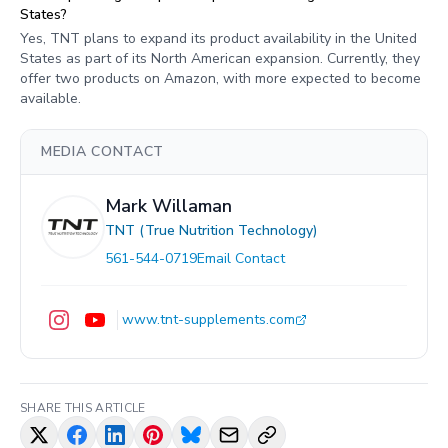
States?
Yes, TNT plans to expand its product availability in the United
States as part of its North American expansion. Currently, they
offer two products on Amazon, with more expected to become
available.
MEDIA CONTACT
Mark Willaman
TNT (True Nutrition Technology)
561-544-0719
Email Contact
www.tnt-supplements.com
SHARE THIS ARTICLE