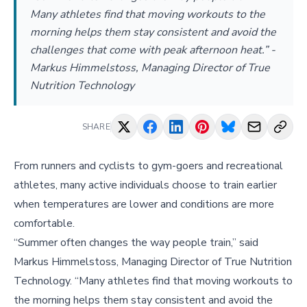
Many athletes find that moving workouts to the
morning helps them stay consistent and avoid the
challenges that come with peak afternoon heat.” -
Markus Himmelstoss, Managing Director of True
Nutrition Technology
SHARE
From runners and cyclists to gym-goers and recreational
athletes, many active individuals choose to train earlier
when temperatures are lower and conditions are more
comfortable.
“Summer often changes the way people train,” said
Markus Himmelstoss, Managing Director of True Nutrition
Technology. “Many athletes find that moving workouts to
the morning helps them stay consistent and avoid the