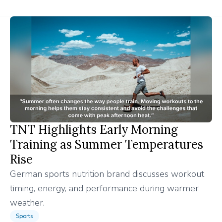
TNT Highlights Early Morning
Training as Summer Temperatures
Rise
German sports nutrition brand discusses workout
timing, energy, and performance during warmer
weather.
Sports