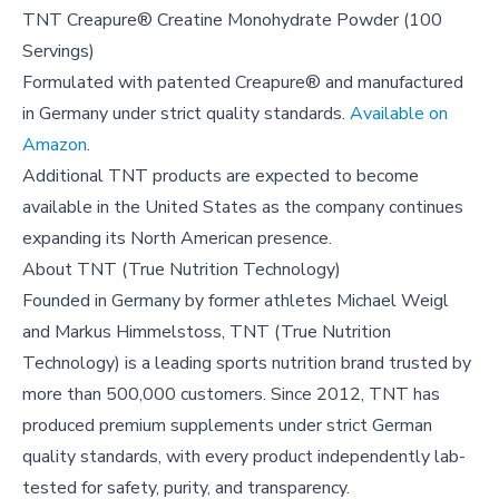
TNT Creapure® Creatine Monohydrate Powder (100
Servings)
Formulated with patented Creapure® and manufactured
in Germany under strict quality standards.
Available on
Amazon
.
Additional TNT products are expected to become
available in the United States as the company continues
expanding its North American presence.
About
TNT (True Nutrition Technology)
Founded in Germany by former athletes Michael Weigl
and Markus Himmelstoss, TNT (True Nutrition
Technology) is a leading sports nutrition brand trusted by
more than 500,000 customers. Since 2012, TNT has
produced premium supplements under strict German
quality standards, with every product independently lab-
tested for safety, purity, and transparency.