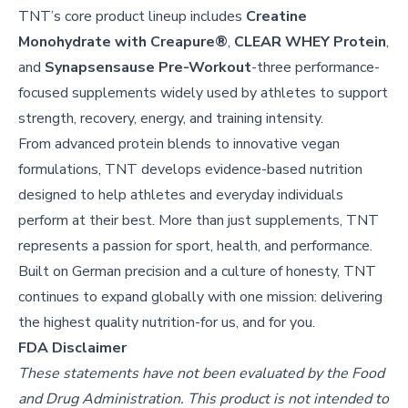
TNT’s core product lineup includes
Creatine
Monohydrate with Creapure®
,
CLEAR WHEY Protein
,
and
Synapsensause Pre-Workout
-three performance-
focused supplements widely used by athletes to support
strength, recovery, energy, and training intensity.
From advanced protein blends to innovative vegan
formulations, TNT develops evidence-based nutrition
designed to help athletes and everyday individuals
perform at their best. More than just supplements, TNT
represents a passion for sport, health, and performance.
Built on German precision and a culture of honesty, TNT
continues to expand globally with one mission: delivering
the highest quality nutrition-for us, and for you.
FDA Disclaimer
These statements have not been evaluated by the Food
and Drug Administration. This product is not intended to