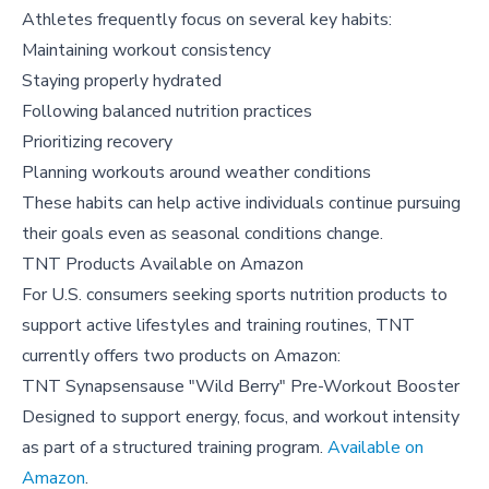
Athletes frequently focus on several key habits:
Maintaining workout consistency
Staying properly hydrated
Following balanced nutrition practices
Prioritizing recovery
Planning workouts around weather conditions
These habits can help active individuals continue pursuing
their goals even as seasonal conditions change.
TNT Products Available on Amazon
For U.S. consumers seeking sports nutrition products to
support active lifestyles and training routines, TNT
currently offers two products on Amazon:
TNT Synapsensause "Wild Berry" Pre-Workout Booster
Designed to support energy, focus, and workout intensity
as part of a structured training program.
Available on
Amazon
.