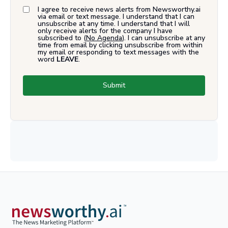
I agree to receive news alerts from Newsworthy.ai
via email or text message. I understand that I can
unsubscribe at any time. I understand that I will
only receive alerts for the company I have
subscribed to (
No Agenda
). I can unsubscribe at any
time from email by clicking unsubscribe from within
my email or responding to text messages with the
word
LEAVE
.
Submit