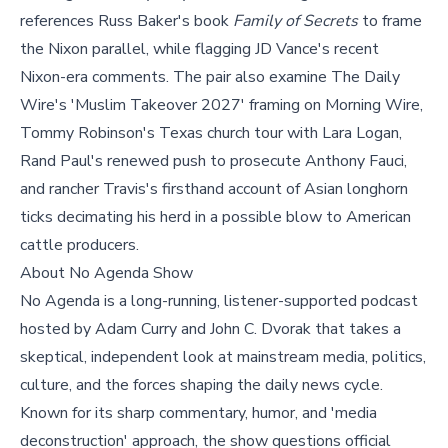
references Russ Baker's book
Family of Secrets
to frame
the Nixon parallel, while flagging JD Vance's recent
Nixon-era comments. The pair also examine The Daily
Wire's 'Muslim Takeover 2027' framing on Morning Wire,
Tommy Robinson's Texas church tour with Lara Logan,
Rand Paul's renewed push to prosecute Anthony Fauci,
and rancher Travis's firsthand account of Asian longhorn
ticks decimating his herd in a possible blow to American
cattle producers.
About No Agenda Show
No Agenda is a long-running, listener-supported podcast
hosted by Adam Curry and John C. Dvorak that takes a
skeptical, independent look at mainstream media, politics,
culture, and the forces shaping the daily news cycle.
Known for its sharp commentary, humor, and 'media
deconstruction' approach, the show questions official