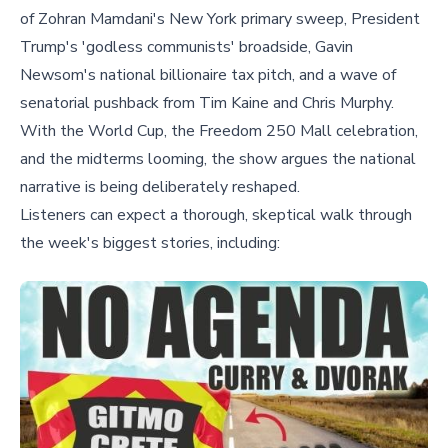
of Zohran Mamdani's New York primary sweep, President
Trump's 'godless communists' broadside, Gavin
Newsom's national billionaire tax pitch, and a wave of
senatorial pushback from Tim Kaine and Chris Murphy.
With the World Cup, the Freedom 250 Mall celebration,
and the midterms looming, the show argues the national
narrative is being deliberately reshaped.
Listeners can expect a thorough, skeptical walk through
the week's biggest stories, including: