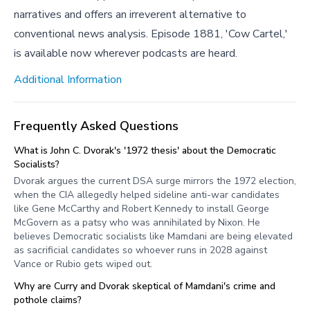
narratives and offers an irreverent alternative to
conventional news analysis. Episode 1881, 'Cow Cartel,'
is available now wherever podcasts are heard.
Additional Information
Frequently Asked Questions
What is John C. Dvorak's '1972 thesis' about the Democratic
Socialists?
Dvorak argues the current DSA surge mirrors the 1972 election,
when the CIA allegedly helped sideline anti-war candidates
like Gene McCarthy and Robert Kennedy to install George
McGovern as a patsy who was annihilated by Nixon. He
believes Democratic socialists like Mamdani are being elevated
as sacrificial candidates so whoever runs in 2028 against
Vance or Rubio gets wiped out.
Why are Curry and Dvorak skeptical of Mamdani's crime and
pothole claims?