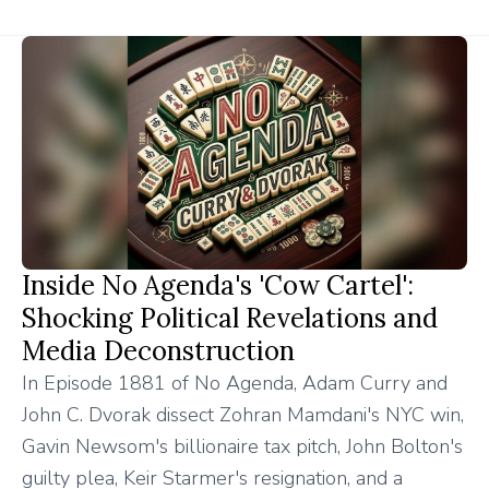
Inside No Agenda's 'Cow Cartel':
Shocking Political Revelations and
Media Deconstruction
In Episode 1881 of No Agenda, Adam Curry and
John C. Dvorak dissect Zohran Mamdani's NYC win,
Gavin Newsom's billionaire tax pitch, John Bolton's
guilty plea, Keir Starmer's resignation, and a