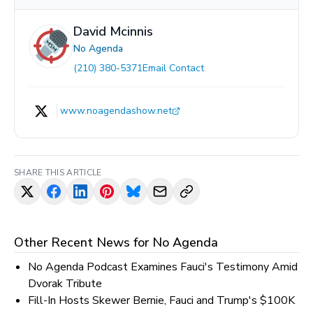
David Mcinnis
No Agenda
(210) 380-5371
Email Contact
www.noagendashow.net
SHARE THIS ARTICLE
Other Recent News for
No Agenda
No Agenda Podcast Examines Fauci's Testimony Amid
Dvorak Tribute
Fill-In Hosts Skewer Bernie, Fauci and Trump's $100K