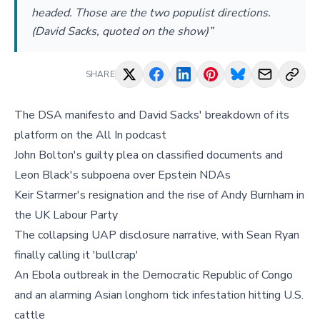
headed. Those are the two populist directions.
(David Sacks, quoted on the show)”
SHARE
The DSA manifesto and David Sacks' breakdown of its
platform on the All In podcast
John Bolton's guilty plea on classified documents and
Leon Black's subpoena over Epstein NDAs
Keir Starmer's resignation and the rise of Andy Burnham in
the UK Labour Party
The collapsing UAP disclosure narrative, with Sean Ryan
finally calling it 'bullcrap'
An Ebola outbreak in the Democratic Republic of Congo
and an alarming Asian longhorn tick infestation hitting U.S.
cattle