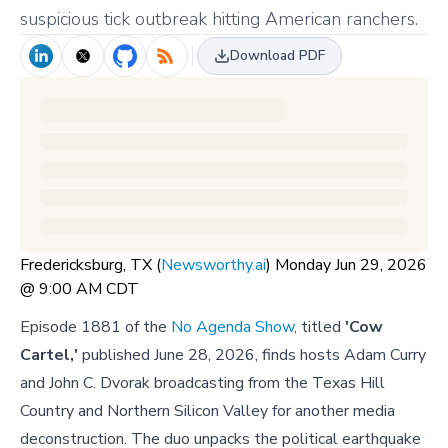
suspicious tick outbreak hitting American ranchers.
Download PDF
Fredericksburg, TX (
Newsworthy.ai
) Monday Jun 29, 2026
@ 9:00 AM CDT
Episode 1881 of the
No Agenda Show
, titled
'Cow
Cartel,'
published June 28, 2026, finds hosts Adam Curry
and John C. Dvorak broadcasting from the Texas Hill
Country and Northern Silicon Valley for another media
deconstruction. The duo unpacks the political earthquake