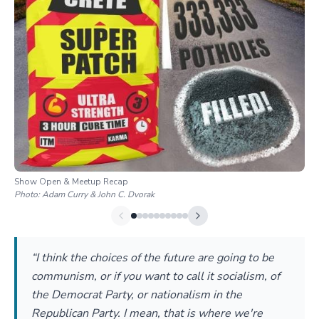
Show Open & Meetup Recap
Photo:
Adam Curry & John C. Dvorak
“I think the choices of the future are going to be
communism, or if you want to call it socialism, of
the Democrat Party, or nationalism in the
Republican Party. I mean, that is where we're