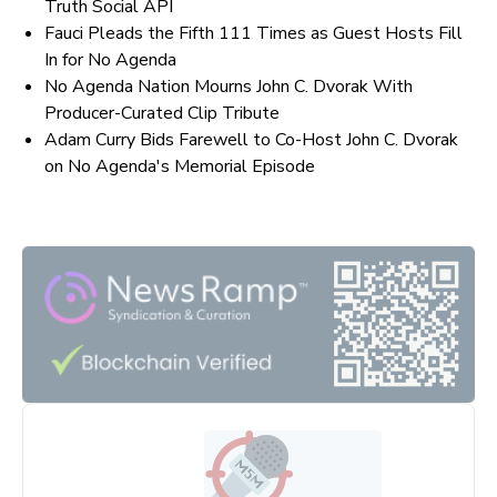
Truth Social API
Fauci Pleads the Fifth 111 Times as Guest Hosts Fill
In for No Agenda
No Agenda Nation Mourns John C. Dvorak With
Producer-Curated Clip Tribute
Adam Curry Bids Farewell to Co-Host John C. Dvorak
on No Agenda's Memorial Episode