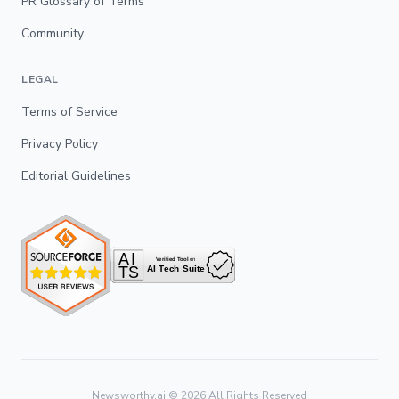
PR Glossary of Terms
Community
LEGAL
Terms of Service
Privacy Policy
Editorial Guidelines
Newsworthy.ai ©
2026
All Rights Reserved