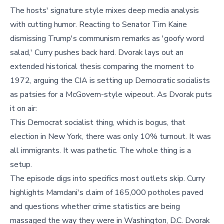
The hosts' signature style mixes deep media analysis
with cutting humor. Reacting to Senator Tim Kaine
dismissing Trump's communism remarks as 'goofy word
salad,' Curry pushes back hard. Dvorak lays out an
extended historical thesis comparing the moment to
1972, arguing the CIA is setting up Democratic socialists
as patsies for a McGovern-style wipeout. As Dvorak puts
it on air:
This Democrat socialist thing, which is bogus, that
election in New York, there was only 10% turnout. It was
all immigrants. It was pathetic. The whole thing is a
setup.
The episode digs into specifics most outlets skip. Curry
highlights Mamdani's claim of 165,000 potholes paved
and questions whether crime statistics are being
massaged the way they were in Washington, D.C. Dvorak