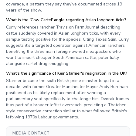
coverage, a pattern they say they've documented across 19
years of the show.
What is the 'Cow Cartel' angle regarding Asian longhorn ticks?
Curry references rancher Travis on Farm Journal describing
cattle suddenly covered in Asian longhorn ticks, with every
sample testing positive for the species. Citing Texas Slim, Curry
suggests it's a targeted operation against American ranchers
benefiting the three main foreign-owned meatpackers who
want to import cheaper South American cattle, potentially
alongside cartel drug smuggling.
What's the significance of Keir Starmer's resignation in the UK?
Starmer became the sixth British prime minister to quit in a
decade, with former Greater Manchester Mayor Andy Burnham
positioned as his likely replacement after winning a
parliamentary seat specifically to challenge him. Dvorak frames
it as part of a broader leftist overreach, predicting a Thatcher-
style conservative correction similar to what followed Britain's
left-wing 1970s Labour governments.
MEDIA CONTACT