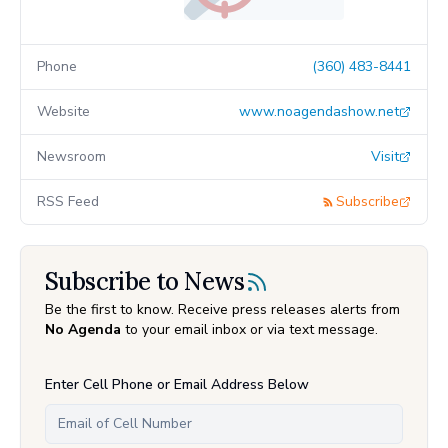
Phone
(360) 483-8441
Website
www.noagendashow.net
Newsroom
Visit
RSS Feed
Subscribe
Subscribe to News
Be the first to know. Receive press releases alerts from
No Agenda
to your email inbox or via text message.
Enter Cell Phone or Email Address Below