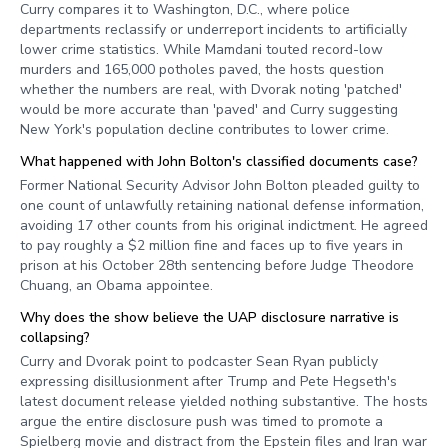
Curry compares it to Washington, D.C., where police
departments reclassify or underreport incidents to artificially
lower crime statistics. While Mamdani touted record-low
murders and 165,000 potholes paved, the hosts question
whether the numbers are real, with Dvorak noting 'patched'
would be more accurate than 'paved' and Curry suggesting
New York's population decline contributes to lower crime.
What happened with John Bolton's classified documents case?
Former National Security Advisor John Bolton pleaded guilty to
one count of unlawfully retaining national defense information,
avoiding 17 other counts from his original indictment. He agreed
to pay roughly a $2 million fine and faces up to five years in
prison at his October 28th sentencing before Judge Theodore
Chuang, an Obama appointee.
Why does the show believe the UAP disclosure narrative is
collapsing?
Curry and Dvorak point to podcaster Sean Ryan publicly
expressing disillusionment after Trump and Pete Hegseth's
latest document release yielded nothing substantive. The hosts
argue the entire disclosure push was timed to promote a
Spielberg movie and distract from the Epstein files and Iran war