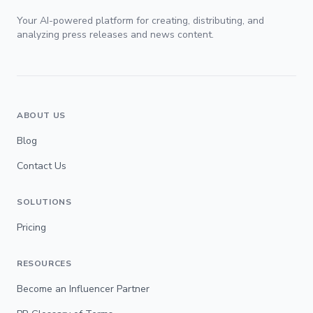
Your AI-powered platform for creating, distributing, and
analyzing press releases and news content.
ABOUT US
Blog
Contact Us
SOLUTIONS
Pricing
RESOURCES
Become an Influencer Partner