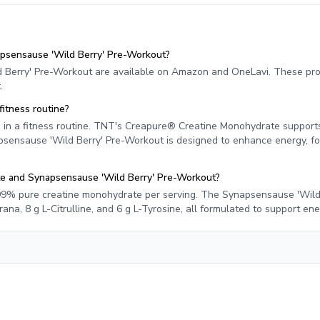
psensause 'Wild Berry' Pre-Workout?
Berry' Pre-Workout are available on Amazon and OneLavi. These pr
.
itness routine?
in a fitness routine. TNT's Creapure® Creatine Monohydrate supports
psensause 'Wild Berry' Pre-Workout is designed to enhance energy, fo
te and Synapsensause 'Wild Berry' Pre-Workout?
9% pure creatine monohydrate per serving. The Synapsensause 'Wild 
na, 8 g L-Citrulline, and 6 g L-Tyrosine, all formulated to support en