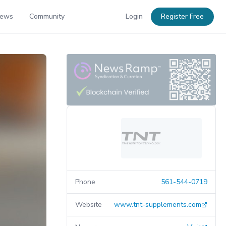
News
Community
Login
Register Free
Phone
561-544-0719
Website
www.tnt-supplements.com