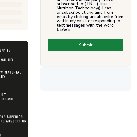
subscribed to (
TNT (True
Nutrition Technology)
). I can
unsubscribe at any time from
email by clicking unsubscribe from
within my email or responding to
text messages with the word
LEAVE
.
Submit