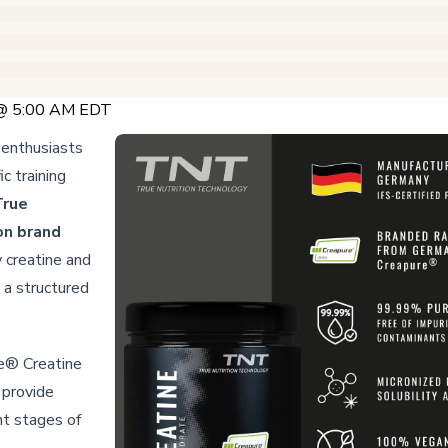
 @ 5:00 AM EDT
 enthusiasts
c training
True
on brand
 creatine and
a structured
e® Creatine
provide
nt stages of