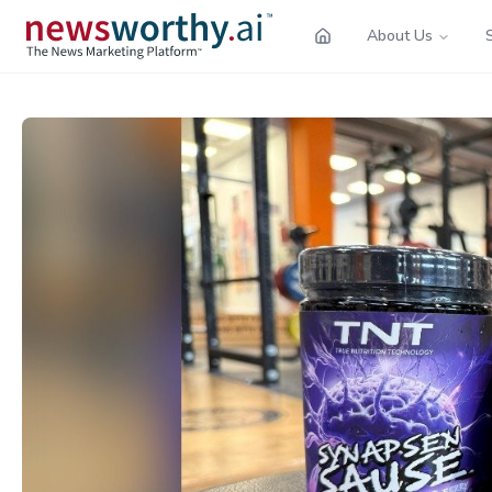
About Us