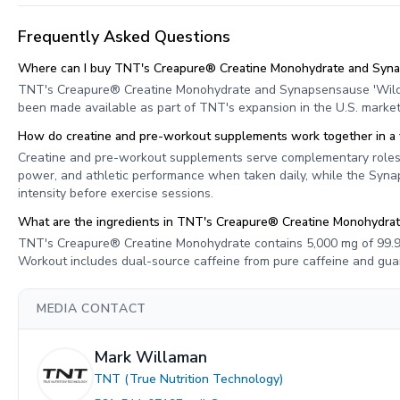
Frequently Asked Questions
Where can I buy TNT's Creapure® Creatine Monohydrate and Syna
TNT's Creapure® Creatine Monohydrate and Synapsensause 'Wild 
been made available as part of TNT's expansion in the U.S. market
How do creatine and pre-workout supplements work together in a f
Creatine and pre-workout supplements serve complementary roles 
power, and athletic performance when taken daily, while the Syna
intensity before exercise sessions.
What are the ingredients in TNT's Creapure® Creatine Monohydra
TNT's Creapure® Creatine Monohydrate contains 5,000 mg of 99.9
Workout includes dual-source caffeine from pure caffeine and guara
MEDIA CONTACT
Mark Willaman
TNT (True Nutrition Technology)