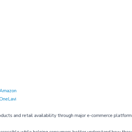
Amazon
OneLavi
ducts and retail availability through major e-commerce platform