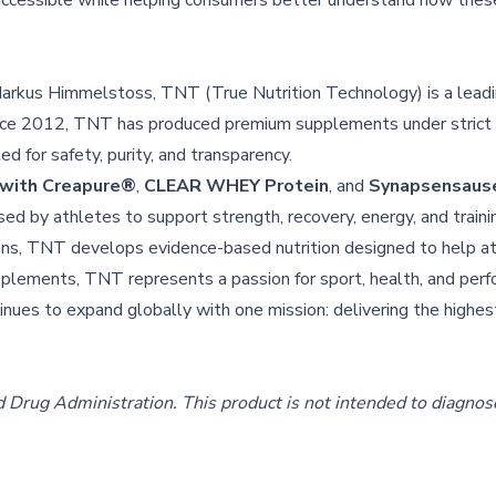
accessible while helping consumers better understand how these
arkus Himmelstoss, TNT (True Nutrition Technology) is a leadi
ince 2012, TNT has produced premium supplements under stric
d for safety, purity, and transparency.
 with Creapure®
,
CLEAR WHEY Protein
, and
Synapsensause
 by athletes to support strength, recovery, energy, and trainin
ons, TNT develops evidence-based nutrition designed to help a
upplements, TNT represents a passion for sport, health, and per
nues to expand globally with one mission: delivering the highes
rug Administration. This product is not intended to diagnose,