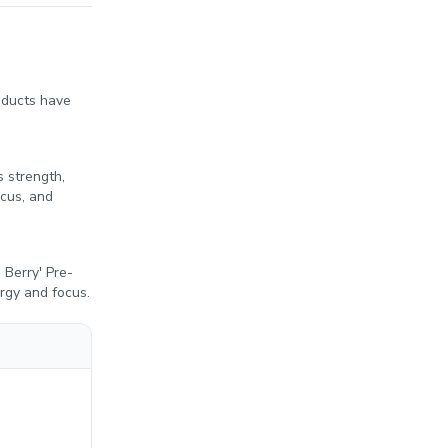
oducts have
 strength,
cus, and
Berry' Pre-
ergy and focus.