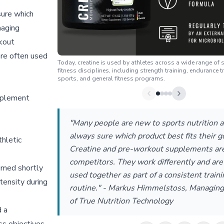
sure which
naging
rkout
are often used
Today, creatine is used by athletes across a wide range of
fitness disciplines, including strength training, endurance t
sports, and general fitness programs.
pplement
"Many people are new to sports nutrition a
always sure which product best fits their g
hletic
Creatine and pre-workout supplements are
competitors. They work differently and are
umed shortly
used together as part of a consistent traini
tensity during
routine." - Markus Himmelstoss, Managing
of True Nutrition Technology
d a