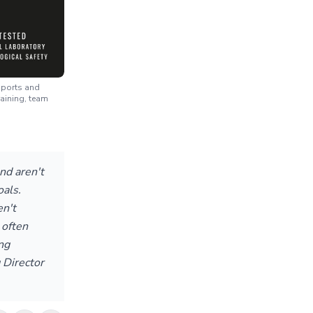
 sports and
raining, team
nd aren't
oals.
n't
 often
ng
 Director