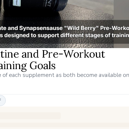
tine and Pre-Workout
ining Goals
le of each supplement as both become available 
F