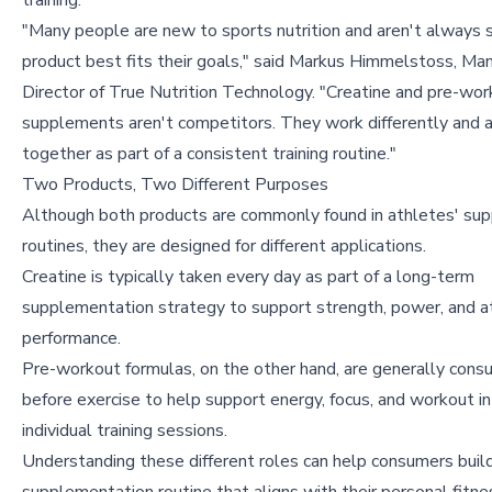
training.
"Many people are new to sports nutrition and aren't always 
product best fits their goals," said Markus Himmelstoss, Ma
Director of True Nutrition Technology. "Creatine and pre-wo
supplements aren't competitors. They work differently and 
together as part of a consistent training routine."
Two Products, Two Different Purposes
Although both products are commonly found in athletes' su
routines, they are designed for different applications.
Creatine is typically taken every day as part of a long-term
supplementation strategy to support strength, power, and at
performance.
Pre-workout formulas, on the other hand, are generally cons
before exercise to help support energy, focus, and workout in
individual training sessions.
Understanding these different roles can help consumers buil