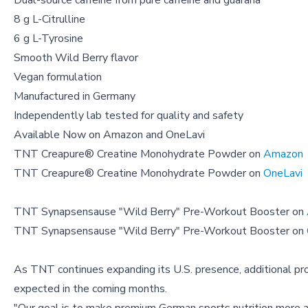
Dual-source caffeine from pure caffeine and guarana
8 g L-Citrulline
6 g L-Tyrosine
Smooth Wild Berry flavor
Vegan formulation
Manufactured in Germany
Independently lab tested for quality and safety
Available Now on Amazon and OneLavi
TNT Creapure® Creatine Monohydrate Powder on
Amazon
TNT Creapure® Creatine Monohydrate Powder on
OneLavi
TNT Synapsensause "Wild Berry" Pre-Workout Booster on
TNT Synapsensause "Wild Berry" Pre-Workout Booster on
As TNT continues expanding its U.S. presence, additional pro
expected in the coming months.