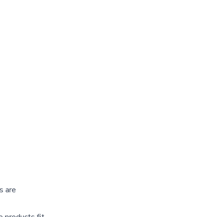
s are