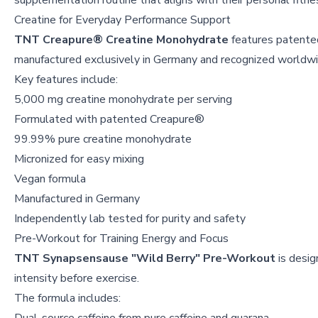
supplementation routine that aligns with their personal fitne
Creatine for Everyday Performance Support
TNT Creapure® Creatine Monohydrate
features patente
manufactured exclusively in Germany and recognized worldwide
Key features include:
5,000 mg creatine monohydrate per serving
Formulated with patented Creapure®
99.99% pure creatine monohydrate
Micronized for easy mixing
Vegan formula
Manufactured in Germany
Independently lab tested for purity and safety
Pre-Workout for Training Energy and Focus
TNT Synapsensause "Wild Berry" Pre-Workout
is desig
intensity before exercise.
The formula includes: