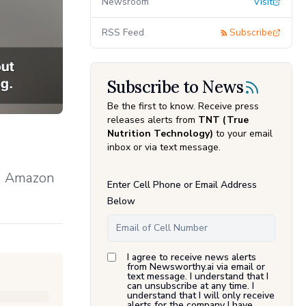
Newsroom
Visit
RSS Feed
Subscribe
Subscribe to News
Be the first to know. Receive press
releases alerts from
TNT (True
Nutrition Technology)
to your email
inbox or via text message.
on Amazon
Enter Cell Phone or Email Address
Below
I agree to receive news alerts
from Newsworthy.ai via email or
text message. I understand that I
can unsubscribe at any time. I
understand that I will only receive
alerts for the company I have