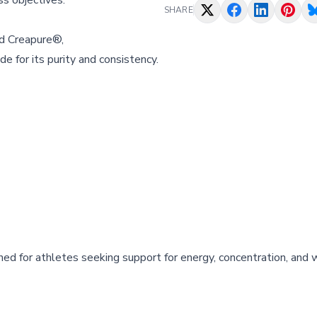
ss objectives.
SHARE
d Creapure®,
 for its purity and consistency.
ned for athletes seeking support for energy, concentration, and