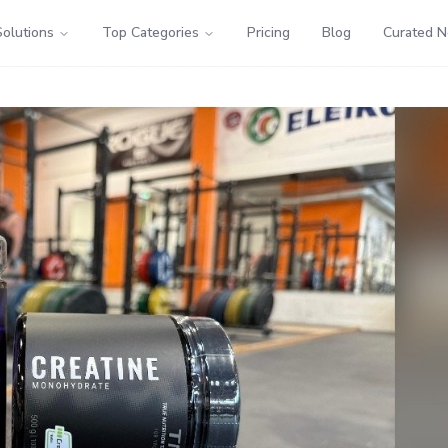
Solutions
Top Categories
Pricing
Blog
Curated 