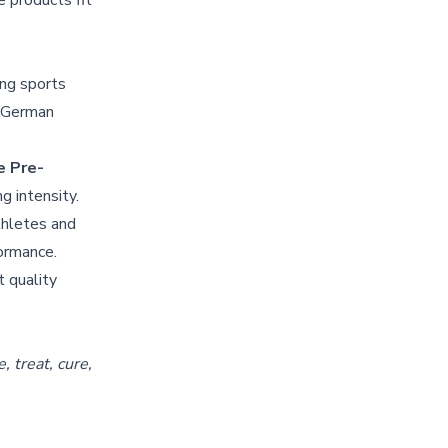
 products fit
ng sports
t German
 Pre-
g intensity.
thletes and
formance.
t quality
 treat, cure,