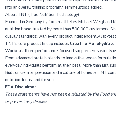
"Our goal is to make premium German sports nutrition more 
into an overall training program," Himmelstoss added.
About
TNT (True Nutrition Technology)
Founded in Germany by former athletes Michael Weigl and M
nutrition brand trusted by more than 500,000 customers. S
quality standards, with every product independently lab-teste
TNT’s core product lineup includes
Creatine Monohydrate
Workout
-three performance-focused supplements widely used
From advanced protein blends to innovative vegan formulati
everyday individuals perform at their best. More than just s
Built on German precision and a culture of honesty, TNT conti
nutrition-for us, and for you.
FDA Disclaimer
These statements have not been evaluated by the Food and D
or prevent any disease.