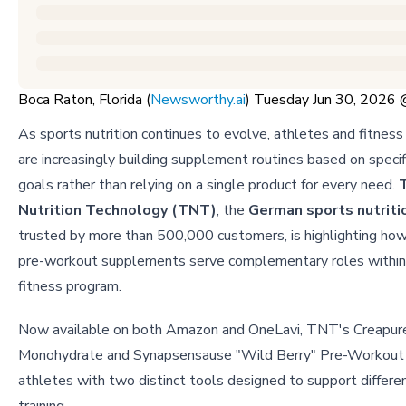
Boca Raton, Florida (
Newsworthy.ai
) Tuesday Jun 30, 2026
As sports nutrition continues to evolve, athletes and fitness
are increasingly building supplement routines based on specifi
goals rather than relying on a single product for every need.
Nutrition Technology (TNT)
, the
German sports nutriti
trusted by more than 500,000 customers, is highlighting how
pre-workout supplements serve complementary roles within 
fitness program.
Now available on both Amazon and OneLavi, TNT's Creapur
Monohydrate and Synapsensause "Wild Berry" Pre-Workout 
athletes with two distinct tools designed to support differe