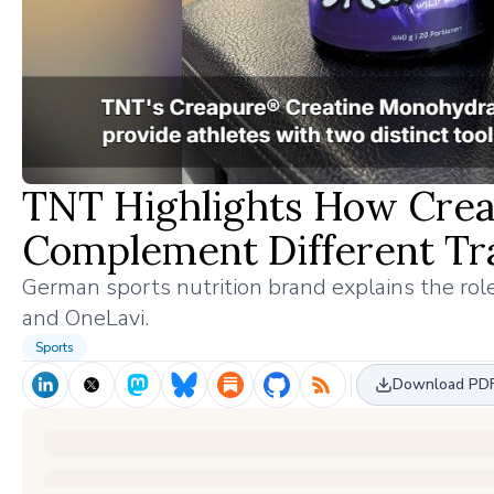
TNT Highlights How Crea
Complement Different Tra
German sports nutrition brand explains the ro
and OneLavi.
Sports
Download PD