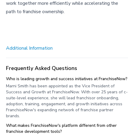
work together more efficiently while accelerating the
path to franchise ownership.
Additional Information
Frequently Asked Questions
Who is leading growth and success initiatives at FranchiseNow?
Marni Smith has been appointed as the Vice President of
Success and Growth at FranchiseNow. With over 25 years of c-
suite-level experience, she will lead franchisor onboarding,
adoption, training, engagement, and growth initiatives across
FranchiseNow's expanding network of franchise partner
brands.
What makes FranchiseNow's platform different from other
franchise development tools?