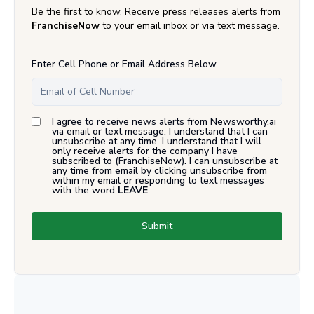
Be the first to know. Receive press releases alerts from
FranchiseNow
to your email inbox or via text message.
Enter Cell Phone or Email Address Below
I agree to receive news alerts from Newsworthy.ai
via email or text message. I understand that I can
unsubscribe at any time. I understand that I will
only receive alerts for the company I have
subscribed to (
FranchiseNow
). I can unsubscribe at
any time from email by clicking unsubscribe from
within my email or responding to text messages
with the word
LEAVE
.
Submit