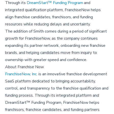
Through its
DreamStart™ Funding Program
and
integrated qualification platform, FranchiseNow helps
align franchise candidates, franchisors, and funding
resources while reducing delays and uncertainty.
The addition of Smith comes during a period of significant
growth for FranchiseNow, as the company continues
expanding its partner network, onboarding new franchise
brands, and helping candidates move from inquiry to
ownership with greater speed and confidence.
About Franchise Now
FranchiseNow, Inc.
is an innovative franchise development
SaaS platform dedicated to bringing accountability,
control, and transparency to the franchise qualification and
funding process. Through its integrated platform and
DreamStart™ Funding Program, FranchiseNow helps
franchisors, franchise candidates, and funding partners