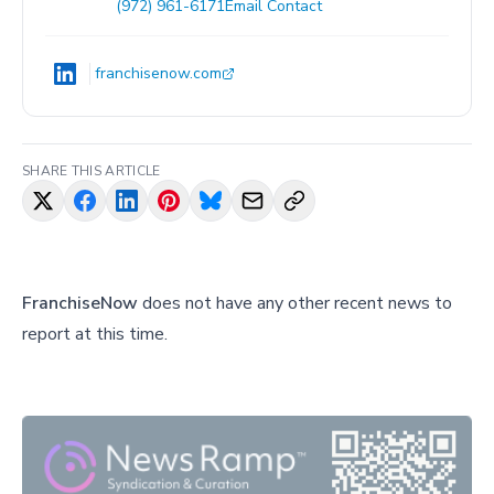
(972) 961-6171
Email Contact
franchisenow.com
SHARE THIS ARTICLE
FranchiseNow
does not have any other recent news to
report at this time.