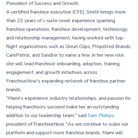
President of Success and Growth.
A certified franchise executive (CFE), Smith brings more
than 25 years of c-suite-level experience spanning
franchise operations, franchise development, technology,
and relationship management, having worked with top-
flight organizations such as Great Clips, Propelled Brands,
CarePatrol, and Sandler to name a few. In her new role,
she will lead franchisor onboarding, adoption, training,
engagement, and growth initiatives across
FranchiseNow's expanding network of franchise partner
brands.
"Marni's experience, industry relationships, and passion for
helping franchisors succeed make her an outstanding
addition to our leadership team," said
Sam Phelps
,
president of FranchiseNow. "As we continue to scale our
platform and support more franchise brands, Marni will