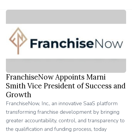
FranchiseNow Appoints Marni
Smith Vice President of Success and
Growth
FranchiseNow, Inc., an innovative SaaS platform
transforming franchise development by bringing
greater accountability, control, and transparency to
the qualification and funding process, today