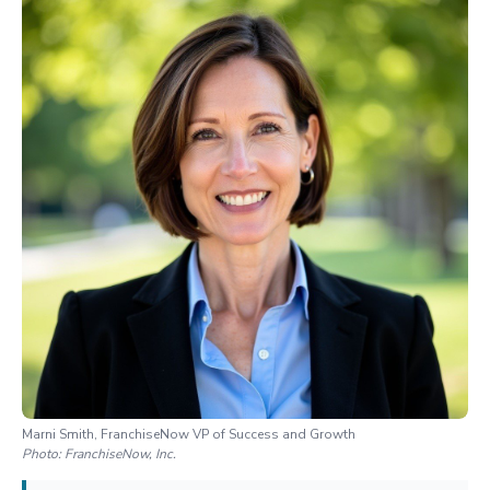
Marni Smith, FranchiseNow VP of Success and Growth
Photo:
FranchiseNow, Inc.