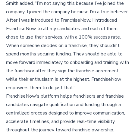
Smith added, “I’m not saying this because I’ve joined the
company; I joined the company because I’m a true believer.
After I was introduced to FranchiseNow, I introduced
FranchiseNow to all my candidates and each of them
chose to use their services, with a 100% success rate.
When someone decides on a franchise, they shouldn't
spend months securing funding. They should be able to
move forward immediately to onboarding and training with
the franchisor after they sign the franchise agreement,
while their enthusiasm is at the highest. FranchiseNow
empowers them to do just that.”
FranchiseNow's platform helps franchisors and franchise
candidates navigate qualification and funding through a
centralized process designed to improve communication,
accelerate timelines, and provide real-time visibility
throughout the journey toward franchise ownership.