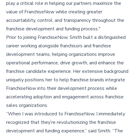
play a critical role in helping our partners maximize the
value of FranchiseNow while creating greater
accountability, control, and transparency throughout the
franchise development and funding process."
Prior to joining FranchiseNow, Smith built a distinguished
career working alongside franchisors and franchise
development teams, helping organizations improve
operational performance, drive growth, and enhance the
franchise candidate experience. Her extensive background
uniquely positions her to help franchise brands integrate
FranchiseNow into their development process while
accelerating adoption and engagement across franchise
sales organizations.
“When I was introduced to FranchiseNow, I immediately
recognized that they’re revolutionizing the franchise
development and funding experience,” said Smith. “The