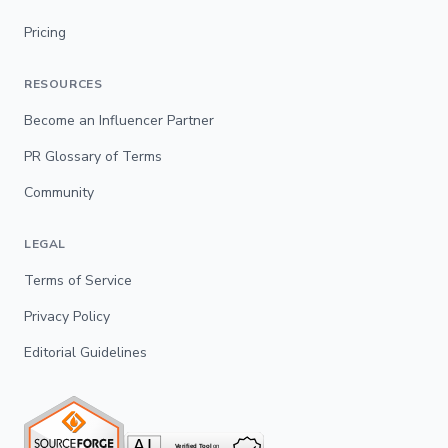
Pricing
RESOURCES
Become an Influencer Partner
PR Glossary of Terms
Community
LEGAL
Terms of Service
Privacy Policy
Editorial Guidelines