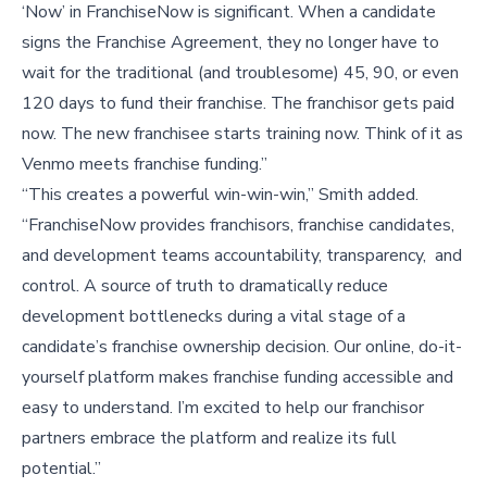
‘Now’ in FranchiseNow is significant. When a candidate
signs the Franchise Agreement, they no longer have to
wait for the traditional (and troublesome) 45, 90, or even
120 days to fund their franchise. The franchisor gets paid
now. The new franchisee starts training now. Think of it as
Venmo meets franchise funding.”
“This creates a powerful win-win-win,” Smith added.
“FranchiseNow provides franchisors, franchise candidates,
and development teams accountability, transparency, and
control. A source of truth to dramatically reduce
development bottlenecks during a vital stage of a
candidate’s franchise ownership decision. Our online, do-it-
yourself platform makes franchise funding accessible and
easy to understand. I’m excited to help our franchisor
partners embrace the platform and realize its full
potential.”