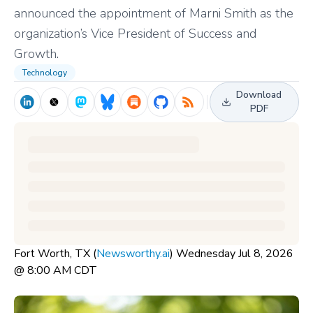
announced the appointment of Marni Smith as the
organization’s Vice President of Success and
Growth.
Technology
Download
PDF
Fort Worth, TX (
Newsworthy.ai
) Wednesday Jul 8, 2026
@ 8:00 AM CDT