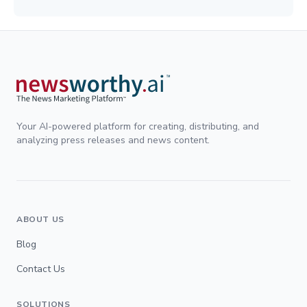
Your AI-powered platform for creating, distributing, and
analyzing press releases and news content.
ABOUT US
Blog
Contact Us
SOLUTIONS