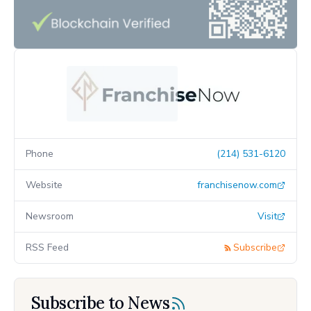
Phone
(214) 531-6120
Website
franchisenow.com
Newsroom
Visit
RSS Feed
Subscribe
Subscribe to News