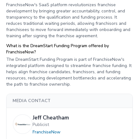
FranchiseNow's SaaS platform revolutionizes franchise
development by bringing greater accountability, control, and
transparency to the qualification and funding process. It
reduces traditional waiting periods, allowing franchisors and
franchisees to move forward immediately with onboarding and
training after signing the franchise agreement.
What is the DreamStart Funding Program offered by
FranchiseNow?
The DreamStart Funding Program is part of FranchiseNow's
integrated platform designed to streamline franchise funding. It
helps align franchise candidates, franchisors, and funding
resources, reducing development bottlenecks and accelerating
the path to franchise ownership.
MEDIA CONTACT
Jeff Cheatham
Publicist
FranchiseNow