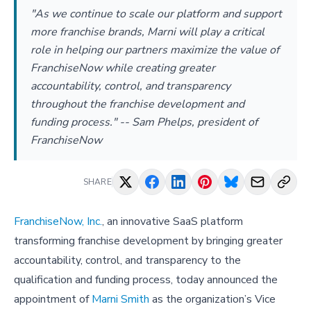
"As we continue to scale our platform and support
more franchise brands, Marni will play a critical
role in helping our partners maximize the value of
FranchiseNow while creating greater
accountability, control, and transparency
throughout the franchise development and
funding process." -- Sam Phelps, president of
FranchiseNow
SHARE
FranchiseNow, Inc.
, an innovative SaaS platform
transforming franchise development by bringing greater
accountability, control, and transparency to the
qualification and funding process, today announced the
appointment of
Marni Smith
as the organization’s Vice