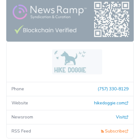
Phone
(757) 330-8129
Website
hikedoggie.com
Newsroom
Visit
RSS Feed
Subscribe