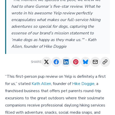
had to share Gunnar’s five-star review. What he
wrote in his awesome Yelp review perfectly
encapsulates what makes our full-service hiking
adventures so special for dogs, capturing the
essense of our brand’s mission statement to
‘make dogs as happy as they make us.'" - Kath
Allen, founder of Hike Doggie
SHARE
“This first-person pup review on Yelp is definitely a first
for us,” stated
Kath Allen
, founder of
Hike Doggie
, a
franchised business that offers pet parents round-trip
excursions to the great outdoors where their soulmate
companions receive professional daylong hiking services
filled with adventure, snacks, social media snaps, and