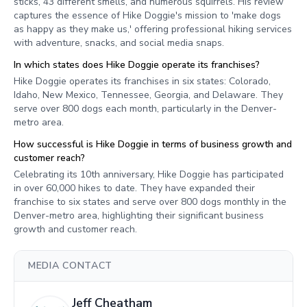
sticks, 43 different smells, and numerous squirrels. His review
captures the essence of Hike Doggie's mission to 'make dogs
as happy as they make us,' offering professional hiking services
with adventure, snacks, and social media snaps.
In which states does Hike Doggie operate its franchises?
Hike Doggie operates its franchises in six states: Colorado,
Idaho, New Mexico, Tennessee, Georgia, and Delaware. They
serve over 800 dogs each month, particularly in the Denver-
metro area.
How successful is Hike Doggie in terms of business growth and
customer reach?
Celebrating its 10th anniversary, Hike Doggie has participated
in over 60,000 hikes to date. They have expanded their
franchise to six states and serve over 800 dogs monthly in the
Denver-metro area, highlighting their significant business
growth and customer reach.
MEDIA CONTACT
Jeff Cheatham