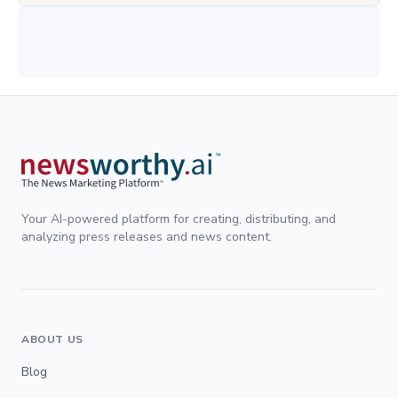
Your AI-powered platform for creating, distributing, and
analyzing press releases and news content.
ABOUT US
Blog