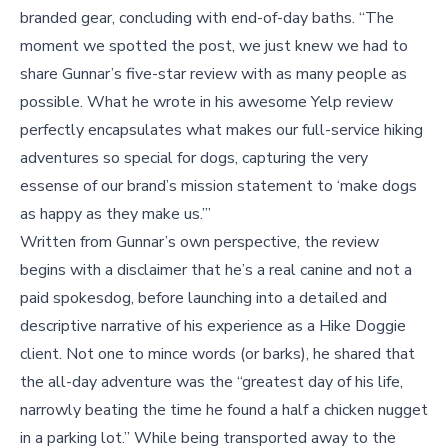
branded gear, concluding with end-of-day baths. “The
moment we spotted the post, we just knew we had to
share Gunnar’s five-star review with as many people as
possible. What he wrote in his awesome Yelp review
perfectly encapsulates what makes our full-service hiking
adventures so special for dogs, capturing the very
essense of our brand’s mission statement to ‘make dogs
as happy as they make us.’”
Written from Gunnar’s own perspective, the review
begins with a disclaimer that he’s a real canine and not a
paid spokesdog, before launching into a detailed and
descriptive narrative of his experience as a Hike Doggie
client. Not one to mince words (or barks), he shared that
the all-day adventure was the “greatest day of his life,
narrowly beating the time he found a half a chicken nugget
in a parking lot.” While being transported away to the