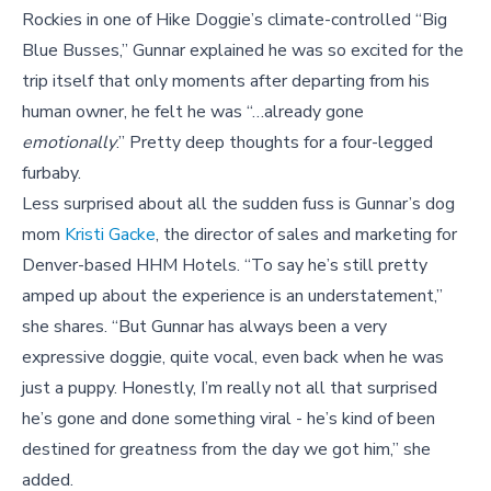
Rockies in one of Hike Doggie’s climate-controlled “Big
Blue Busses,” Gunnar explained he was so excited for the
trip itself that only moments after departing from his
human owner, he felt he was “…already gone
emotionally
.” Pretty deep thoughts for a four-legged
furbaby.
Less surprised about all the sudden fuss is Gunnar’s dog
mom
Kristi Gacke
, the director of sales and marketing for
Denver-based HHM Hotels. “To say he’s still pretty
amped up about the experience is an understatement,”
she shares. “But Gunnar has always been a very
expressive doggie, quite vocal, even back when he was
just a puppy. Honestly, I’m really not all that surprised
he’s gone and done something viral - he’s kind of been
destined for greatness from the day we got him,” she
added.