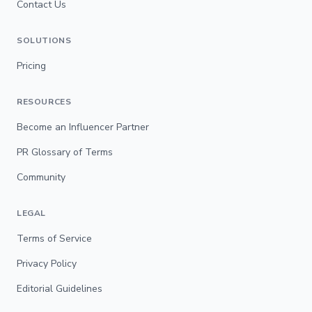
Contact Us
SOLUTIONS
Pricing
RESOURCES
Become an Influencer Partner
PR Glossary of Terms
Community
LEGAL
Terms of Service
Privacy Policy
Editorial Guidelines