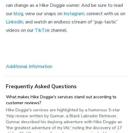
can change as a Hike Doggie owner. And be sure to read
our
blog
, view our snaps on
Instagram
, connect with us on
LinkedIn
, and watch an endless stream of “pup-tastic”
videos on our
TikTok
channel.
Additional Information
Frequently Asked Questions
What makes Hike Doggie's services stand out according to
customer reviews?
Hike Doggie's services are highlighted by a humorous 5-star
Yelp review written by Gunnar, a Black Labrador Retriever.
Gunnar described his daylong adventure with Hike Doggie as
'the greatest adventure of my life,' noting the discovery of 17