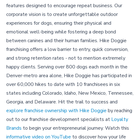
features designed to encourage repeat business. Our
corporate vision is to create unforgettable outdoor
experiences for dogs, ensuring their physical and
emotional well-being while fostering a deep bond
between canines and their human families. Hike Doggie
franchising offers a low barrier to entry, quick conversion,
and strong retention rates - not to mention extremely
happy clients. Serving over 800 dogs each month in the
Denver-metro area alone, Hike Doggie has participated in
over 60,000 hikes to date with 10 franchisees in six
states including Colorado, Idaho, New Mexico, Tennessee,
Georgia, and Delaware. Hit the trail to success and
explore franchise ownership with Hike Doggie
by reaching
out to our franchise development specialists at
Loyalty
Brands
to begin your entrepreneurial journey. Watch this
informative video on YouTube
to discover how your life