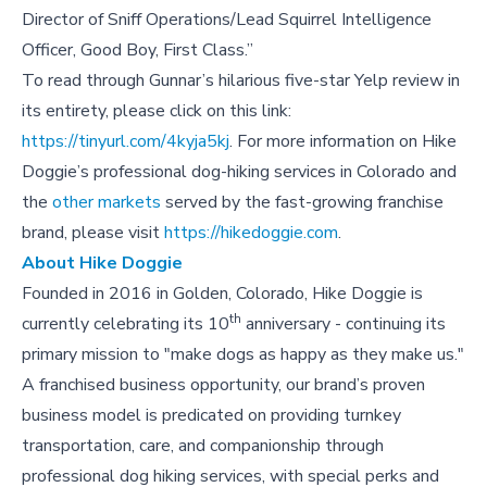
Director of Sniff Operations/Lead Squirrel Intelligence
Officer, Good Boy, First Class.”
To read through Gunnar’s hilarious five-star Yelp review in
its entirety, please click on this link:
https://tinyurl.com/4kyja5kj
. For more information on Hike
Doggie’s professional dog-hiking services in Colorado and
the
other markets
served by the fast-growing franchise
brand, please visit
https://hikedoggie.com
.
About Hike Doggie
Founded in 2016 in Golden, Colorado, Hike Doggie is
th
currently celebrating its 10
anniversary - continuing its
primary mission to "make dogs as happy as they make us."
A franchised business opportunity, our brand’s proven
business model is predicated on providing turnkey
transportation, care, and companionship through
professional dog hiking services, with special perks and