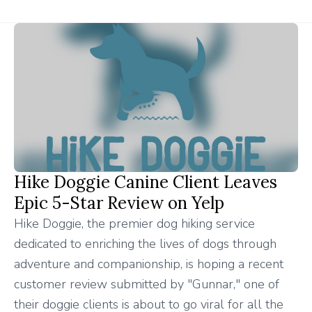
Hike Doggie Canine Client Leaves
Epic 5-Star Review on Yelp
Hike Doggie, the premier dog hiking service
dedicated to enriching the lives of dogs through
adventure and companionship, is hoping a recent
customer review submitted by "Gunnar," one of
their doggie clients is about to go viral for all the