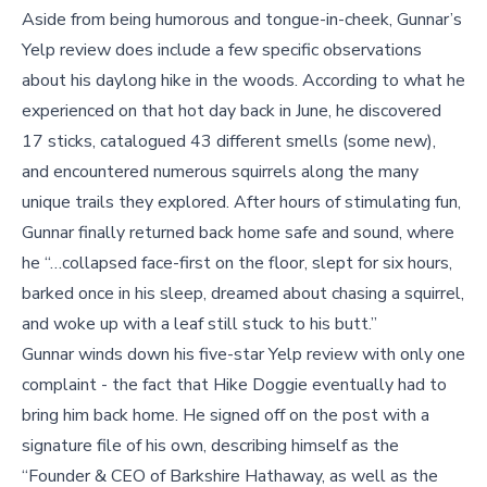
Aside from being humorous and tongue-in-cheek, Gunnar’s
Yelp review does include a few specific observations
about his daylong hike in the woods. According to what he
experienced on that hot day back in June, he discovered
17 sticks, catalogued 43 different smells (some new),
and encountered numerous squirrels along the many
unique trails they explored. After hours of stimulating fun,
Gunnar finally returned back home safe and sound, where
he “…collapsed face-first on the floor, slept for six hours,
barked once in his sleep, dreamed about chasing a squirrel,
and woke up with a leaf still stuck to his butt.”
Gunnar winds down his five-star Yelp review with only one
complaint - the fact that Hike Doggie eventually had to
bring him back home. He signed off on the post with a
signature file of his own, describing himself as the
“Founder & CEO of Barkshire Hathaway, as well as the