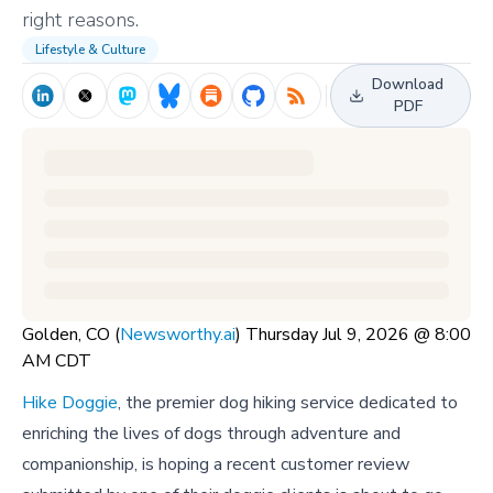
right reasons.
Lifestyle & Culture
Download
PDF
Golden, CO (
Newsworthy.ai
) Thursday Jul 9, 2026 @ 8:00
AM CDT
Hike Doggie
, the premier dog hiking service dedicated to
enriching the lives of dogs through adventure and
companionship, is hoping a recent customer review