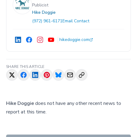
Publicist
Hike Doggie
(972) 961-6171
Email Contact
hikedoggie.com
SHARE THIS ARTICLE
Hike Doggie
does not have any other recent news to
report at this time.