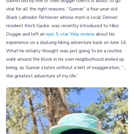
submitted by one of their doggie clients is about to go
viral for all the right reasons. “Gunnar,” a four-year old
Black Labrador Retriever whose mom is local Denver
resident Kristi Gacke, was recently introduced to Hike
Doggie and left an
epic 5-star Yelp review
about his
experience on a daylong hiking adventure back on June 16.
What he initially thought was just going to be a routine
walk around the block in his own neighborhood ended up
being, as Gunnar states without a hint of exaggeration, “…
the greatest adventure of my life.”