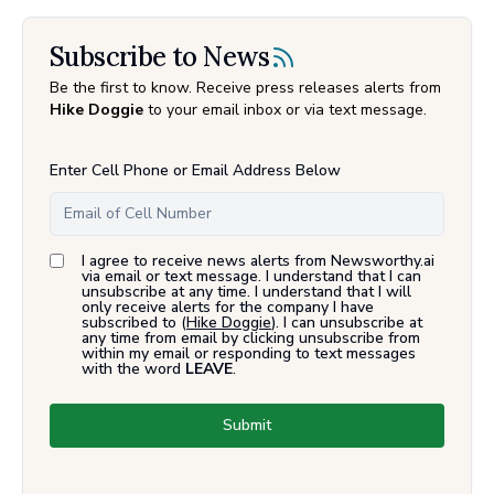
Subscribe to News
Be the first to know. Receive press releases alerts from
Hike Doggie
to your email inbox or via text message.
Enter Cell Phone or Email Address Below
I agree to receive news alerts from Newsworthy.ai
via email or text message. I understand that I can
unsubscribe at any time. I understand that I will
only receive alerts for the company I have
subscribed to (
Hike Doggie
). I can unsubscribe at
any time from email by clicking unsubscribe from
within my email or responding to text messages
with the word
LEAVE
.
Submit