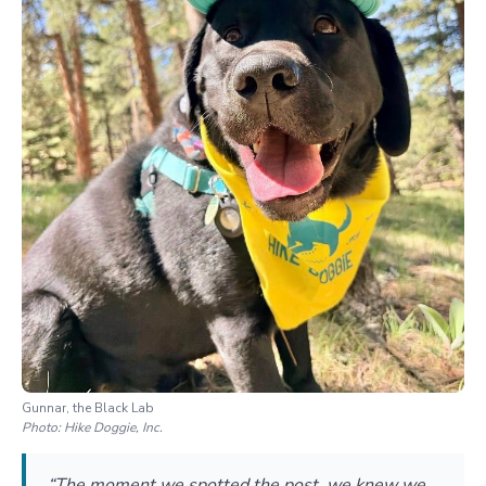
Gunnar, the Black Lab
Photo:
Hike Doggie, Inc.
“The moment we spotted the post, we knew we