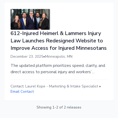
612-Injured Heimerl & Lammers Injury
Law Launches Redesigned Website to
Improve Access for Injured Minnesotans
December 23, 2025
•
Minneapolis, MN
The updated platform prioritizes speed, clarity, and
direct access to personal injury and workers’
compensation attorneys for injured Minnesotans
statewide.
Contact:
Laurel Kope
-
Marketing & Intake Specialist
•
Email Contact
Showing
1
-
2
of
2
releases