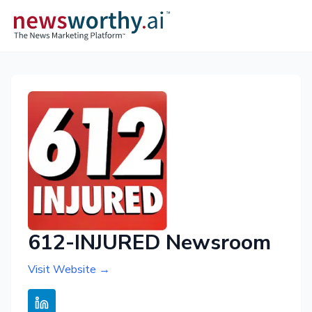
612-INJURED Newsroom
Visit Website →