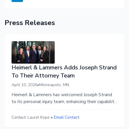
Press Releases
Heimerl & Lammers Adds Joseph Strand
To Their Attorney Team
April 10, 2026
•
Minneapolis, MN
Heimerl & Lammers has welcomed Joseph Strand
to its personal injury team, enhancing their capability
to represent accident victims in Minnesota.
Contact:
Laurel Kope
•
Email Contact