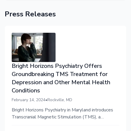
Press Releases
Bright Horizons Psychiatry Offers
Groundbreaking TMS Treatment for
Depression and Other Mental Health
Conditions
February 14, 2024
•
Rockville, MD
Bright Horizons Psychiatry in Maryland introduces
Transcranial Magnetic Stimulation (TMS), a
noninvasive treatment option for treatment-