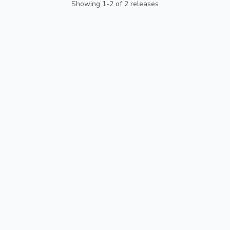
Showing
1
-
2
of
2
releases
optimal mental health.