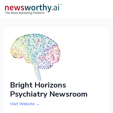
Bright Horizons
Psychiatry Newsroom
Visit Website →