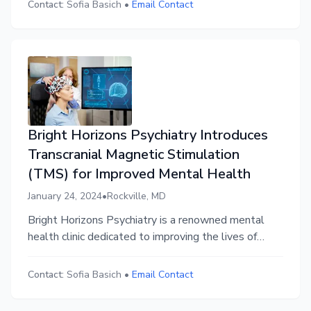
resistant depression and other mental health
Contact:
Sofia Basich
•
Email Contact
conditions.
Bright Horizons Psychiatry Introduces
Transcranial Magnetic Stimulation
(TMS) for Improved Mental Health
January 24, 2024
•
Rockville, MD
Bright Horizons Psychiatry is a renowned mental
health clinic dedicated to improving the lives of
individuals facing mental health challenges. Led by
Dr. [Doctor's Name], their team of highly qualified
Contact:
Sofia Basich
•
Email Contact
professionals provides comprehensive and
compassionate care to help patients achieve