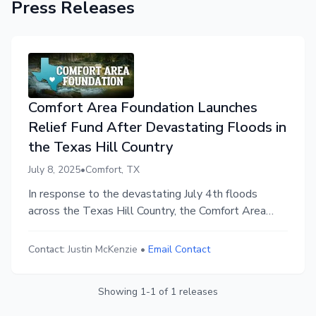
Press Releases
Comfort Area Foundation Launches
Relief Fund After Devastating Floods in
the Texas Hill Country
July 8, 2025
•
Comfort, TX
In response to the devastating July 4th floods
across the Texas Hill Country, the Comfort Area
Foundation has launched the Comfort Flood Relief
Fund to provide 100% local, direct support to
Contact:
Justin McKenzie
•
Email Contact
displaced families, first responders, and long-term
recovery efforts.
Showing
1
-
1
of
1
releases