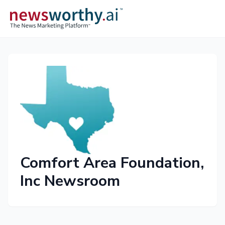
Comfort Area Foundation,
Inc Newsroom