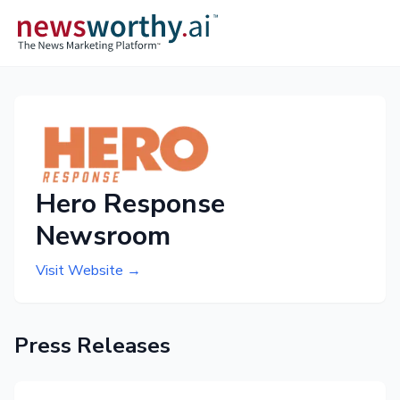
Hero Response
Newsroom
Visit Website →
Press Releases