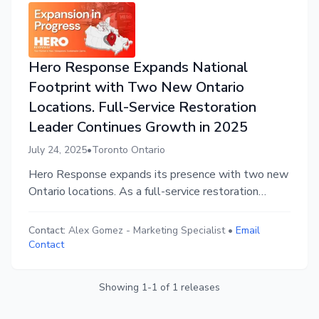
Hero Response Expands National
Footprint with Two New Ontario
Locations. Full-Service Restoration
Leader Continues Growth in 2025
July 24, 2025
•
Toronto Ontario
Hero Response expands its presence with two new
Ontario locations. As a full-service restoration
leader, Hero Response continues to deliver faster,
cleaner, tech-driven solutions for fire, flood, mould,
Contact:
Alex Gomez
-
Marketing Specialist
•
Email
and asbestos damage. This helps insurers and
Contact
policyholders rebuild properties, restoring lives with
confidence.
Showing
1
-
1
of
1
releases