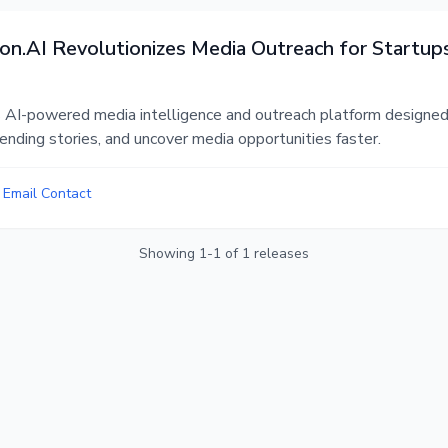
n.AI Revolutionizes Media Outreach for Startup
 AI-powered media intelligence and outreach platform designed 
trending stories, and uncover media opportunities faster.
•
Email Contact
Showing
1
-
1
of
1
releases