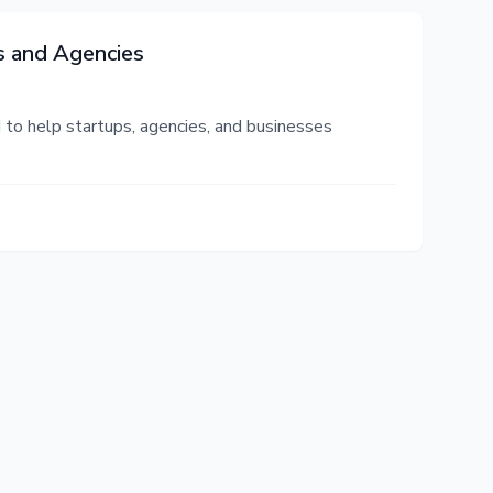
s and Agencies
to help startups, agencies, and businesses