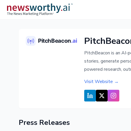
PitchBeaco
PitchBeacon is an AI-p
stories, generate pers
powered research, outr
Visit Website →
Press Releases