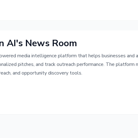
n AI's News Room
owered media intelligence platform that helps businesses and age
onalized pitches, and track outreach performance. The platform
each, and opportunity discovery tools.