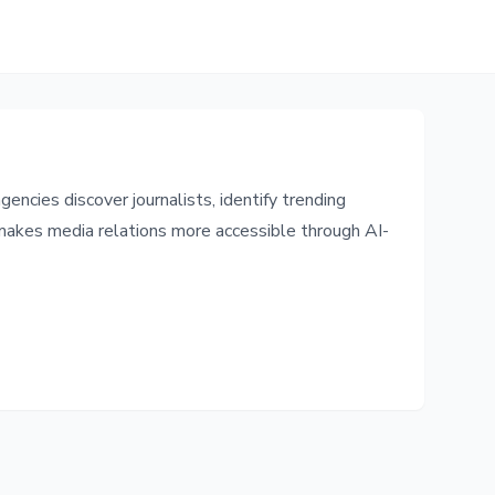
ncies discover journalists, identify trending
 makes media relations more accessible through AI-