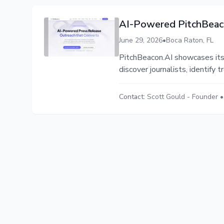
AI-Powered PitchBeaco
June 29, 2026
•
Boca Raton, FL
PitchBeacon.AI showcases its
discover journalists, identify 
Contact:
Scott Gould
-
Founder