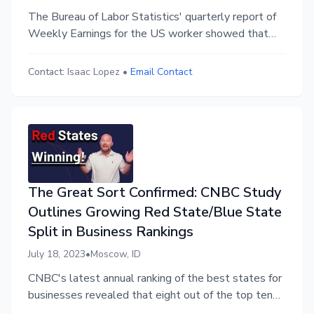
The Bureau of Labor Statistics' quarterly report of
Weekly Earnings for the US worker showed that
wages increased 5.7 percent in the last year,
outpacing consumer inflation which is at 4% year-
Contact:
Isaac Lopez
•
Email Contact
over-year. This is a welcome change for workers
who had seen their real wages fall during the post
pandemic inflation spike.
The Great Sort Confirmed: CNBC Study
Outlines Growing Red State/Blue State
Split in Business Rankings
July 18, 2023
•
Moscow, ID
CNBC's latest annual ranking of the best states for
businesses revealed that eight out of the top ten
states for economic development and nine out of