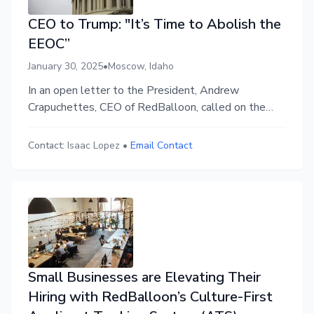
CEO to Trump: "It’s Time to Abolish the
EEOC”
January 30, 2025
•
Moscow, Idaho
In an open letter to the President, Andrew
Crapuchettes, CEO of RedBalloon, called on the
Trump administration to abolish the Equal
Employment Opportunity Commission, citing the
Contact:
Isaac Lopez
•
Email Contact
damage the overreaching organization has done to
American business leadership, employee morale,
and entrepreneurship.
Small Businesses are Elevating Their
Hiring with RedBalloon’s Culture-First