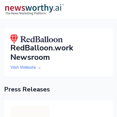
RedBalloon.work
Newsroom
Visit Website →
Press Releases