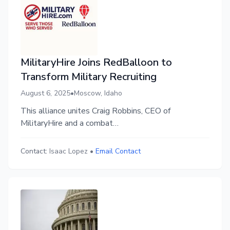
MilitaryHire Joins RedBalloon to
Transform Military Recruiting
August 6, 2025
•
Moscow, Idaho
This alliance unites Craig Robbins, CEO of
MilitaryHire and a combat
veteran‑turned‑entrepreneur, with Andrew
Crapuchettes, founder and CEO of RedBalloon and
Contact:
Isaac Lopez
•
Email Contact
former CEO of labor market analytics giant Emsi
(now Lightcast.io).