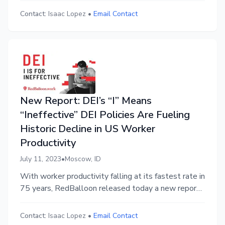
the top ten states for business-friendly policies are
Contact:
Isaac Lopez
•
Email Contact
Red States.
New Report: DEI’s “I” Means
“Ineffective” DEI Policies Are Fueling
Historic Decline in US Worker
Productivity
July 11, 2023
•
Moscow, ID
With worker productivity falling at its fastest rate in
75 years, RedBalloon released today a new report:
“DEI: ‘I’ is for ‘Ineffective’” exposing the harm that
so-called diversity initiatives inflict on workplace
Contact:
Isaac Lopez
•
Email Contact
productivity. This report is the 3rd in a series on DEI