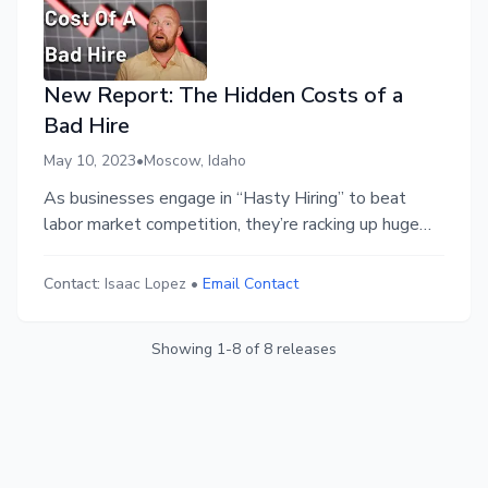
New Report: The Hidden Costs of a
Bad Hire
May 10, 2023
•
Moscow, Idaho
As businesses engage in “Hasty Hiring” to beat
labor market competition, they’re racking up huge
costs in hiring mistakes.
Contact:
Isaac Lopez
•
Email Contact
Showing
1
-
8
of
8
releases