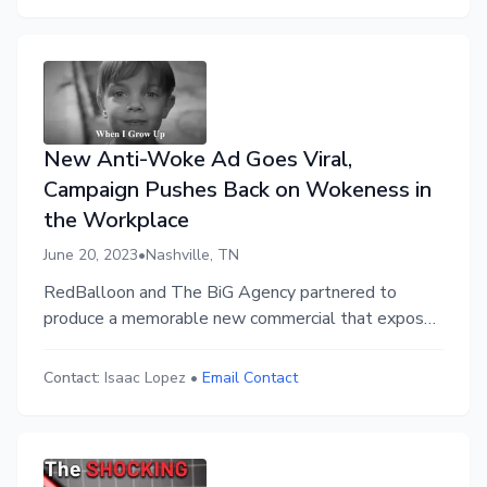
and its link to record low employee engagement.
New Anti-Woke Ad Goes Viral,
Campaign Pushes Back on Wokeness in
the Workplace
June 20, 2023
•
Nashville, TN
RedBalloon and The BiG Agency partnered to
produce a memorable new commercial that exposes
the nonsense in the workplace culture war. It has
amassed 7 million views across social media.
Contact:
Isaac Lopez
•
Email Contact