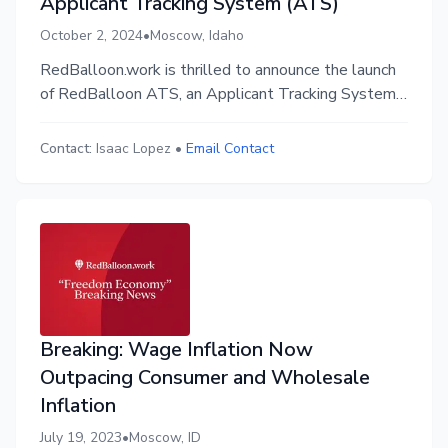
Applicant Tracking System (ATS)
October 2, 2024
•
Moscow, Idaho
RedBalloon.work is thrilled to announce the launch
of RedBalloon ATS, an Applicant Tracking System
(ATS) designed to transform the hiring process for
businesses. By emphasizing values-first recruitment,
Contact:
Isaac Lopez
•
Email Contact
RedBalloon ATS enables companies to build
networks of top-tier, culturally aligned talent that
perfectly fits their organizational values.
Breaking: Wage Inflation Now
Outpacing Consumer and Wholesale
Inflation
July 19, 2023
•
Moscow, ID