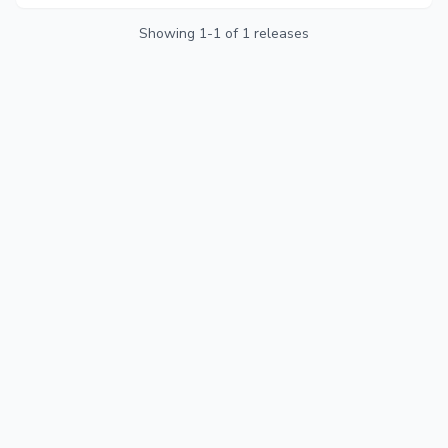
the busiest travel month of the year.
Showing
1
-
1
of
1
releases