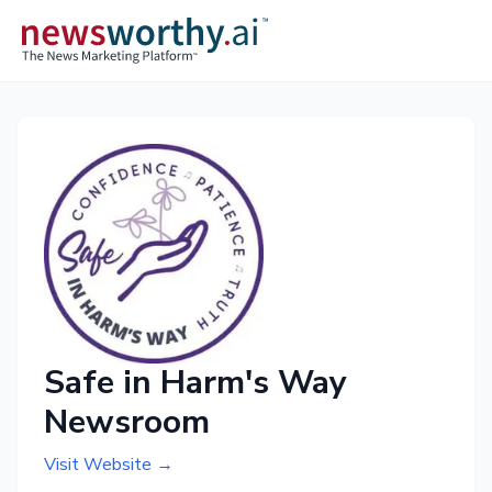
Safe in Harm's Way
Newsroom
Visit Website →