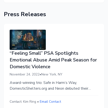
Press Releases
“Feeling Small” PSA Spotlights
Emotional Abuse Amid Peak Season for
Domestic Violence
November 24, 2022
•
New York, NY
Award-winning trio: Safe in Harm’s Way,
DomesticShelters.org and Neon debuted their
second national domestic violence campaign in
Times Square and across 340+ national billboard
Contact:
Kim Ring
•
Email Contact
screens in the U.S., reaching isolated victims during