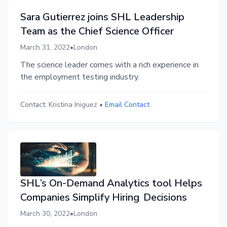
Sara Gutierrez joins SHL Leadership
Team as the Chief Science Officer
March 31, 2022
•
London
The science leader comes with a rich experience in
the employment testing industry.
Contact:
Kristina Iniguez
•
Email Contact
SHL’s On-Demand Analytics tool Helps
Companies Simplify Hiring Decisions
March 30, 2022
•
London