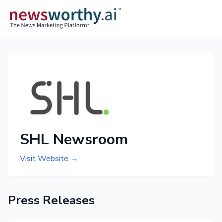
SHL Newsroom
Visit Website →
Press Releases