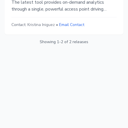
The latest tool provides on-demand analytics
through a single, powerful access point driving
improved business performance outcomes.
Contact:
Kristina Iniguez
•
Email Contact
Showing
1
-
2
of
2
releases