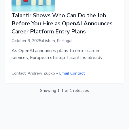
Talantir Shows Who Can Do the Job
Before You Hire as OpenAI Announces
Career Platform Entry Plans
October 9, 2025
•
Lisbon, Portugal
As OpenAI announces plans to enter career
services, European startup Talantir is already
operational with a platform serving employers and
job seekers. The solution addresses the crisis
Contact:
Andrew Zupko
•
Email Contact
created by AI-generated applications: employers
see real work before hiring while talent proves AI
Showing
1
-
1
of
1
releases
fluency.