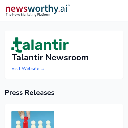
Talantir Newsroom
Visit Website →
Press Releases