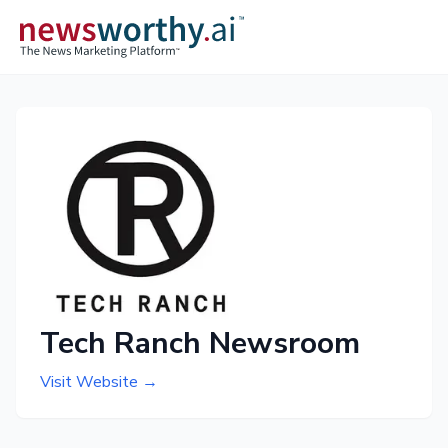
Tech Ranch Newsroom
Visit Website →