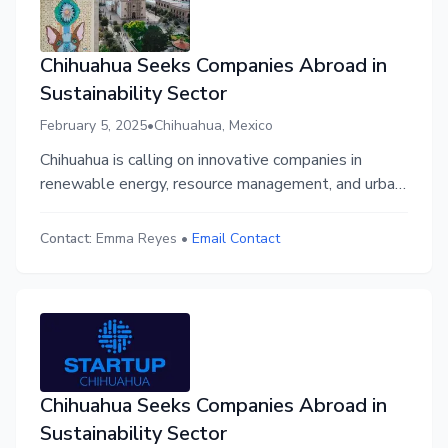
Chihuahua Seeks Companies Abroad in
Sustainability Sector
February 5, 2025
•
Chihuahua, Mexico
Chihuahua is calling on innovative companies in
renewable energy, resource management, and urban
sustainability to join its thriving business ecosystem.
Through Startup Chihuahua, businesses gain access
Contact:
Emma Reyes
•
Email Contact
to funding, collaboration, and a supportive
community in a dynamic, growing region primed for
sustainable success.
Chihuahua Seeks Companies Abroad in
Sustainability Sector