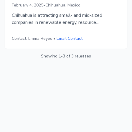
February 4, 2025
•
Chihuahua, Mexico
Chihuahua is attracting small- and mid-sized
companies in renewable energy, resource
management, and urban sustainability through
Startup Chihuahua. Businesses gain access to
Contact:
Emma Reyes
•
Email Contact
funding, corporate sponsorship, workforce
development, and a thriving ecosystem, fostering
Showing
1
-
3
of
3
releases
innovation and sustainable growth.