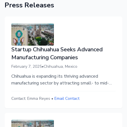
Press Releases
Startup Chihuahua Seeks Advanced
Manufacturing Companies
February 7, 2025
•
Chihuahua, Mexico
Chihuahua is expanding its thriving advanced
manufacturing sector by attracting small- to mid-
sized companies in aerospace, automotive, agtech,
and electronics through Startup Chihuahua’s
Contact:
Emma Reyes
•
Email Contact
strategic initiative. Businesses relocating can
benefit from local collaboration, funding
opportunities, and a supportive entrepreneurial
ecosystem.