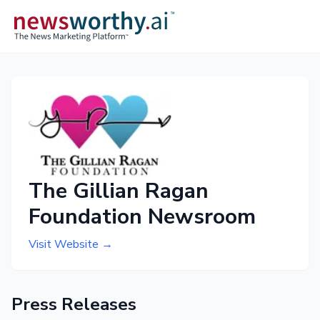
The Gillian Ragan
Foundation Newsroom
Visit Website →
Press Releases