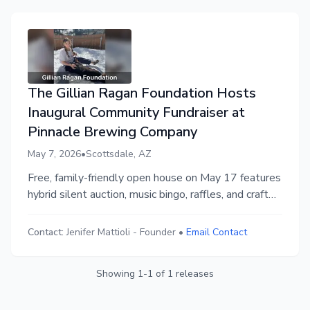
The Gillian Ragan Foundation Hosts
Inaugural Community Fundraiser at
Pinnacle Brewing Company
May 7, 2026
•
Scottsdale, AZ
Free, family-friendly open house on May 17 features
hybrid silent auction, music bingo, raffles, and craft
beer to benefit families grieving the loss of a child
Contact:
Jenifer Mattioli
-
Founder
•
Email Contact
Showing
1
-
1
of
1
releases