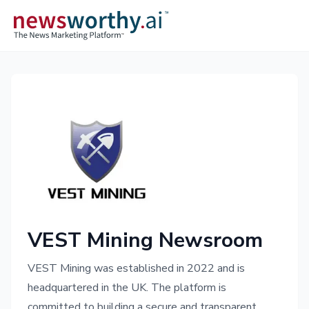
VEST Mining Newsroom
VEST Mining was established in 2022 and is
headquartered in the UK. The platform is
committed to building a secure and transparent