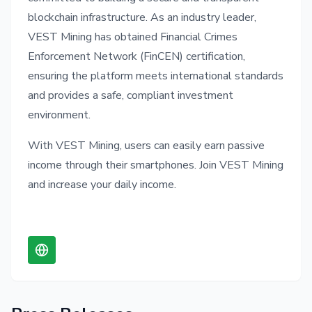
blockchain infrastructure. As an industry leader,
VEST Mining has obtained Financial Crimes
Enforcement Network (FinCEN) certification,
ensuring the platform meets international standards
and provides a safe, compliant investment
environment.
With VEST Mining, users can easily earn passive
income through their smartphones. Join VEST Mining
and increase your daily income.