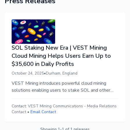
Press Releases
SOL Staking New Era | VEST Mining
Cloud Mining Helps Users Earn Up to
$35,600 in Daily Profits
October 24, 2025
•
Durham, England
VEST Mining introduces powerful cloud mining
solutions enabling users to stake SOL and other
major cryptocurrencies for passive income and high
daily returns.
Contact:
VEST Mining Communications
-
Media Relations
Contact
•
Email Contact
Showing
1
-
1
of
1
releases