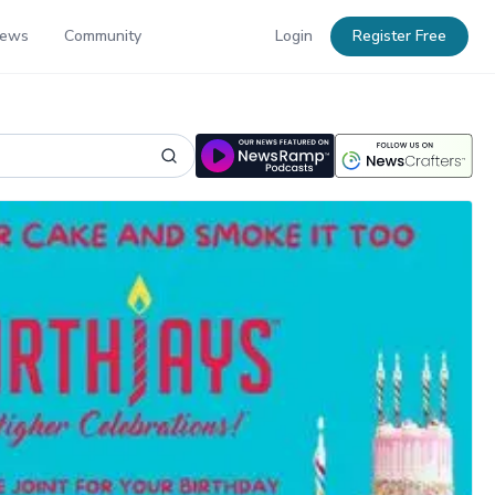
News
Community
Login
Register Free