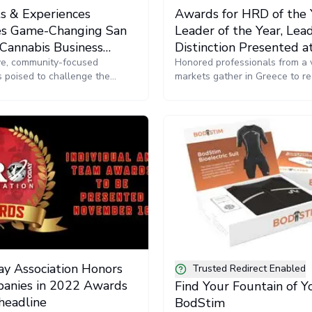
ts & Experiences
Awards for HRD of the 
s Game-Changing San
Leader of the Year, Lead
 Cannabis Business
Distinction Presented 
ce & Trade Show
sive, community-focused
Today Forum EMEA in 
Honored professionals from a v
s poised to challenge the
markets gather in Greece to re
ustry status quo.
recognition for their HR leade
innovation
y Association Honors
Trusted Redirect Enabled
anies in 2022 Awards
Find Your Fountain of 
headline
BodStim