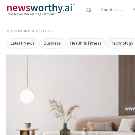
About Us
TRENDING RSS FEEDS
Latest News
Business
Health & Fitness
Technology