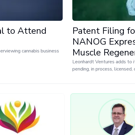
al to Attend
Patent Filing fo
NANOG Express
Muscle Regener
nterviewing cannabis business
Leonhardt Ventures adds to i
pending, in process, licensed,