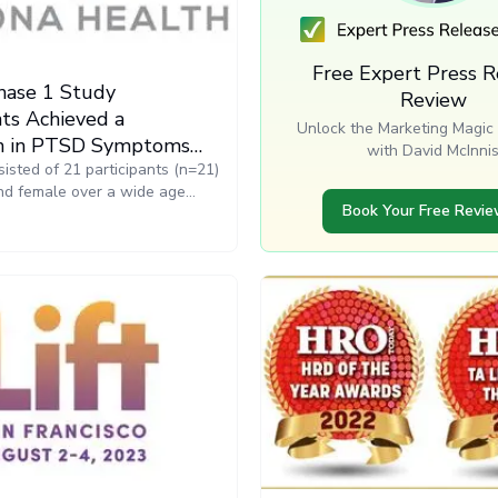
Free Expert Press R
hase 1 Study
Review
nts Achieved a
Unlock the Marketing Magic 
n in PTSD Symptoms
with David McInni
e Resona Health PEMF
isted of 21 participants (n=21)
nd female over a wide age
ulsar XO
Book Your Free Revi
e beginning of the study, the
 completed the PTSD checklist
is widely used by the
inistration (VA) for testing
eness of various interventions.