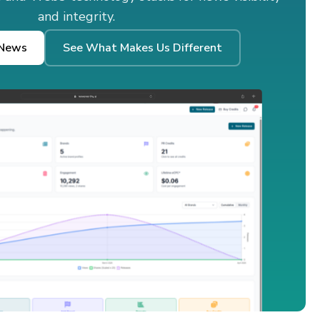
and integrity.
 News
See What Makes Us Different