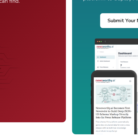
an find.
Submit Your