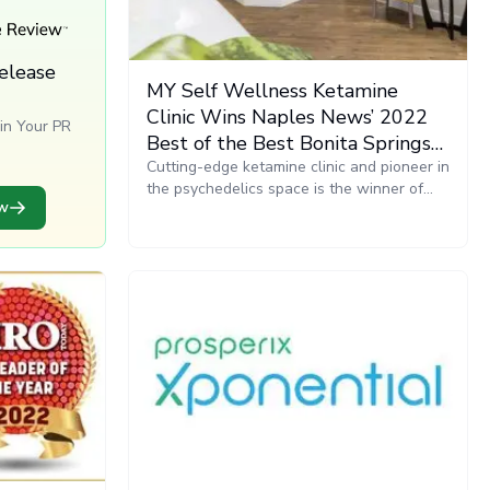
elease
MY Self Wellness Ketamine
Clinic Wins Naples News’ 2022
in Your PR
Best of the Best Bonita Springs
s
Award in Alternative Medicine
Cutting-edge ketamine clinic and pioneer in
the psychedelics space is the winner of
ew
the Naples News 2022 Best of the Best
Bonita Springs Award, Alternative
Medicine category. The awards celebrate
and recognize the best that the Naples
area community has to offer.