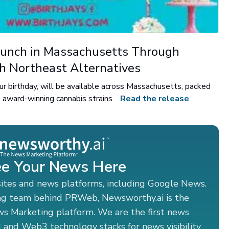
unch in Massachusetts Through
th Northeast Alternatives
 your birthday, will be available across Massachusetts, packed
 award-winning cannabis strains.
Read the release
e Your News Here
sites and news platforms, including Google News.
ng team behind PRWeb, Newsworthy.ai is the
ws Marketing platform. We are the first news
 and Web3 technology stacks for news visibility