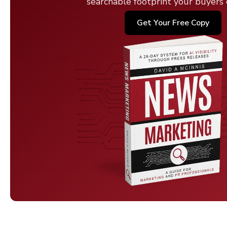
searchable footprint your buyers c
Get Your Free Copy