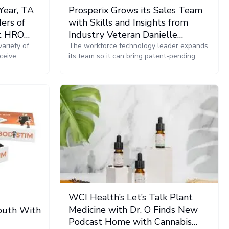
Year, TA
Prosperix Grows its Sales Team
ers of
with Skills and Insights from
at HRO
Industry Veteran Danielle
Athens
ariety of
Cattaneo
The workforce technology leader expands
ceive
its team so it can bring patent-pending
rship and
VMS technology and Prosperix Xponential,
the company’s new bundled workforce
management solution, to even more
companies seeking to create agile and
resilient workforces.
WCI Health’s Let’s Talk Plant
Medicine with Dr. O Finds New
Youth With
Podcast Home with Cannabis