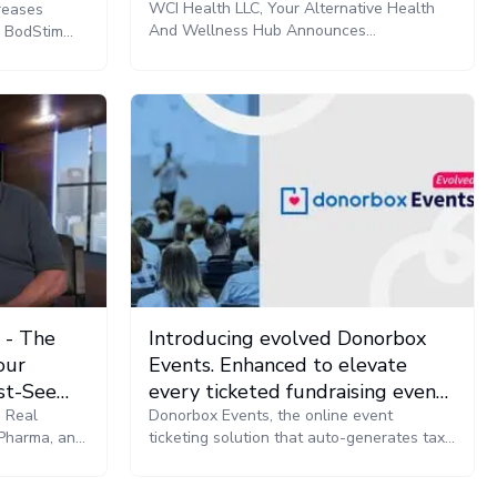
Radio
WCI Health LLC, Your Alternative Health
reases
And Wellness Hub Announces
e BodStim
Collaboration With Cannabis Radio For the
 has been
Production Of Let’s Talk Plant Medicine
bility to
with Dr. O Podcast And All Events
y
Coverage
g sequences
tho.
 - The
Introducing evolved Donorbox
our
Events. Enhanced to elevate
st-See
every ticketed fundraising event,
e Real
end-to-end.
Donorbox Events, the online event
 Pharma, and
ticketing solution that auto-generates tax-
and Public
deductible ticket values now offers a full
stack designed to enhance the event