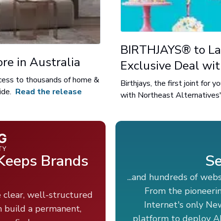
BIRTHJAYS® to La
re in Australia
Exclusive Deal wi
access to thousands of home &
Birthjays, the first joint for
ide.
Read the release
with Northeast Alternatives'
 Keeps Brands
Se
...and hundreds of web
From the pioneeri
 clear, well-structured
Internet's only Ne
m build a permanent,
platform to deploy AI