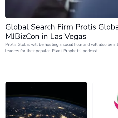
Global Search Firm Protis Glob
MJBizCon in Las Vegas
Protis Global will be hosting a social hour and will also be i
leaders for their popular 'Plant Prophets' podcast.