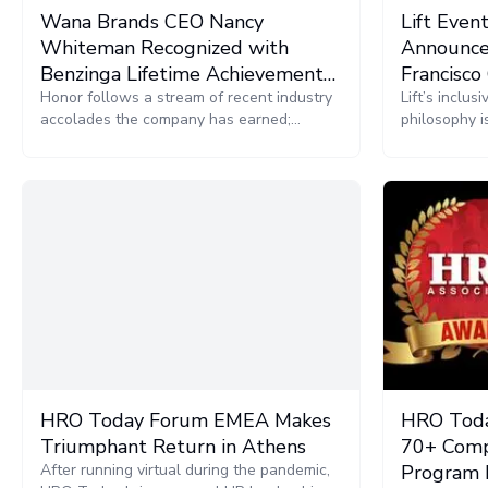
Wana Brands CEO Nancy
Lift Even
Whiteman Recognized with
Announce
Benzinga Lifetime Achievement
Francisco
Award
Honor follows a stream of recent industry
Conferen
Lift’s inclu
accolades the company has earned;
philosophy i
including achieving a place on the annual
cannabis ind
Inc. 5000 list for the fifth consecutive year.
HRO Today Forum EMEA Makes
HRO Toda
Triumphant Return in Athens
70+ Comp
After running virtual during the pandemic,
Program 