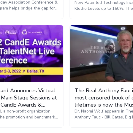
ay Association Conference &
New Patented Technology Inc
ram helps bridge the gap for
Klotho Levels up to 150%. Th
d practitioners. The awards
wearable bioelectric bodysuit
th America and EMEA regions
FDA-cleared, after proving its a
sented on November 16.
augment exercise to previousl
undiscovered levels: signalin
that control the release of Klo
ard Announces Virtual
The Real Anthony Fauci
 Main Stage Sessions at
most censored book of 
 CandE Awards &
lifetimes is now the Mu
 Live Conference
, a non-profit organization
Movie
Dr. Naomi Wolf appears in Th
the promotion and benchmark
Anthony Fauci- Bill Gates, Big
a quality candidate experience,
the Global War on Democracy 
ced virtual access to main-
Health - The Movie