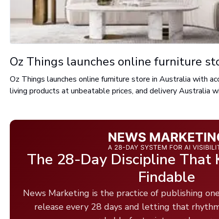
Oz Things launches online furniture sto
Oz Things launches online furniture store in Australia with 
living products at unbeatable prices, and delivery Australia w
The 28-Day Discipline That
Findable
News Marketing is the practice of publishing one
release every 28 days and letting that rhyth