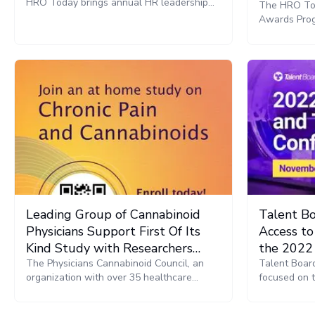
HRO Today brings annual HR leadership
The HRO Tod
conference and awards gala back to EMEA
Awards Prog
providers an
for the Nor
will be pre
Leading Group of Cannabinoid
Talent Bo
Physicians Support First Of Its
Access to
Kind Study with Researchers
the 2022
From the University of Michigan
The Physicians Cannabinoid Council, an
TalentNet
Talent Board
organization with over 35 healthcare
focused on 
professionals, announce their support of a
research of 
first-of-its-kind cannabinoid research study
today announ