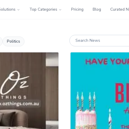
Solutions
Top Categories
Pricing
Blog
Curated 
Politics