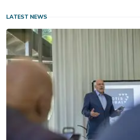
LATEST NEWS