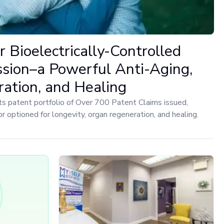
r Bioelectrically-Controlled
ion–a Powerful Anti-Aging,
ation, and Healing
ts patent portfolio of Over 700 Patent Claims issued,
 or optioned for longevity, organ regeneration, and healing.