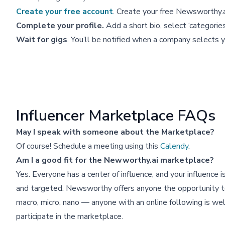
Create your free account
. Create your free Newsworthy.ai
Complete your profile.
Add a short bio, select ‘categorie
Wait for gigs
. You’ll be notified when a company selects y
Influencer Marketplace FAQs
May I speak with someone about the Marketplace?
Of course! Schedule a meeting using this
Calendy
.
Am I a good fit for the Newworthy.ai marketplace?
Yes. Everyone has a center of influence, and your influence is
and targeted. Newsworthy offers anyone the opportunity to
macro, micro, nano — anyone with an online following is w
participate in the marketplace.