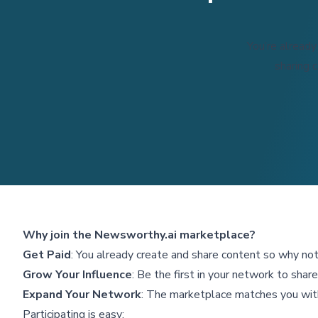
You’re already
sharing 
Why join the Newsworthy.ai marketplace?
Get Paid
: You already create and share content so why not 
Grow Your Influence
: Be the first in your network to sha
Expand Your Network
: The marketplace matches you wit
Participating is easy: