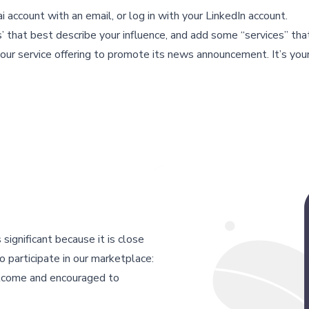
 account with an email, or log in with your LinkedIn account.
s’ that best describe your influence, and add some “services” tha
our service offering to promote its news announcement. It’s your
 significant because it is close
 participate in our marketplace:
elcome and encouraged to