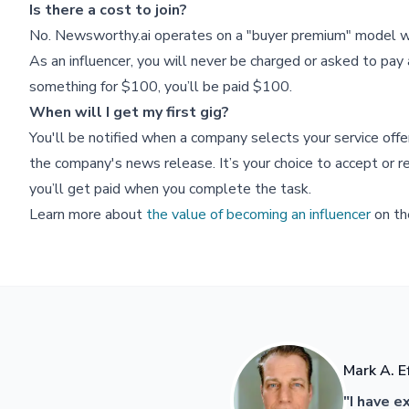
Is there a cost to join?
No. Newsworthy.ai operates on a "buyer premium" model wh
As an influencer, you will never be charged or asked to pay a
something for $100, you’ll be paid $100.
When will I get my first gig?
You'll be notified when a company selects your service off
the company's news release. It’s your choice to accept or re
you’ll get paid when you complete the task.
Learn more about
the value of becoming an influencer
on th
Mark A. E
"I have e