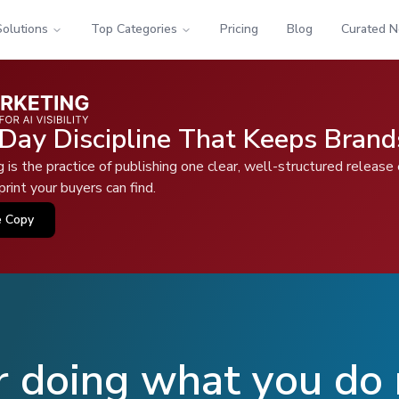
Solutions
Top Categories
Pricing
Blog
Curated 
Day Discipline That Keeps Brand
is the practice of publishing one clear, well-structured release
rint your buyers can find.
e Copy
r doing what you do