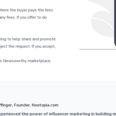
ere the buyer pays the fees.
ny fees. If you offer to do
ering to help share and promote
ject the request. If you accept,
e Newsworthy marketplace.
ffinger, Founder, Nootopia.com
xperienced the power of influencer marketing in building 