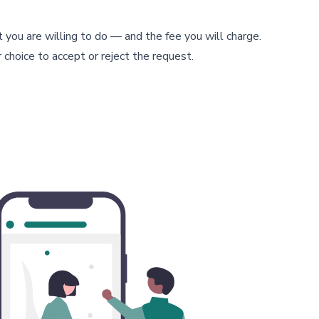
t you are willing to do — and the fee you will charge.
 choice to accept or reject the request.