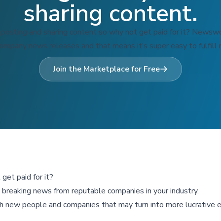
sharing content.
 posting and sharing content so why not get paid for it? Newswo
company news releases and that means it’s super easy to fulfill 
Join the Marketplace for Free
get paid for it?
re breaking news from reputable companies in your industry.
h new people and companies that may turn into more lucrative