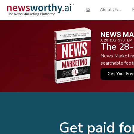
About Us
The 28-
News Marketing 
searchable footp
Get Your Fre
Get paid fo