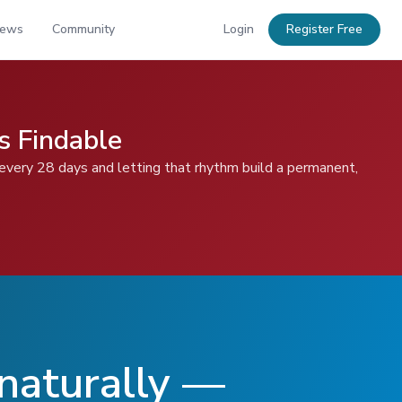
News
Community
Login
Register Free
s Findable
 every 28 days and letting that rhythm build a permanent,
 naturally —