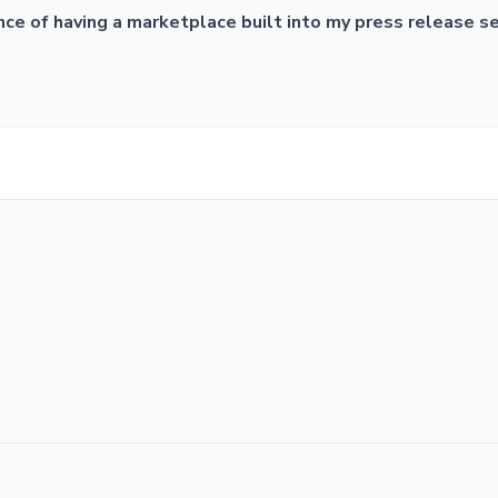
ce of having a marketplace built into my press release serv