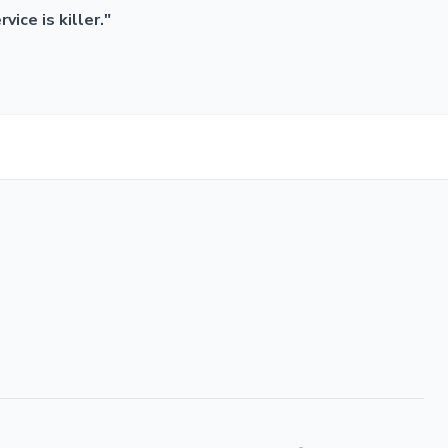
ice is killer."