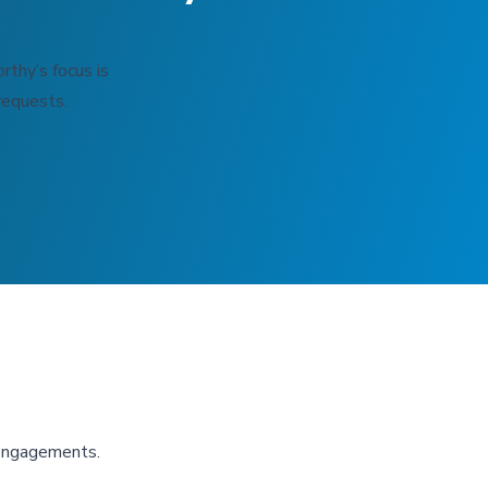
rthy’s focus is
requests.
 engagements.