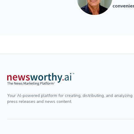
convenien
Your AI-powered platform for creating, distributing, and analyzing
press releases and news content.