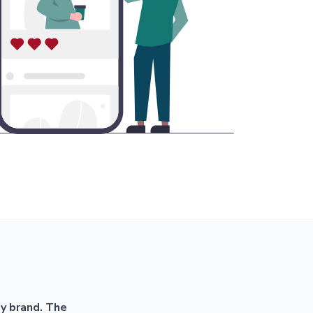
my brand. The