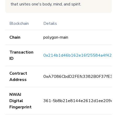
that unites one's body, mind, and spirit.
Blockchain
Details
Chain
polygon-main
Transaction
0x214b1d46b162e16f25584a4f420
ID
Contract
0xA7086CbdD2FEfc3382B0F37fE3E
Address
NWAI
Digital
361-5b8b21e8144e2612d1ee209da
Fingerprint