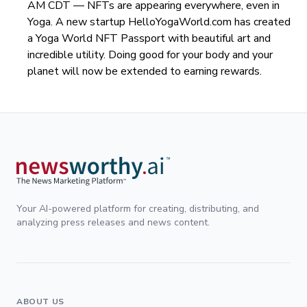
AM CDT —
NFTs are appearing everywhere, even in
Yoga. A new startup HelloYogaWorld.com has created
a Yoga World NFT Passport with beautiful art and
incredible utility. Doing good for your body and your
planet will now be extended to earning rewards.
Your AI-powered platform for creating, distributing, and
analyzing press releases and news content.
ABOUT US