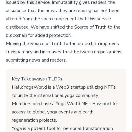
issued by this service. Immutability gives readers the
assurance that the news they are reading has not been
altered from the source document that this service
distributed. We have shifted the Source of Truth to the
blockchain for added protection.
Moving the Source of Truth to the blockchain improves
transparency and increases trust between organizations
submitting news and readers.
Key Takeaways (TLDR)
HelloYogaWorld is a Web3 startup utilizing NFTs
to unite the international yoga community.
Members purchase a Yoga World NFT Passport for
access to global yoga events and earth
regeneration projects.
Yoga is a potent tool for personal transformation