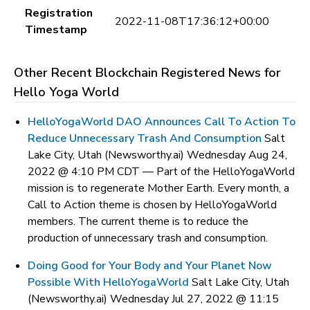
Registration
2022-11-08T17:36:12+00:00
Timestamp
Other Recent Blockchain Registered News for
Hello Yoga World
HelloYogaWorld DAO Announces Call To Action To
Reduce Unnecessary Trash And Consumption
Salt
Lake City, Utah (Newsworthy.ai) Wednesday Aug 24,
2022 @ 4:10 PM CDT —
Part of the HelloYogaWorld
mission is to regenerate Mother Earth. Every month, a
Call to Action theme is chosen by HelloYogaWorld
members. The current theme is to reduce the
production of unnecessary trash and consumption.
Doing Good for Your Body and Your Planet Now
Possible With HelloYogaWorld
Salt Lake City, Utah
(Newsworthy.ai) Wednesday Jul 27, 2022 @ 11:15