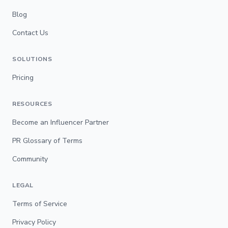
Blog
Contact Us
SOLUTIONS
Pricing
RESOURCES
Become an Influencer Partner
PR Glossary of Terms
Community
LEGAL
Terms of Service
Privacy Policy