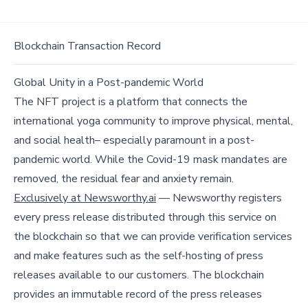
Blockchain Transaction Record
Global Unity in a Post-pandemic World
The NFT project is a platform that connects the
international yoga community to improve physical, mental,
and social health– especially paramount in a post-
pandemic world. While the Covid-19 mask mandates are
removed, the residual fear and anxiety remain.
Exclusively at Newsworthy.ai
— Newsworthy registers
every press release distributed through this service on
the blockchain so that we can provide verification services
and make features such as the self-hosting of press
releases available to our customers. The blockchain
provides an immutable record of the press releases