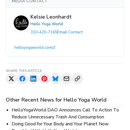
MEDIA CONTACT
Kelsie Leonhardt
Hello Yoga World
310-420-7165
Email Contact
helloyogaworld.com
SHARE THIS ARTICLE
Other Recent News for
Hello Yoga World
HelloYogaWorld DAO Announces Call To Action To
Reduce Unnecessary Trash And Consumption
Doing Good for Your Body and Your Planet Now