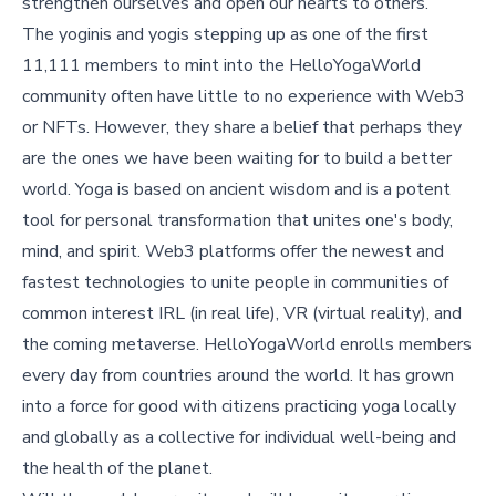
strengthen ourselves and open our hearts to others.”
The yoginis and yogis stepping up as one of the first
11,111 members to mint into the HelloYogaWorld
community often have little to no experience with Web3
or NFTs. However, they share a belief that perhaps they
are the ones we have been waiting for to build a better
world. Yoga is based on ancient wisdom and is a potent
tool for personal transformation that unites one's body,
mind, and spirit. Web3 platforms offer the newest and
fastest technologies to unite people in communities of
common interest IRL (in real life), VR (virtual reality), and
the coming metaverse. HelloYogaWorld enrolls members
every day from countries around the world. It has grown
into a force for good with citizens practicing yoga locally
and globally as a collective for individual well-being and
the health of the planet.