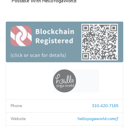
Possible With HelloYogaWorld
Phone
310-420-7165
Website
helloyogaworld.com