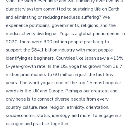
Will the world ever unite and will humanity ever live as a
planetary system committed to sustaining life on Earth
and eliminating or reducing needless suffering? We
experience politicians, governments, religions, and the
media actively dividing us. Yoga is a global phenomenon. In
2020, there were 300 million people practicing to
support the $84.1 billion industry with most people
identifying as beginners. Countries like Japan saw a 413%
5-year-growth rate. In the US, yoga has grown from 36.7
million practitioners to 60 million in just the last few
years. The word yoga is one of the top 15 most popular
words in the UK and Europe. Perhaps our greatest and
only hope is to connect diverse people from every
country, culture, race, religion, ethnicity, orientation,
socioeconomic status, ideology, and more, to engage in a
dialogue and practice together.