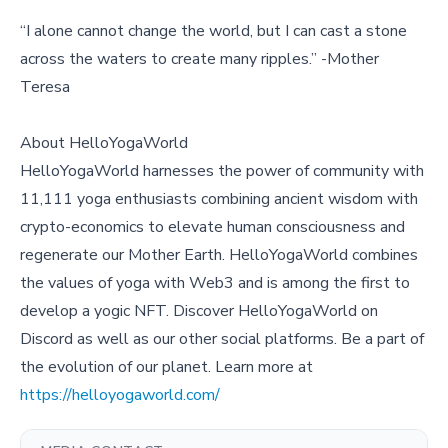
“I alone cannot change the world, but I can cast a stone
across the waters to create many ripples.” -Mother
Teresa
About HelloYogaWorld
HelloYogaWorld harnesses the power of community with
11,111 yoga enthusiasts combining ancient wisdom with
crypto-economics to elevate human consciousness and
regenerate our Mother Earth. HelloYogaWorld combines
the values of yoga with Web3 and is among the first to
develop a yogic NFT. Discover HelloYogaWorld on
Discord as well as our other social platforms. Be a part of
the evolution of our planet. Learn more at
https://helloyogaworld.com/