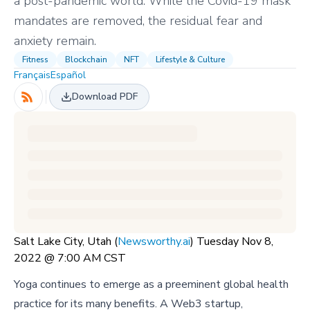
a post-pandemic world. While the Covid-19 mask
mandates are removed, the residual fear and
anxiety remain.
Fitness
Blockchain
NFT
Lifestyle & Culture
Français
Español
Download PDF
Salt Lake City, Utah (
Newsworthy.ai
) Tuesday Nov 8,
2022 @ 7:00 AM CST
Yoga continues to emerge as a preeminent global health
practice for its many benefits. A Web3 startup,