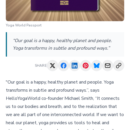
Yoga World Passport
“Our goal is a happy, healthy planet and people.
Yoga transforms in subtle and profound ways.”
SHARE
"Our goal is a happy, healthy planet and people. Yoga
transforms in subtle and profound ways.”, says
HelloYogaWorld co-founder Michael Smith, “It connects
us to our bodies and breath, and to the realization that
we are all part of one interconnected world. If we want to
heal our planet, yoga provides us tools to heal and