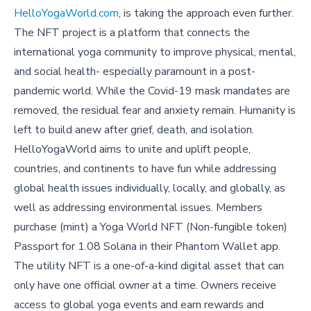
HelloYogaWorld.com
, is taking the approach even further.
The NFT project is a platform that connects the
international yoga community to improve physical, mental,
and social health- especially paramount in a post-
pandemic world. While the Covid-19 mask mandates are
removed, the residual fear and anxiety remain. Humanity is
left to build anew after grief, death, and isolation.
HelloYogaWorld aims to unite and uplift people,
countries, and continents to have fun while addressing
global health issues individually, locally, and globally, as
well as addressing environmental issues. Members
purchase (mint) a Yoga World NFT (Non-fungible token)
Passport for 1.08 Solana in their Phantom Wallet app.
The utility NFT is a one-of-a-kind digital asset that can
only have one official owner at a time. Owners receive
access to global yoga events and earn rewards and