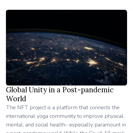
Global Unity in a Post-pandemic
World
The NFT project is a platform that connects the
international yoga community to improve physical,
mental, and social health– especially paramount in