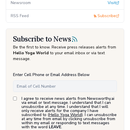
Newsroom
Visit
RSS Feed
Subscribe
Subscribe to News
Be the first to know. Receive press releases alerts from
Hello Yoga World
to your email inbox or via text
message.
Enter Cell Phone or Email Address Below
I agree to receive news alerts from Newsworthy.ai
via email or text message. I understand that I can
unsubscribe at any time. I understand that I will
only receive alerts for the company I have
subscribed to (
Hello Yoga World
). I can unsubscribe
at any time from email by clicking unsubscribe from
within my email or responding to text messages
with the word
LEAVE
.