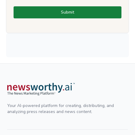
Submit
Your AI-powered platform for creating, distributing, and
analyzing press releases and news content.