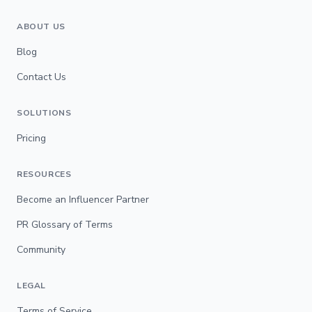
ABOUT US
Blog
Contact Us
SOLUTIONS
Pricing
RESOURCES
Become an Influencer Partner
PR Glossary of Terms
Community
LEGAL
Terms of Service