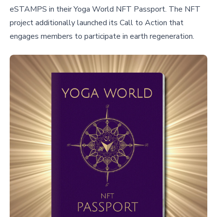
eSTAMPS in their Yoga World NFT Passport. The NFT
project additionally launched its Call to Action that
engages members to participate in earth regeneration.