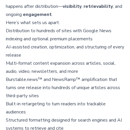
happens after distribution—
visibility
,
retrievability
, and
ongoing
engagement
.
Here’s what sets us apart:
Distribution to hundreds of sites with Google News
indexing and optional premium placements
AI-assisted creation, optimization, and structuring of every
release
Multi-format content expansion across articles, social,
audio, video, newsletters, and more
Burstable.news™ and NewsRamp™ amplification that
turns one release into hundreds of unique articles across
third-party sites
Built-in retargeting to turn readers into trackable
audiences
Structured formatting designed for search engines and AI
systems to retrieve and cite