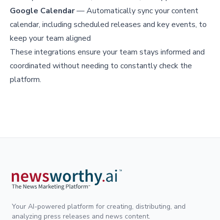
Google Calendar
— Automatically sync your content
calendar, including scheduled releases and key events, to
keep your team aligned
These integrations ensure your team stays informed and
coordinated without needing to constantly check the
platform.
Your AI-powered platform for creating, distributing, and
analyzing press releases and news content.