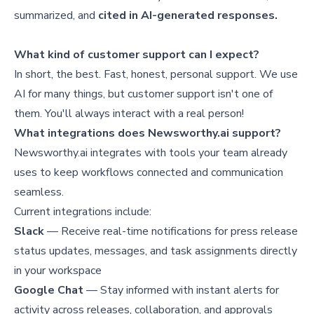
summarized, and
cited in AI-generated responses.
What kind of customer support can I expect?
In short, the best. Fast, honest, personal support. We use
AI for many things, but customer support isn't one of
them. You'll always interact with a real person!
What integrations does Newsworthy.ai support?
Newsworthy.ai integrates with tools your team already
uses to keep workflows connected and communication
seamless.
Current integrations include:
Slack
— Receive real-time notifications for press release
status updates, messages, and task assignments directly
in your workspace
Google Chat
— Stay informed with instant alerts for
activity across releases, collaboration, and approvals