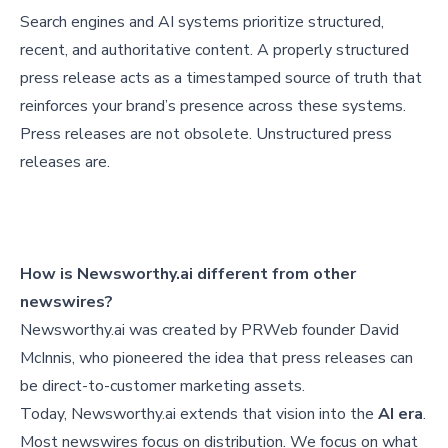
Search engines and AI systems prioritize structured,
recent, and authoritative content. A properly structured
press release acts as a timestamped source of truth that
reinforces your brand’s presence across these systems.
Press releases are not obsolete. Unstructured press
releases are.
How is Newsworthy.ai different from other
newswires?
Newsworthy.ai was created by PRWeb founder David
McInnis, who pioneered the idea that press releases can
be direct-to-customer marketing assets.
Today, Newsworthy.ai extends that vision into the
AI era
.
Most newswires focus on distribution. We focus on what