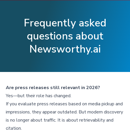
Frequently asked
questions about
Newsworthy.ai
Are press releases still relevant in 2026?
Yes—but their role has changed.
If you evaluate press releases based on media pickup and
impressions, they appear outdated. But modern discovery
is no longer about traffic. It is about retrievability and
citation.