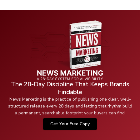
The 28-Day Discipline That Keeps Brands
Findable
News Marketing is the practice of publishing one clear, well-
structured release every 28 days and letting that rhythm build
a permanent, searchable footprint your buyers can find.
Get Your Free Copy