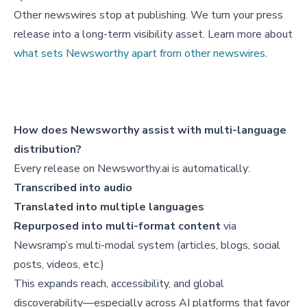
Other newswires stop at publishing. We turn your press
release into a long-term visibility asset. Learn more about
what sets Newsworthy apart from other newswires
.
How does Newsworthy assist with multi-language
distribution?
Every release on Newsworthy.ai is automatically:
Transcribed into audio
Translated into multiple languages
Repurposed into multi-format content
via
Newsramp’s multi-modal system (articles, blogs, social
posts, videos, etc.)
This expands reach, accessibility, and global
discoverability—especially across AI platforms that favor