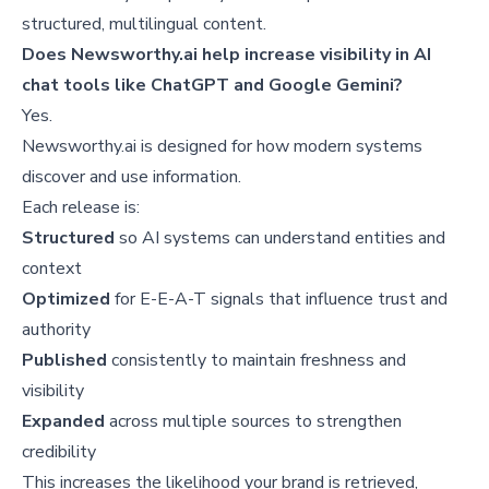
structured, multilingual content.
Does Newsworthy.ai help increase visibility in AI
chat tools like ChatGPT and Google Gemini?
Yes.
Newsworthy.ai is designed for how modern systems
discover and use information.
Each release is:
Structured
so AI systems can understand entities and
context
Optimized
for E-E-A-T signals that influence trust and
authority
Published
consistently to maintain freshness and
visibility
Expanded
across multiple sources to strengthen
credibility
This increases the likelihood your brand is retrieved,