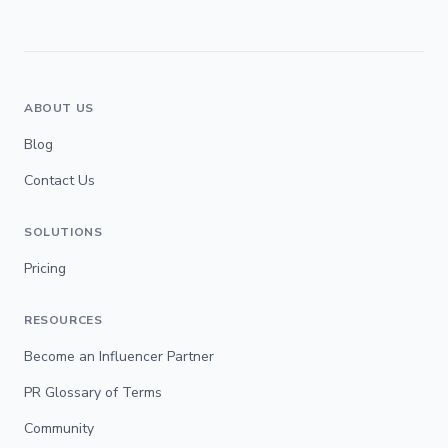
ABOUT US
Blog
Contact Us
SOLUTIONS
Pricing
RESOURCES
Become an Influencer Partner
PR Glossary of Terms
Community