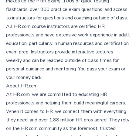
makes up the PHR exam), 100s of quick-testing
flashcards, over 800 practice exam questions, and access
to instructors for questions and coaching outside of class.
All HR.com course instructors are certified HR
professionals and have extensive work experience in adult
education, particularly in human resources and certification
exam prep. Instructors provide interactive lectures
weekly and can be reached outside of class times for
personal guidance and mentoring. You pass your exam or
your money back!
About HR.com
At HR.com, we are committed to educating HR
professionals and helping them build meaningful careers.
When it comes to HR, we connect them with everything
they need, and over 1.88 million HR pros agree! They rely
on the HR.com community as the foremost, trusted