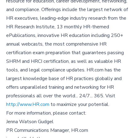
resource for education, career development, networking,
and compliance. Offerings include the largest network of
HR executives, leading-edge industry research from the
HR Research Institute, 13 monthly HR-themed
ePublications, innovative HR education including 250+
annual webcasts, the most comprehensive HR
certification exam preparation that guarantees passing
SHRM and HRCI certification, as well as valuable HR
tools, and legal compliance updates. HR.com has the
largest knowledge base of HR practices globally and
offers unparalleled training and networking for HR
professionals all over the world... 24/7... 365. Visit
http://www.HR.com
to maximize your potential.
For more information, please contact:
Jenna Watson Gudgel
PR Communications Manager, HR.com