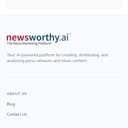
Your AI-powered platform for creating, distributing, and
analyzing press releases and news content.
ABOUT US
Blog
Contact Us