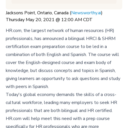
Jacksons Point, Ontario, Canada (
Newsworthy.ai
)
Thursday May 20, 2021 @ 12:00 AM CDT
HR.com, the largest network of human resources (HR)
professionals, has announced a bilingual HRCI & SHRM
certification exam preparation course to be led in a
combination of both English and Spanish. The course will
cover the English-designed course and exam body of
knowledge, but discuss concepts and topics in Spanish,
giving learners an opportunity to ask questions and study
with peers in Spanish.
Today's global economy demands the skills of a cross-
cultural workforce, leading many employers to seek HR
professionals that are both bilingual and HR certified.
HR.com will help meet this need with a prep course
specifically for HR professionals who are more