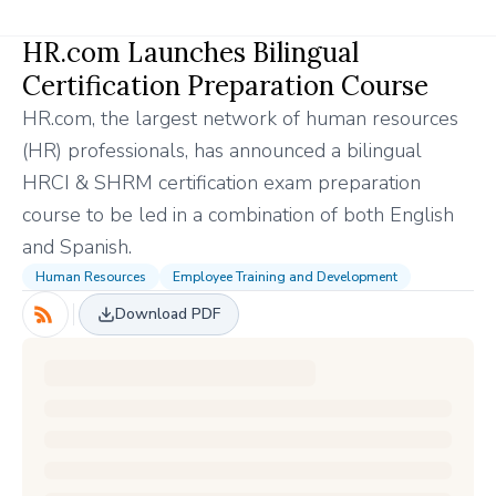
HR.com Launches Bilingual
Certification Preparation Course
HR.com, the largest network of human resources
(HR) professionals, has announced a bilingual
HRCI & SHRM certification exam preparation
course to be led in a combination of both English
and Spanish.
Human Resources
Employee Training and Development
Download PDF