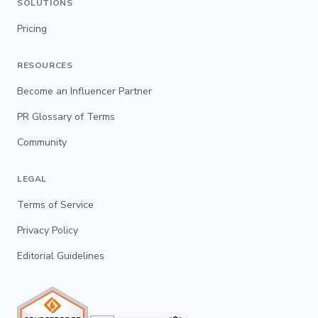
SOLUTIONS
Pricing
RESOURCES
Become an Influencer Partner
PR Glossary of Terms
Community
LEGAL
Terms of Service
Privacy Policy
Editorial Guidelines