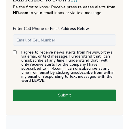
Be the first to know. Receive press releases alerts from
HR.com
to your email inbox or via text message.
Enter Cell Phone or Email Address Below
I agree to receive news alerts from Newsworthy.ai
via email or text message. I understand that I can
unsubscribe at any time. I understand that I will
only receive alerts for the company I have
subscribed to (
HR.com
). I can unsubscribe at any
time from email by clicking unsubscribe from within
my email or responding to text messages with the
word
LEAVE
.
Submit