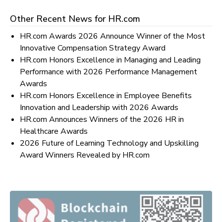
Other Recent News for
HR.com
HR.com Awards 2026 Announce Winner of the Most
Innovative Compensation Strategy Award
HR.com Honors Excellence in Managing and Leading
Performance with 2026 Performance Management
Awards
HR.com Honors Excellence in Employee Benefits
Innovation and Leadership with 2026 Awards
HR.com Announces Winners of the 2026 HR in
Healthcare Awards
2026 Future of Learning Technology and Upskilling
Award Winners Revealed by HR.com