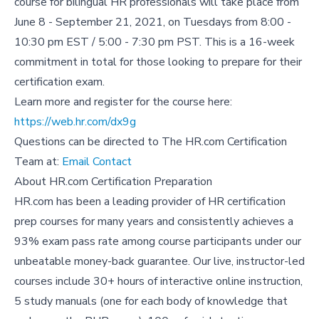
course for bilingual HR professionals will take place from
June 8 - September 21, 2021, on Tuesdays from 8:00 -
10:30 pm EST / 5:00 - 7:30 pm PST. This is a 16-week
commitment in total for those looking to prepare for their
certification exam.
Learn more and register for the course here:
https://web.hr.com/dx9g
Questions can be directed to The HR.com Certification
Team at:
Email Contact
About HR.com Certification Preparation
HR.com has been a leading provider of HR certification
prep courses for many years and consistently achieves a
93% exam pass rate among course participants under our
unbeatable money-back guarantee. Our live, instructor-led
courses include 30+ hours of interactive online instruction,
5 study manuals (one for each body of knowledge that