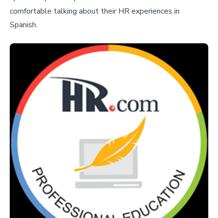
comfortable talking about their HR experiences in
Spanish.