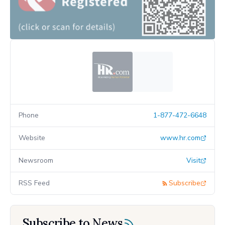
Phone
1-877-472-6648
Website
www.hr.com
Newsroom
Visit
RSS Feed
Subscribe
Subscribe to News