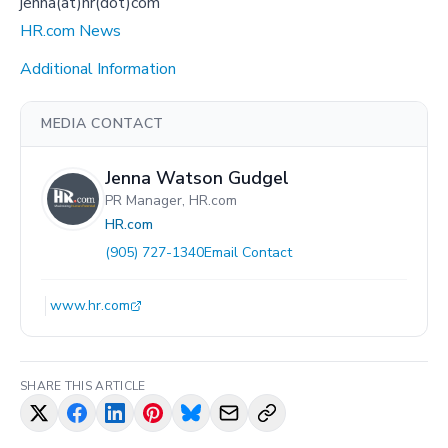
jenna(at)hr(dot)com
HR.com News
Additional Information
MEDIA CONTACT
Jenna Watson Gudgel
PR Manager, HR.com
HR.com
(905) 727-1340
Email Contact
www.hr.com
SHARE THIS ARTICLE