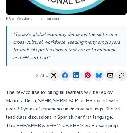
HR professional education courses
“Today’s global economy demands the skills of a
cross-cultural workforce, leading many employers
to seek HR professionals that are both bilingual
and HR certified.”
SHARE
The new course for bilingual learners will be led by
Maricela Disch, SPHR, SHRM-SCP, an HR expert with
over 20 years of experience in diverse settings. She will
lead class discussions in Spanish, her first language.
This PHR/SPHR & SHRM-CP/SHRM-SCP exam prep