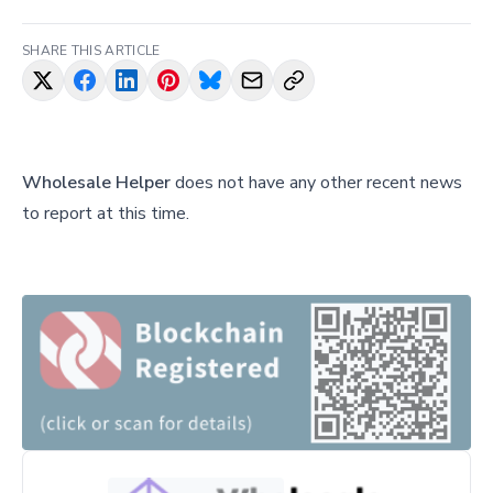
SHARE THIS ARTICLE
Wholesale Helper
does not have any other recent news
to report at this time.