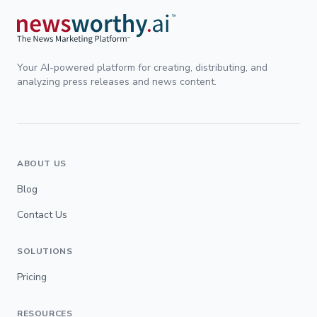
Your AI-powered platform for creating, distributing, and
analyzing press releases and news content.
ABOUT US
Blog
Contact Us
SOLUTIONS
Pricing
RESOURCES