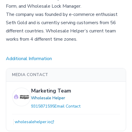
Form, and Wholesale Lock Manager.
The company was founded by e-commerce enthusiast
Seth Gold and is currently serving customers from 56
different countries. Wholesale Helper’s current team
works from 4 different time zones.
Additional Information
MEDIA CONTACT
Marketing Team
Wholesale Helper
9315871595
Email Contact
wholesalehelper.io