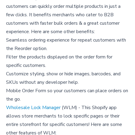
customers can quickly order multiple products in just a
few clicks. It benefits merchants who cater to B2B
customers with faster bulk orders & a great customer
experience. Here are some other benefits:
Seamless ordering experience for repeat customers with
the Reorder option.
Filter the products displayed on the order form for
specific customers.
Customize styling, show or hide images, barcodes, and
SKUs without any developer help.
Mobile Order Form so your customers can place orders on
the go.
Wholesale Lock Manager
(WLM) - This Shopify app
allows store merchants to lock specific pages or their
entire storefront for specific customers! Here are some
other features of WLM: