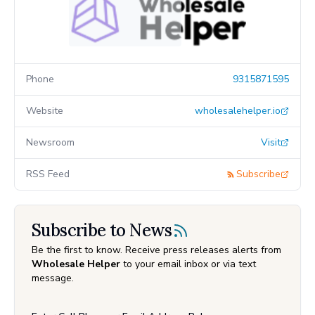
Phone
9315871595
Website
wholesalehelper.io
Newsroom
Visit
RSS Feed
Subscribe
Subscribe to News
Be the first to know. Receive press releases alerts from
Wholesale Helper
to your email inbox or via text
message.