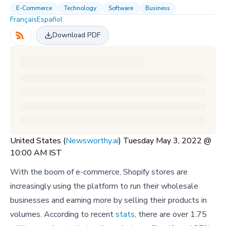
E-Commerce
Technology
Software
Business
Français
Español
Download PDF
United States (
Newsworthy.ai
) Tuesday May 3, 2022 @
10:00 AM IST
With the boom of e-commerce, Shopify stores are
increasingly using the platform to run their wholesale
businesses and earning more by selling their products in
volumes. According to recent
stats
, there are over 1.75