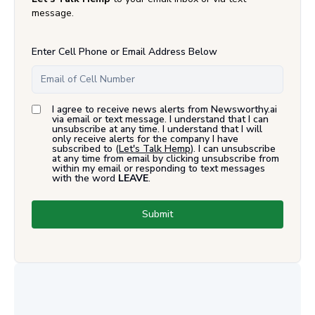
message.
Enter Cell Phone or Email Address Below
I agree to receive news alerts from Newsworthy.ai
via email or text message. I understand that I can
unsubscribe at any time. I understand that I will
only receive alerts for the company I have
subscribed to (
Let's Talk Hemp
). I can unsubscribe
at any time from email by clicking unsubscribe from
within my email or responding to text messages
with the word
LEAVE
.
Submit