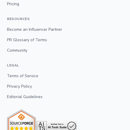
Pricing
RESOURCES
Become an Influencer Partner
PR Glossary of Terms
Community
LEGAL
Terms of Service
Privacy Policy
Editorial Guidelines