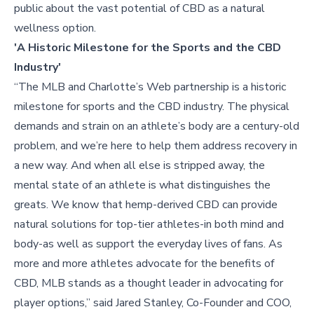
public about the vast potential of CBD as a natural
wellness option.
'A Historic Milestone for the Sports and the CBD
Industry'
“The MLB and Charlotte’s Web partnership is a historic
milestone for sports and the CBD industry. The physical
demands and strain on an athlete’s body are a century-old
problem, and we’re here to help them address recovery in
a new way. And when all else is stripped away, the
mental state of an athlete is what distinguishes the
greats. We know that hemp-derived CBD can provide
natural solutions for top-tier athletes-in both mind and
body-as well as support the everyday lives of fans. As
more and more athletes advocate for the benefits of
CBD, MLB stands as a thought leader in advocating for
player options,” said Jared Stanley, Co-Founder and COO,