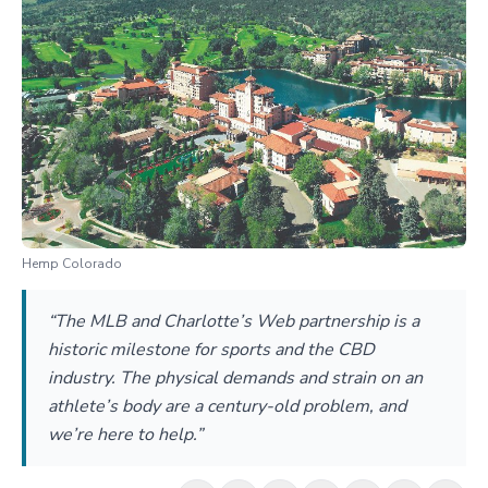
Hemp Colorado
“The MLB and Charlotte’s Web partnership is a
historic milestone for sports and the CBD
industry. The physical demands and strain on an
athlete’s body are a century-old problem, and
we’re here to help.”