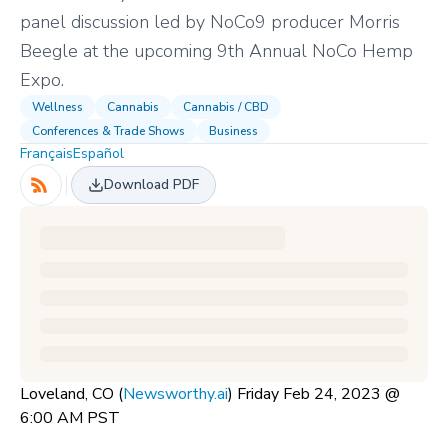
panel discussion led by NoCo9 producer Morris
Beegle at the upcoming 9th Annual NoCo Hemp
Expo.
Wellness
Cannabis
Cannabis / CBD
Conferences & Trade Shows
Business
Français
Español
Download PDF
Loveland, CO (
Newsworthy.ai
) Friday Feb 24, 2023 @
6:00 AM PST