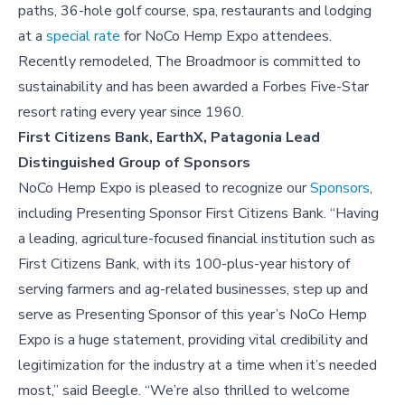
paths, 36-hole golf course, spa, restaurants and lodging
at a
special rate
for NoCo Hemp Expo attendees.
Recently remodeled, The Broadmoor is committed to
sustainability and has been awarded a Forbes Five-Star
resort rating every year since 1960.
First Citizens Bank, EarthX, Patagonia Lead
Distinguished Group of Sponsors
NoCo Hemp Expo is pleased to recognize our
Sponsors
,
including Presenting Sponsor First Citizens Bank. “Having
a leading, agriculture-focused financial institution such as
First Citizens Bank, with its 100-plus-year history of
serving farmers and ag-related businesses, step up and
serve as Presenting Sponsor of this year’s NoCo Hemp
Expo is a huge statement, providing vital credibility and
legitimization for the industry at a time when it’s needed
most,” said Beegle. “We’re also thrilled to welcome