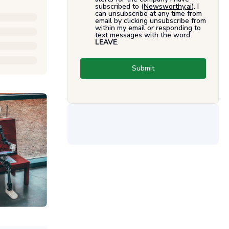
subscribed to (
Newsworthy.ai
). I
can unsubscribe at any time from
email by clicking unsubscribe from
within my email or responding to
text messages with the word
LEAVE
.
Submit