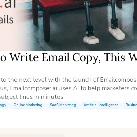
o Write Email Copy, This 
g to the next level with the launch of Emailcompose
us, Emailcomposer.ai uses AI to help marketers cr
ubject lines in minutes.
logy
Online Marketing
SaaS Marketing
Artificial Intelligence
Busine