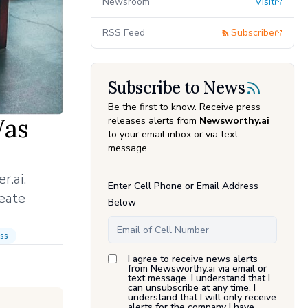
Newsroom
Visit
RSS Feed
Subscribe
Subscribe to News
Be the first to know. Receive press
Was
releases alerts from
Newsworthy.ai
to your email inbox or via text
message.
r.ai.
Enter Cell Phone or Email Address
eate
Below
ss
I agree to receive news alerts
from Newsworthy.ai via email or
text message. I understand that I
can unsubscribe at any time. I
understand that I will only receive
alerts for the company I have