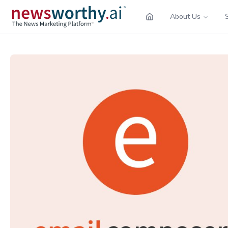
About Us