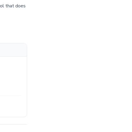
tool that does