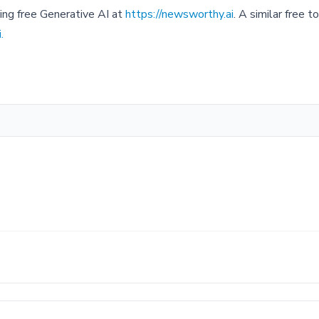
sing free Generative AI at
https://newsworthy.ai
. A similar free 
.