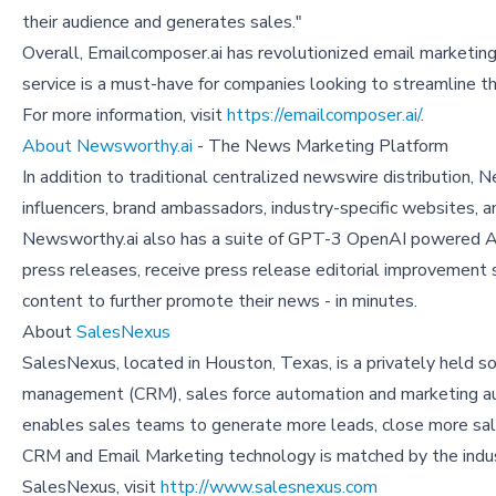
their audience and generates sales."
Overall, Emailcomposer.ai has revolutionized email marketing 
service is a must-have for companies looking to streamline t
For more information, visit
https://emailcomposer.ai/
.
About Newsworthy.ai
- The News Marketing Platform
In addition to traditional centralized newswire distribution
influencers, brand ambassadors, industry-specific websites, a
Newsworthy.ai also has a suite of GPT-3 OpenAI powered AI
press releases, receive press release editorial improvement 
content to further promote their news - in minutes.
About
SalesNexus
SalesNexus, located in Houston, Texas, is a privately held
management (CRM), sales force automation and marketing au
enables sales teams to generate more leads, close more sal
CRM and Email Marketing technology is matched by the indus
SalesNexus, visit
http://www.salesnexus.com