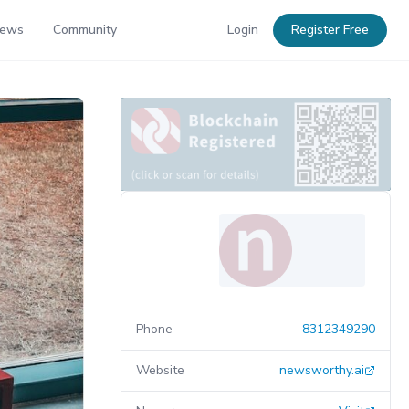
News
Community
Login
Register Free
Phone
8312349290
Website
newsworthy.ai