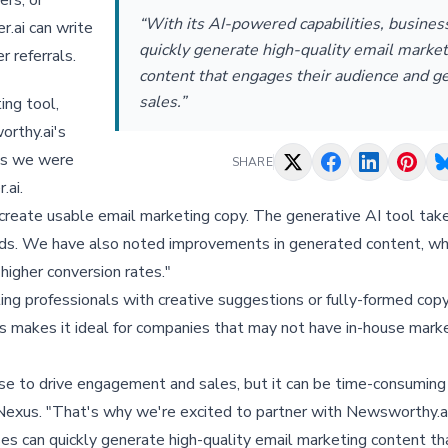
ers, or
“With its AI-powered capabilities, busines
r.ai can write
quickly generate high-quality email market
r referrals.
content that engages their audience and g
sales.”
ing tool,
orthy.ai's
ils we were
SHARE
.ai.
 create usable email marketing copy. The generative AI tool ta
nds. We have also noted improvements in generated content, wh
higher conversion rates."
ting professionals with creative suggestions or fully-formed cop
This makes it ideal for companies that may not have in-house mar
use to drive engagement and sales, but it can be time-consuming
esNexus. "That's why we're excited to partner with Newsworthy.a
ses can quickly generate high-quality email marketing content t