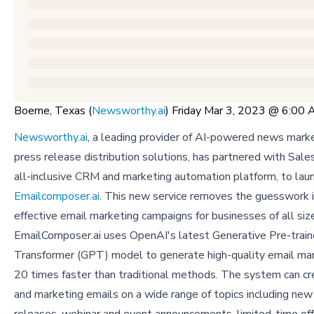
Boerne, Texas (
Newsworthy.ai
) Friday Mar 3, 2023 @ 6:00
Newsworthy.ai
, a leading provider of AI-powered news mark
press release distribution solutions, has partnered with Sal
all-inclusive CRM and marketing automation platform, to lau
Emailcomposer.ai
. This new service removes the guesswork i
effective email marketing campaigns for businesses of all siz
EmailComposer.ai uses OpenAI's latest Generative Pre-trai
Transformer (GPT) model to generate high-quality email ma
20 times faster than traditional methods. The system can cr
and marketing emails on a wide range of topics including new