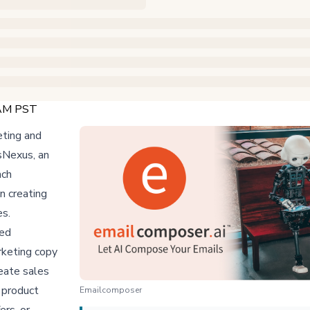
 AM PST
eting and
esNexus, an
nch
n creating
es.
ned
rketing copy
eate sales
 product
Emailcomposer