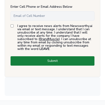
Enter Cell Phone or Email Address Below
I agree to receive news alerts from Newsworthy.ai
via email or text message. I understand that I can
unsubscribe at any time. I understand that I will
only receive alerts for the company I have
subscribed to (
BrandMuscle
). I can unsubscribe at
any time from email by clicking unsubscribe from
within my email or responding to text messages
with the word
LEAVE
.
Submit