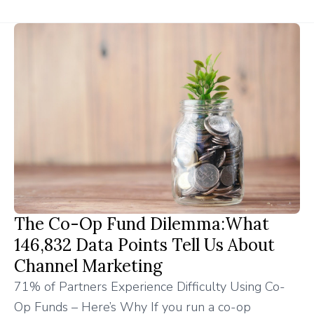
The Co-Op Fund Dilemma:What
146,832 Data Points Tell Us About
Channel Marketing
71% of Partners Experience Difficulty Using Co-
Op Funds – Here’s Why If you run a co-op