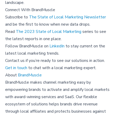
landscape.
Connect With BrandMuscle
Subscribe to
The State of Local Marketing Newsletter
and be the first to know when new data drops.
Read
The 2023 State of Local Marketing
series to see
the latest reports in one place.
Follow BrandMuscle on
LinkedIn
to stay current on the
latest local marketing trends.
Contact us if you’re ready to see our solutions in action.
Get in touch
to chat with a local marketing expert.
About
BrandMuscle
BrandMuscle makes channel marketing easy by
empowering brands to activate and amplify local markets
with award-winning services and SaaS. Our flexible
ecosystem of solutions helps brands drive revenue
through local affiliates and protects businesses against