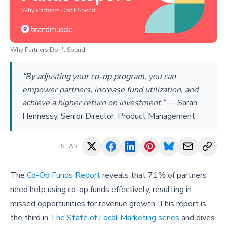
Why Partners Don't Spend
“By adjusting your co-op program, you can
empower partners, increase fund utilization, and
achieve a higher return on investment.”
—
Sarah
Hennessy, Senior Director, Product Management
SHARE
The
Co-Op Funds Report
reveals that 71% of partners
need help using co-op funds effectively, resulting in
missed opportunities for revenue growth. This report is
the third in
The State of Local Marketing series
and dives