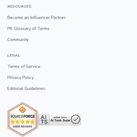
RESOURCES
Become an Influencer Partner
PR Glossary of Terms
Community
LEGAL
Terms of Service
Privacy Policy
Editorial Guidelines