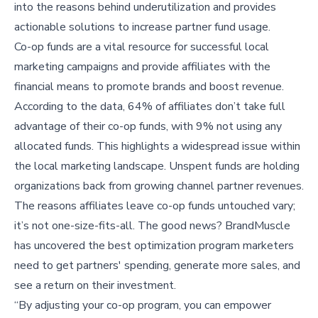
into the reasons behind underutilization and provides
actionable solutions to increase partner fund usage.
Co-op funds are a vital resource for successful local
marketing campaigns and provide affiliates with the
financial means to promote brands and boost revenue.
According to the data, 64% of affiliates don’t take full
advantage of their co-op funds, with 9% not using any
allocated funds. This highlights a widespread issue within
the local marketing landscape. Unspent funds are holding
organizations back from growing channel partner revenues.
The reasons affiliates leave co-op funds untouched vary;
it’s not one-size-fits-all. The good news? BrandMuscle
has uncovered the best optimization program marketers
need to get partners' spending, generate more sales, and
see a return on their investment.
“By adjusting your co-op program, you can empower