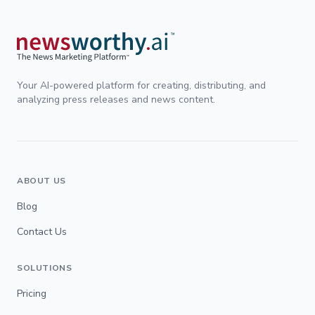
Your AI-powered platform for creating, distributing, and
analyzing press releases and news content.
ABOUT US
Blog
Contact Us
SOLUTIONS
Pricing