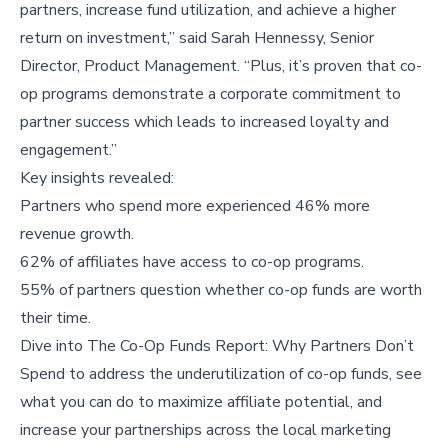
partners, increase fund utilization, and achieve a higher
return on investment,” said Sarah Hennessy, Senior
Director, Product Management. “Plus, it’s proven that co-
op programs demonstrate a corporate commitment to
partner success which leads to increased loyalty and
engagement.”
Key insights revealed:
Partners who spend more experienced 46% more
revenue growth.
62% of affiliates have access to co-op programs.
55% of partners question whether co-op funds are worth
their time.
Dive into
The Co-Op Funds Report: Why Partners Don’t
Spend
to address the underutilization of co-op funds, see
what you can do to maximize affiliate potential, and
increase your partnerships across the local marketing