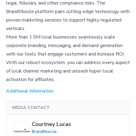
legal, fiduciary, and other compliance risks. The
BrandMuscle platform pairs cutting-edge technology with
proven marketing services to support highly regulated
verticals.
More than 1.5M local businesses seamlessly scale
corporate branding, messaging, and demand generation
with our tools that engage customers and increase ROI.
With our robust ecosystem, you can address every aspect
of local channel marketing and unleash hyper-local
activation for affiliates.
Additional Information
MEDIA CONTACT
Courtney Lucas
BrandMuscle