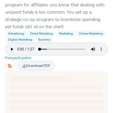
program for affiliates, you know that dealing with
unspent funds is too common. You set up a
strategic co-op program to incentivize spending,
yet funds still sit on the shelf.
Advertising
Direct Marketing
Marketing
Online Marketing
Digital Marketing
Business
Français
Español
Download PDF