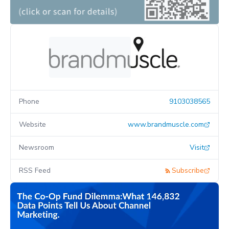
Phone
9103038565
Website
www.brandmuscle.com
Newsroom
Visit
RSS Feed
Subscribe