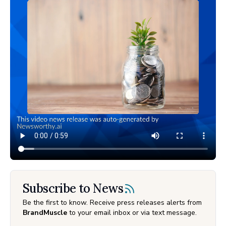
Subscribe to News
Be the first to know. Receive press releases alerts from
BrandMuscle
to your email inbox or via text message.