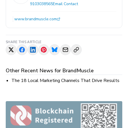
9103038565
Email Contact
www.brandmuscle.com
SHARE THIS ARTICLE
Other Recent News for
BrandMuscle
The 18 Local Marketing Channels That Drive Results