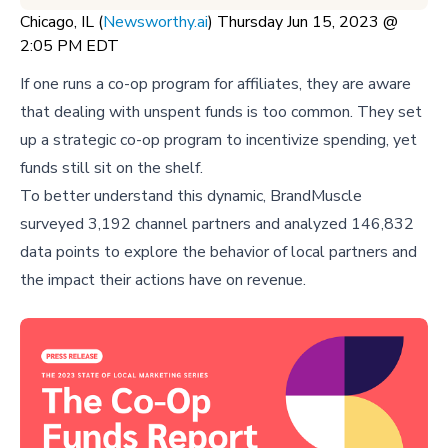
Chicago, IL (
Newsworthy.ai
) Thursday Jun 15, 2023 @
2:05 PM EDT
If one runs a co-op program for affiliates, they are aware
that dealing with unspent funds is too common. They set
up a strategic co-op program to incentivize spending, yet
funds still sit on the shelf.
To better understand this dynamic, BrandMuscle
surveyed 3,192 channel partners and analyzed 146,832
data points to explore the behavior of local partners and
the impact their actions have on revenue.