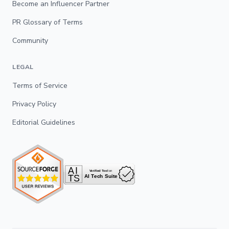
Become an Influencer Partner
PR Glossary of Terms
Community
LEGAL
Terms of Service
Privacy Policy
Editorial Guidelines