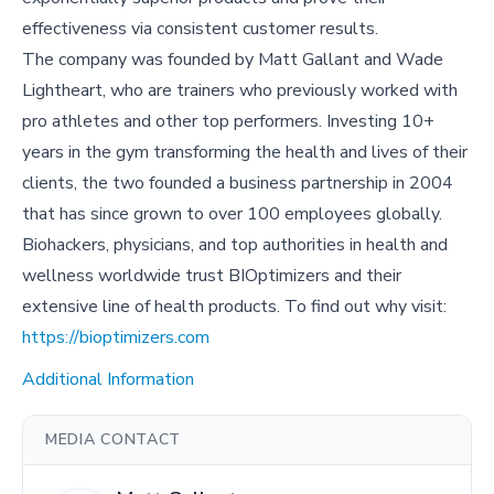
effectiveness via consistent customer results.
The company was founded by Matt Gallant and Wade
Lightheart, who are trainers who previously worked with
pro athletes and other top performers. Investing 10+
years in the gym transforming the health and lives of their
clients, the two founded a business partnership in 2004
that has since grown to over 100 employees globally.
Biohackers, physicians, and top authorities in health and
wellness worldwide trust BIOptimizers and their
extensive line of health products. To find out why visit:
https://bioptimizers.com
Additional Information
MEDIA CONTACT