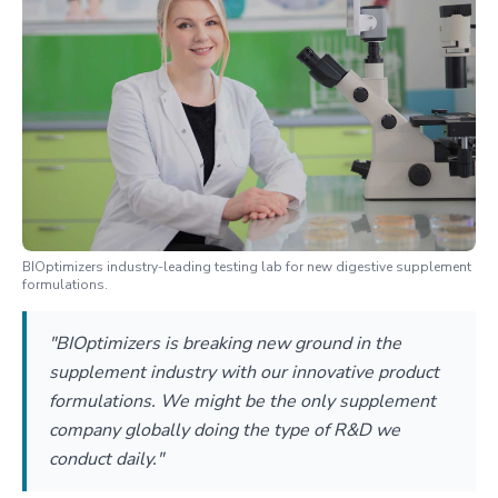
BIOptimizers industry-leading testing lab for new digestive supplement
formulations.
"BIOptimizers is breaking new ground in the
supplement industry with our innovative product
formulations. We might be the only supplement
company globally doing the type of R&D we
conduct daily."