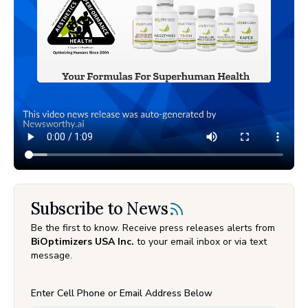
Subscribe to News
Be the first to know. Receive press releases alerts from
BiOptimizers USA Inc.
to your email inbox or via text
message.
Enter Cell Phone or Email Address Below