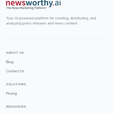
Your AI-powered platform for creating, distributing, and
analyzing press releases and news content.
ABOUT US
Blog
Contact Us
SOLUTIONS
Pricing
RESOURCES