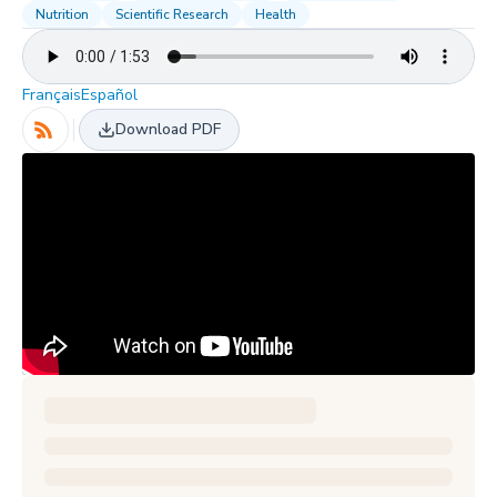
Nutrition
Scientific Research
Health
Français
Español
Download PDF