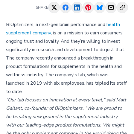
SHARE
BIOptimizers, a next-gen brain performance and
health
supplement company
, is on a mission to earn consumers'
ongoing trust and loyalty. And they’re willing to invest
significantly in research and development to do just that.
The company recently announced a breakthrough in
product formulations for supplements in the health and
wellness industry. The company's lab, which was
launched in 2019 with six employees, has tripled its staff
to date.
"Our lab focuses on innovation at every level," said Matt
Gallant, co-founder of BIOptimizers. "We are proud to
be breaking new ground in the supplement industry
with our leading-edge product formulations. We might
be the only supplement company in the world doing the