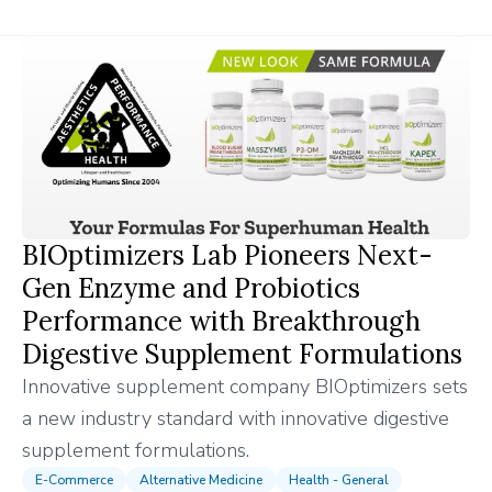
BIOptimizers Lab Pioneers Next-
Gen Enzyme and Probiotics
Performance with Breakthrough
Digestive Supplement Formulations
Innovative supplement company BIOptimizers sets
a new industry standard with innovative digestive
supplement formulations.
E-Commerce
Alternative Medicine
Health - General