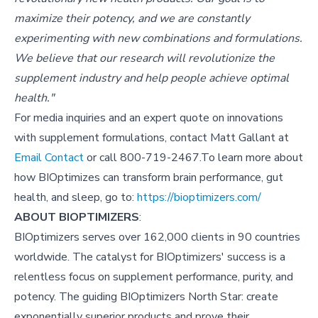
maximize their potency, and we are constantly
experimenting with new combinations and formulations.
We believe that our research will revolutionize the
supplement industry and help people achieve optimal
health."
For media inquiries and an expert quote on innovations
with supplement formulations, contact Matt Gallant at
Email Contact
or call 800-719-2467.To learn more about
how BIOptimizes can transform brain performance, gut
health, and sleep, go to:
https://bioptimizers.com/
ABOUT BIOPTIMIZERS
:
BIOptimizers serves over 162,000 clients in 90 countries
worldwide. The catalyst for BIOptimizers' success is a
relentless focus on supplement performance, purity, and
potency. The guiding BIOptimizers North Star: create
exponentially superior products and prove their