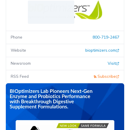
Phone
800-719-2467
Website
bioptimizers.com
Newsroom
Visit
RSS Feed
Subscribe