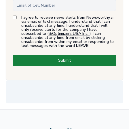
I agree to receive news alerts from Newsworthy.ai
via email or text message. I understand that I can
unsubscribe at any time. I understand that I will
only receive alerts for the company I have
subscribed to (
BiOptimizers USA Inc.
). I can
unsubscribe at any time from email by clicking
unsubscribe from within my email or responding to
text messages with the word
LEAVE
.
Submit