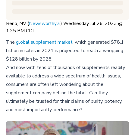
Reno, NV (
Newsworthy.ai
) Wednesday Jul 26, 2023 @
1:35 PM CDT
The
global supplement market
, which generated $78.1
billion in sales in 2021 is projected to reach a whopping
$128 billion by 2028.
And now with tens of thousands of supplements readily
available to address a wide spectrum of health issues,
consumers are often left wondering about the
supplement company behind the label. Can they
ultimately be trusted for their claims of purity, potency,
and most importantly, performance?