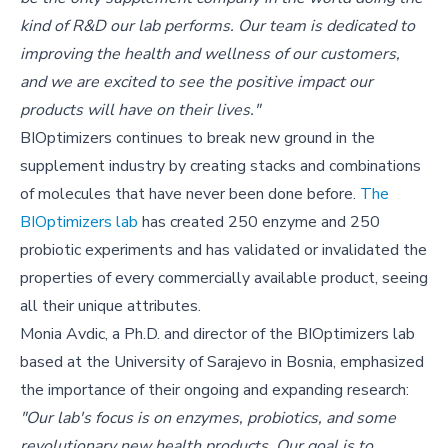
kind of R&D our lab performs. Our team is dedicated to
improving the health and wellness of our customers,
and we are excited to see the positive impact our
products will have on their lives."
BIOptimizers continues to break new ground in the
supplement industry by creating stacks and combinations
of molecules that have never been done before.
The
BIOptimizers lab
has created 250 enzyme and 250
probiotic experiments and has validated or invalidated the
properties of every commercially available product, seeing
all their unique attributes.
Monia Avdic, a Ph.D. and director of the BIOptimizers lab
based at the University of Sarajevo in Bosnia, emphasized
the importance of their ongoing and expanding research:
"Our lab's focus is on enzymes, probiotics, and some
revolutionary new health products. Our goal is to