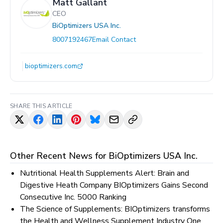
Matt Gallant
CEO
BiOptimizers USA Inc.
8007192467
Email Contact
bioptimizers.com
SHARE THIS ARTICLE
Other Recent News for
BiOptimizers USA Inc.
Nutritional Health Supplements Alert: Brain and
Digestive Heath Company BIOptimizers Gains Second
Consecutive Inc. 5000 Ranking
The Science of Supplements: BIOptimizers transforms
the Health and Wellness Supplement Industry One