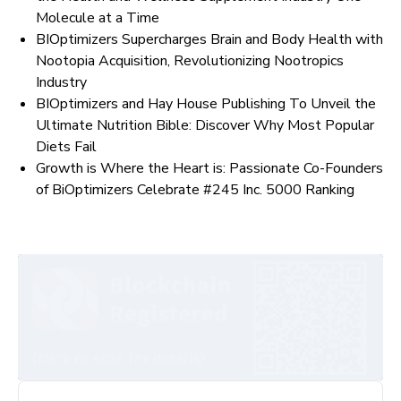
Molecule at a Time
BIOptimizers Supercharges Brain and Body Health with
Nootopia Acquisition, Revolutionizing Nootropics
Industry
BIOptimizers and Hay House Publishing To Unveil the
Ultimate Nutrition Bible: Discover Why Most Popular
Diets Fail
Growth is Where the Heart is: Passionate Co-Founders
of BiOptimizers Celebrate #245 Inc. 5000 Ranking