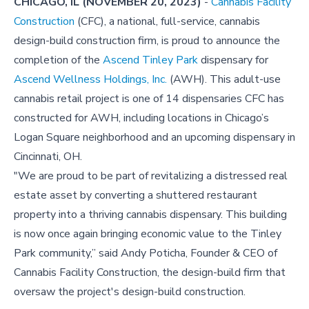
CHICAGO, IL (NOVEMBER 20, 2023)
-
Cannabis Facility
Construction
(CFC), a national, full-service, cannabis
design-build construction firm, is proud to announce the
completion of the
Ascend Tinley Park
dispensary for
Ascend Wellness Holdings, Inc.
(AWH). This adult-use
cannabis retail project is one of 14 dispensaries CFC has
constructed for AWH, including locations in Chicago’s
Logan Square neighborhood and an upcoming dispensary in
Cincinnati, OH.
"We are proud to be part of revitalizing a distressed real
estate asset by converting a shuttered restaurant
property into a thriving cannabis dispensary. This building
is now once again bringing economic value to the Tinley
Park community,” said Andy Poticha, Founder & CEO of
Cannabis Facility Construction, the design-build firm that
oversaw the project's design-build construction.