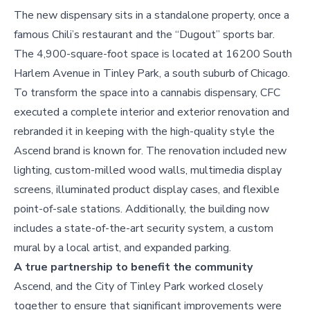
The new dispensary sits in a standalone property, once a
famous Chili’s restaurant and the “Dugout” sports bar.
The 4,900-square-foot space is located at 16200 South
Harlem Avenue in Tinley Park, a south suburb of Chicago.
To transform the space into a cannabis dispensary, CFC
executed a complete interior and exterior renovation and
rebranded it in keeping with the high-quality style the
Ascend brand is known for. The renovation included new
lighting, custom-milled wood walls, multimedia display
screens, illuminated product display cases, and flexible
point-of-sale stations. Additionally, the building now
includes a state-of-the-art security system, a custom
mural by a local artist, and expanded parking.
A true partnership to benefit the community
Ascend, and the City of Tinley Park worked closely
together to ensure that significant improvements were