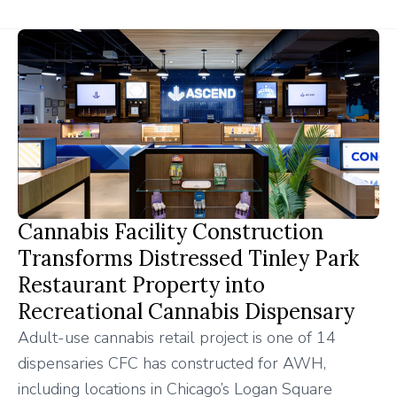
Cannabis Facility Construction
Transforms Distressed Tinley Park
Restaurant Property into
Recreational Cannabis Dispensary
Adult-use cannabis retail project is one of 14
dispensaries CFC has constructed for AWH,
including locations in Chicago’s Logan Square