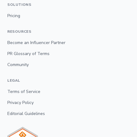
SOLUTIONS
Pricing
RESOURCES
Become an Influencer Partner
PR Glossary of Terms
Community
LEGAL
Terms of Service
Privacy Policy
Editorial Guidelines