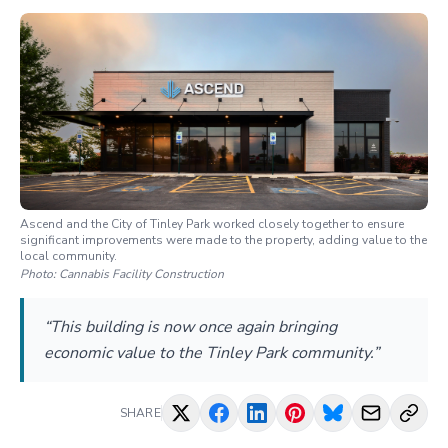
Ascend and the City of Tinley Park worked closely together to ensure
significant improvements were made to the property, adding value to the
local community.
Photo:
Cannabis Facility Construction
“This building is now once again bringing
economic value to the Tinley Park community.”
SHARE