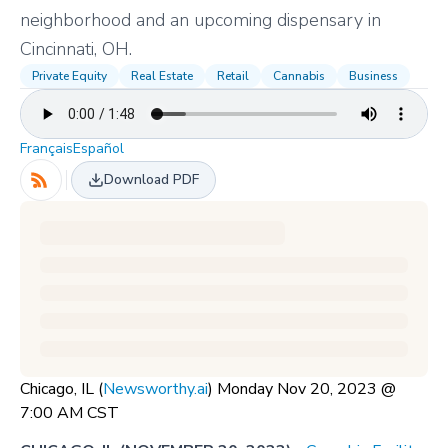
neighborhood and an upcoming dispensary in
Cincinnati, OH.
Private Equity
Real Estate
Retail
Cannabis
Business
Français
Español
Download PDF
Chicago, IL (
Newsworthy.ai
) Monday Nov 20, 2023 @
7:00 AM CST