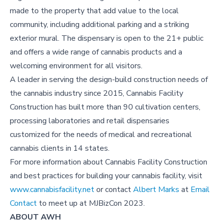
made to the property that add value to the local
community, including additional parking and a striking
exterior mural. The dispensary is open to the 21+ public
and offers a wide range of cannabis products and a
welcoming environment for all visitors.
A leader in serving the design-build construction needs of
the cannabis industry since 2015, Cannabis Facility
Construction has built more than 90 cultivation centers,
processing laboratories and retail dispensaries
customized for the needs of medical and recreational
cannabis clients in 14 states.
For more information about Cannabis Facility Construction
and best practices for building your cannabis facility, visit
www.cannabisfacility.net
or contact
Albert Marks
at
Email
Contact
to meet up at MJBizCon 2023.
ABOUT AWH