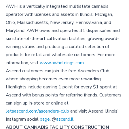
AWH is a vertically integrated multistate cannabis
operator with licenses and assets in Illinois, Michigan,
Ohio, Massachusetts, New Jersey, Pennsylvania, and
Maryland. AWH owns and operates 31 dispensaries and
six state-of-the-art cultivation facilities, growing award-
winning strains and producing a curated selection of
products for retail and wholesale customers. For more
information, visit
www.awholdings.com
.
Ascend customers can join the free Ascenders Club,
where shopping becomes even more rewarding.
Highlights include earning 1 point for every $1 spent at
Ascend with bonus points for referring friends. Customers
can sign up in-store or online at
letsascend.com/ascenders-club
and visit
Ascend Illinois’
Instagram social
page
, @
ascend.il
.
ABOUT CANNABIS FACILITY CONSTRUCTION