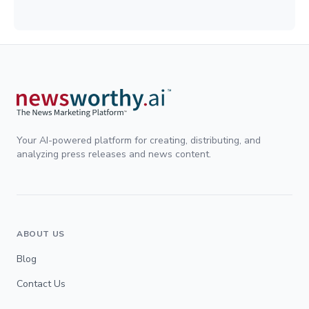
Your AI-powered platform for creating, distributing, and
analyzing press releases and news content.
ABOUT US
Blog
Contact Us