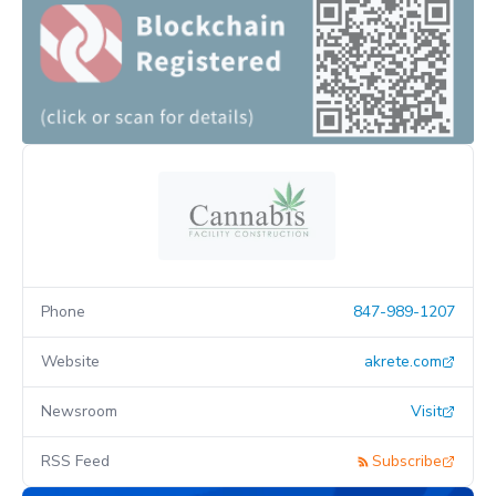
Phone
847-989-1207
Website
akrete.com
Newsroom
Visit
RSS Feed
Subscribe