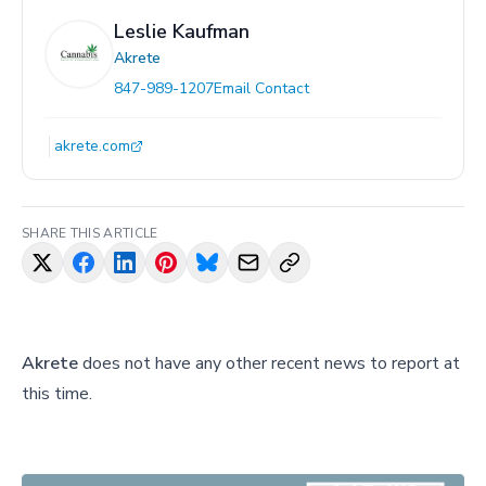
Leslie Kaufman
Akrete
847-989-1207
Email Contact
akrete.com
SHARE THIS ARTICLE
Akrete
does not have any other recent news to report at
this time.