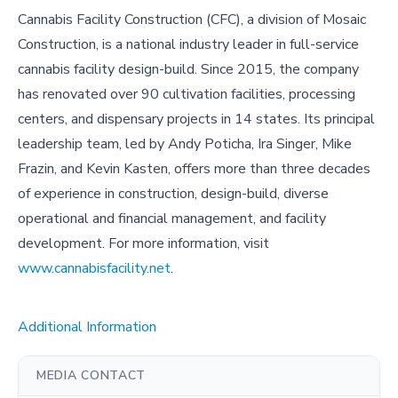
Cannabis Facility Construction (CFC), a division of Mosaic
Construction, is a national industry leader in full-service
cannabis facility design-build. Since 2015, the company
has renovated over 90 cultivation facilities, processing
centers, and dispensary projects in 14 states. Its principal
leadership team, led by Andy Poticha, Ira Singer, Mike
Frazin, and Kevin Kasten, offers more than three decades
of experience in construction, design-build, diverse
operational and financial management, and facility
development. For more information, visit
www.cannabisfacility.net
.
Additional Information
MEDIA CONTACT