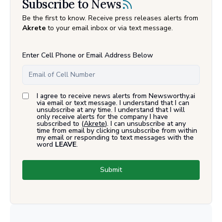
Subscribe to News
Be the first to know. Receive press releases alerts from
Akrete
to your email inbox or via text message.
Enter Cell Phone or Email Address Below
I agree to receive news alerts from Newsworthy.ai
via email or text message. I understand that I can
unsubscribe at any time. I understand that I will
only receive alerts for the company I have
subscribed to (
Akrete
). I can unsubscribe at any
time from email by clicking unsubscribe from within
my email or responding to text messages with the
word
LEAVE
.
Submit