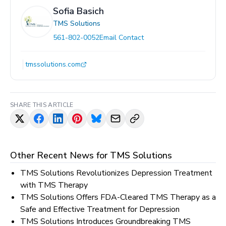
Sofia Basich
TMS Solutions
561-802-0052
Email Contact
tmssolutions.com
SHARE THIS ARTICLE
Other Recent News for
TMS Solutions
TMS Solutions Revolutionizes Depression Treatment
with TMS Therapy
TMS Solutions Offers FDA-Cleared TMS Therapy as a
Safe and Effective Treatment for Depression
TMS Solutions Introduces Groundbreaking TMS