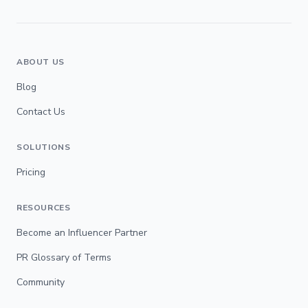
ABOUT US
Blog
Contact Us
SOLUTIONS
Pricing
RESOURCES
Become an Influencer Partner
PR Glossary of Terms
Community