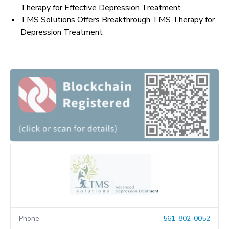
Therapy for Effective Depression Treatment
TMS Solutions Offers Breakthrough TMS Therapy for
Depression Treatment
Phone
561-802-0052