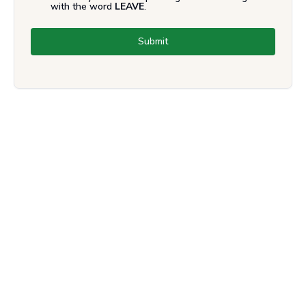
with the word
LEAVE
.
Submit