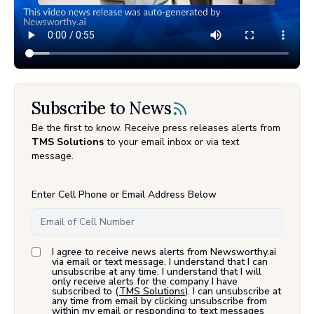
Subscribe to News
Be the first to know. Receive press releases alerts from
TMS Solutions
to your email inbox or via text
message.
Enter Cell Phone or Email Address Below
I agree to receive news alerts from Newsworthy.ai
via email or text message. I understand that I can
unsubscribe at any time. I understand that I will
only receive alerts for the company I have
subscribed to (
TMS Solutions
). I can unsubscribe at
any time from email by clicking unsubscribe from
within my email or responding to text messages