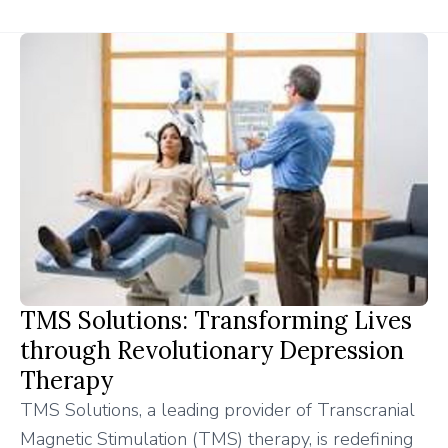
TMS Solutions: Transforming Lives
through Revolutionary Depression
Therapy
TMS Solutions, a leading provider of Transcranial
Magnetic Stimulation (TMS) therapy, is redefining