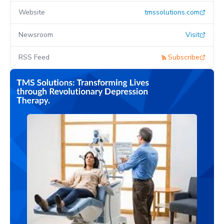
Website
tmssolutions.com
Newsroom
Visit
RSS Feed
Subscribe