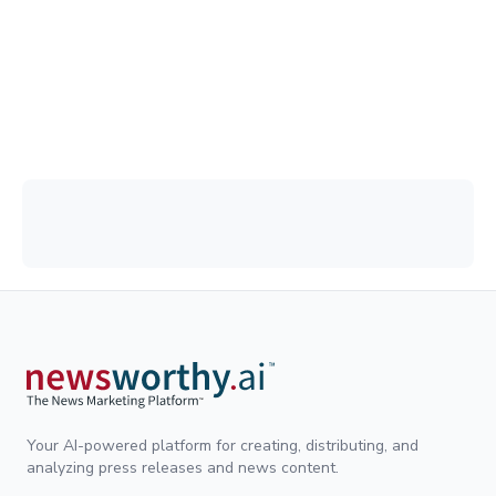
Your AI-powered platform for creating, distributing, and
analyzing press releases and news content.