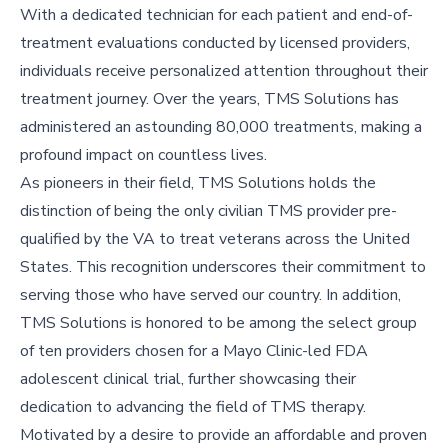
With a dedicated technician for each patient and end-of-
treatment evaluations conducted by licensed providers,
individuals receive personalized attention throughout their
treatment journey. Over the years, TMS Solutions has
administered an astounding 80,000 treatments, making a
profound impact on countless lives.
As pioneers in their field, TMS Solutions holds the
distinction of being the only civilian TMS provider pre-
qualified by the VA to treat veterans across the United
States. This recognition underscores their commitment to
serving those who have served our country. In addition,
TMS Solutions is honored to be among the select group
of ten providers chosen for a Mayo Clinic-led FDA
adolescent clinical trial, further showcasing their
dedication to advancing the field of TMS therapy.
Motivated by a desire to provide an affordable and proven