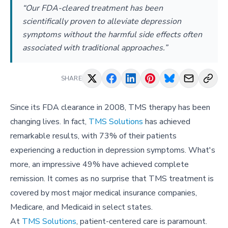
“Our FDA-cleared treatment has been
scientifically proven to alleviate depression
symptoms without the harmful side effects often
associated with traditional approaches.”
SHARE
Since its FDA clearance in 2008, TMS therapy has been
changing lives. In fact,
TMS Solutions
has achieved
remarkable results, with 73% of their patients
experiencing a reduction in depression symptoms. What's
more, an impressive 49% have achieved complete
remission. It comes as no surprise that TMS treatment is
covered by most major medical insurance companies,
Medicare, and Medicaid in select states.
At
TMS Solutions
, patient-centered care is paramount.