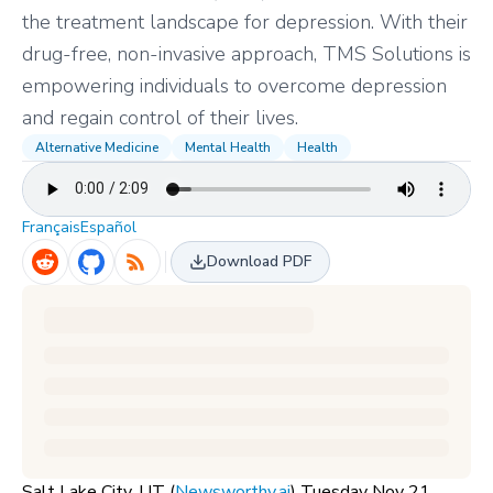
the treatment landscape for depression. With their
drug-free, non-invasive approach, TMS Solutions is
empowering individuals to overcome depression
and regain control of their lives.
Alternative Medicine
Mental Health
Health
Français
Español
Download PDF
Salt Lake City, UT (
Newsworthy.ai
) Tuesday Nov 21,