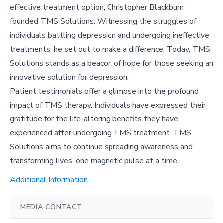
effective treatment option, Christopher Blackburn
founded TMS Solutions. Witnessing the struggles of
individuals battling depression and undergoing ineffective
treatments, he set out to make a difference. Today, TMS
Solutions stands as a beacon of hope for those seeking an
innovative solution for depression.
Patient testimonials offer a glimpse into the profound
impact of TMS therapy. Individuals have expressed their
gratitude for the life-altering benefits they have
experienced after undergoing TMS treatment. TMS
Solutions aims to continue spreading awareness and
transforming lives, one magnetic pulse at a time.
Additional Information
MEDIA CONTACT