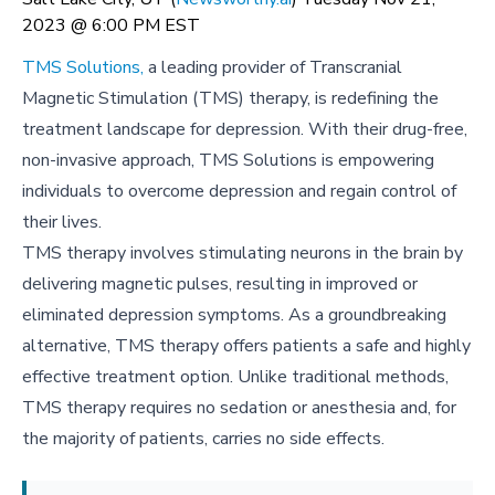
2023 @ 6:00 PM EST
TMS Solutions,
a leading provider of Transcranial
Magnetic Stimulation (TMS) therapy, is redefining the
treatment landscape for depression. With their drug-free,
non-invasive approach, TMS Solutions is empowering
individuals to overcome depression and regain control of
their lives.
TMS therapy involves stimulating neurons in the brain by
delivering magnetic pulses, resulting in improved or
eliminated depression symptoms. As a groundbreaking
alternative, TMS therapy offers patients a safe and highly
effective treatment option. Unlike traditional methods,
TMS therapy requires no sedation or anesthesia and, for
the majority of patients, carries no side effects.