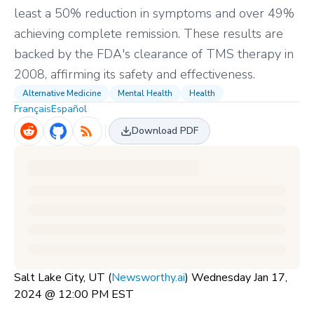
least a 50% reduction in symptoms and over 49%
achieving complete remission. These results are
backed by the FDA's clearance of TMS therapy in
2008, affirming its safety and effectiveness.
Alternative Medicine
Mental Health
Health
Français
Español
Download PDF
Salt Lake City, UT (
Newsworthy.ai
) Wednesday Jan 17,
2024 @ 12:00 PM EST