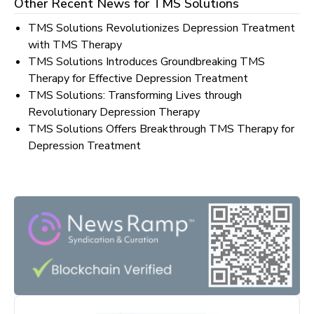
Other Recent News for
TMS Solutions
TMS Solutions Revolutionizes Depression Treatment
with TMS Therapy
TMS Solutions Introduces Groundbreaking TMS
Therapy for Effective Depression Treatment
TMS Solutions: Transforming Lives through
Revolutionary Depression Therapy
TMS Solutions Offers Breakthrough TMS Therapy for
Depression Treatment