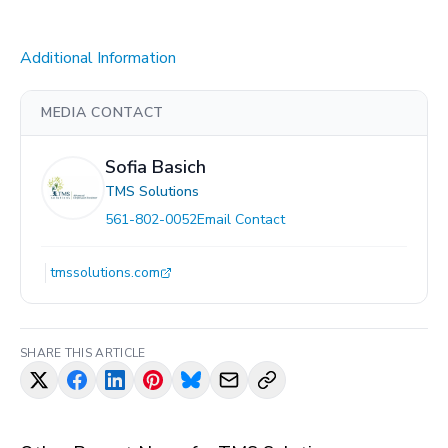
Additional Information
MEDIA CONTACT
Sofia Basich
TMS Solutions
561-802-0052
Email Contact
tmssolutions.com
SHARE THIS ARTICLE