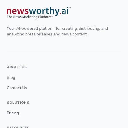
Your AI-powered platform for creating, distributing, and
analyzing press releases and news content.
ABOUT US
Blog
Contact Us
SOLUTIONS
Pricing
RESOURCES