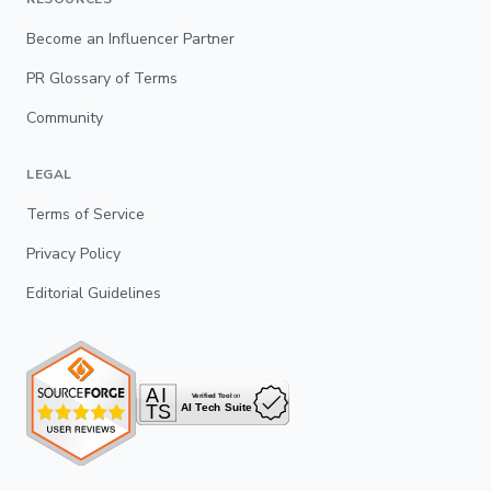
Become an Influencer Partner
PR Glossary of Terms
Community
LEGAL
Terms of Service
Privacy Policy
Editorial Guidelines