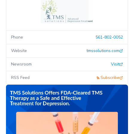
Phone
561-802-0052
Website
tmssolutions.com
Newsroom
Visit
RSS Feed
Subscribe