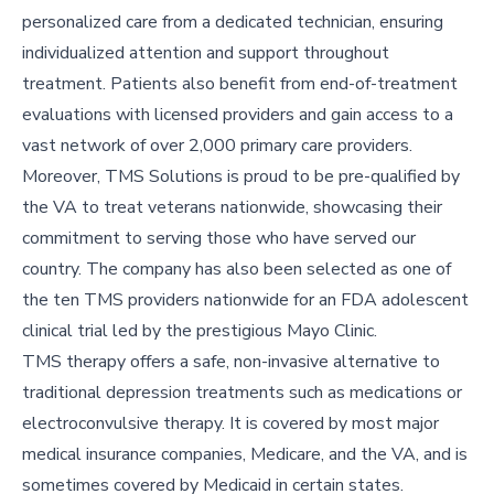
personalized care from a dedicated technician, ensuring
individualized attention and support throughout
treatment. Patients also benefit from end-of-treatment
evaluations with licensed providers and gain access to a
vast network of over 2,000 primary care providers.
Moreover, TMS Solutions is proud to be pre-qualified by
the VA to treat veterans nationwide, showcasing their
commitment to serving those who have served our
country. The company has also been selected as one of
the ten TMS providers nationwide for an FDA adolescent
clinical trial led by the prestigious Mayo Clinic.
TMS therapy offers a safe, non-invasive alternative to
traditional depression treatments such as medications or
electroconvulsive therapy. It is covered by most major
medical insurance companies, Medicare, and the VA, and is
sometimes covered by Medicaid in certain states.