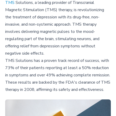
TMS
Solutions, a leading provider of Transcranial
Magnetic Stimulation (TMS) therapy, is revolutionizing
the treatment of depression with its drug-free, non-
invasive, and non-systemic approach. TMS therapy
involves delivering magnetic pulses to the mood-
regulating part of the brain, stimulating neurons, and
offering relief from depression symptoms without
negative side effects.
TMS Solutions has a proven track record of success, with
73% of their patients reporting at least a 50% reduction
in symptoms and over 49% achieving complete remission.
These results are backed by the FDA's clearance of TMS
therapy in 2008, affirming its safety and effectiveness.