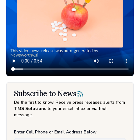
Subscribe to News
Be the first to know. Receive press releases alerts from
TMS Solutions
to your email inbox or via text
message.
Enter Cell Phone or Email Address Below