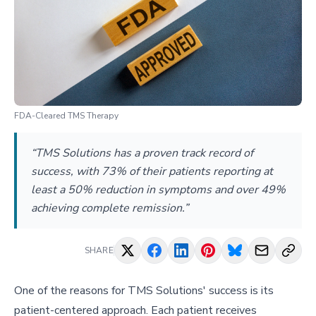
FDA-Cleared TMS Therapy
“TMS Solutions has a proven track record of
success, with 73% of their patients reporting at
least a 50% reduction in symptoms and over 49%
achieving complete remission.”
SHARE
One of the reasons for TMS Solutions' success is its
patient-centered approach. Each patient receives