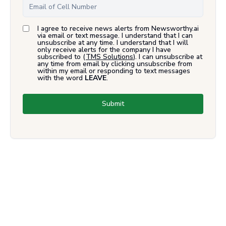
I agree to receive news alerts from Newsworthy.ai
via email or text message. I understand that I can
unsubscribe at any time. I understand that I will
only receive alerts for the company I have
subscribed to (
TMS Solutions
). I can unsubscribe at
any time from email by clicking unsubscribe from
within my email or responding to text messages
with the word
LEAVE
.
Submit