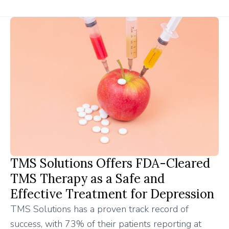
TMS Solutions Offers FDA-Cleared
TMS Therapy as a Safe and
Effective Treatment for Depression
TMS Solutions has a proven track record of
success, with 73% of their patients reporting at