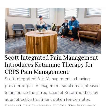
Scott Integrated Pain Management
Introduces Ketamine Therapy for
CRPS Pain Management
Scott Integrated Pain Management, a leading
provider of pain management solutions, is pleased
to announce the introduction of Ketamine therapy
as an effective treatment option for Complex