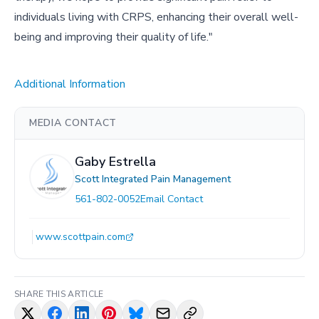
individuals living with CRPS, enhancing their overall well-
being and improving their quality of life."
Additional Information
MEDIA CONTACT
Gaby Estrella
Scott Integrated Pain Management
561-802-0052
Email Contact
www.scottpain.com
SHARE THIS ARTICLE