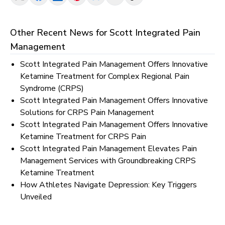
Other Recent News for
Scott Integrated Pain
Management
Scott Integrated Pain Management Offers Innovative
Ketamine Treatment for Complex Regional Pain
Syndrome (CRPS)
Scott Integrated Pain Management Offers Innovative
Solutions for CRPS Pain Management
Scott Integrated Pain Management Offers Innovative
Ketamine Treatment for CRPS Pain
Scott Integrated Pain Management Elevates Pain
Management Services with Groundbreaking CRPS
Ketamine Treatment
How Athletes Navigate Depression: Key Triggers
Unveiled