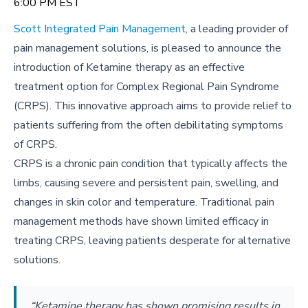
6:00 PM EST
Scott Integrated Pain Management
, a leading provider of
pain management solutions, is pleased to announce the
introduction of Ketamine therapy as an effective
treatment option for Complex Regional Pain Syndrome
(CRPS). This innovative approach aims to provide relief to
patients suffering from the often debilitating symptoms
of CRPS.
CRPS is a chronic pain condition that typically affects the
limbs, causing severe and persistent pain, swelling, and
changes in skin color and temperature. Traditional pain
management methods have shown limited efficacy in
treating CRPS, leaving patients desperate for alternative
solutions.
“Ketamine therapy has shown promising results in