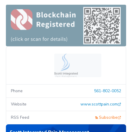
Phone
561-802-0052
Website
www.scottpain.com
RSS Feed
Subscribe