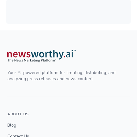
Your AI-powered platform for creating, distributing, and
analyzing press releases and news content.
ABOUT US
Blog
Contact Us