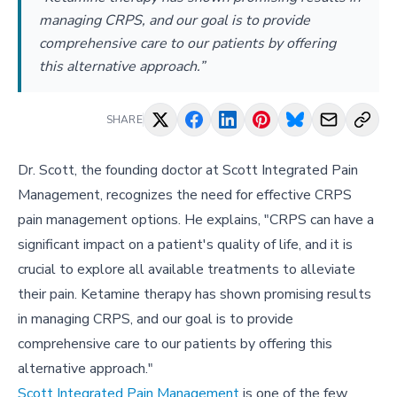
managing CRPS, and our goal is to provide
comprehensive care to our patients by offering
this alternative approach.”
SHARE
Dr. Scott, the founding doctor at Scott Integrated Pain
Management, recognizes the need for effective CRPS
pain management options. He explains, "CRPS can have a
significant impact on a patient's quality of life, and it is
crucial to explore all available treatments to alleviate
their pain. Ketamine therapy has shown promising results
in managing CRPS, and our goal is to provide
comprehensive care to our patients by offering this
alternative approach."
Scott Integrated Pain Management
is one of the few