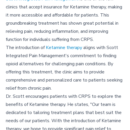
clinics that accept insurance for Ketamine therapy, making
it more accessible and affordable for patients. This
groundbreaking treatment has shown great potential in
relieving pain, reducing inflammation, and improving
function for individuals suffering from CRPS.
The introduction of
Ketamine therapy
aligns with Scott
Integrated Pain Management's commitment to finding
opioid alternatives for challenging pain conditions. By
offering this treatment, the clinic aims to provide
comprehensive and personalized care to patients seeking
relief from chronic pain.
Dr. Scott encourages patients with CRPS to explore the
benefits of Ketamine therapy. He states, "Our team is
dedicated to tailoring treatment plans that best suit the
needs of our patients. With the introduction of Ketamine
therapy, we hope to provide significant pain relief to