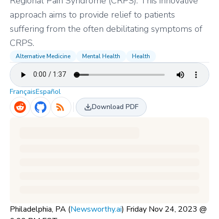
Regional Pain Syndrome (CRPS). This innovative
approach aims to provide relief to patients
suffering from the often debilitating symptoms of
CRPS.
Alternative Medicine
Mental Health
Health
Français
Español
Download PDF
Philadelphia, PA (
Newsworthy.ai
) Friday Nov 24, 2023 @