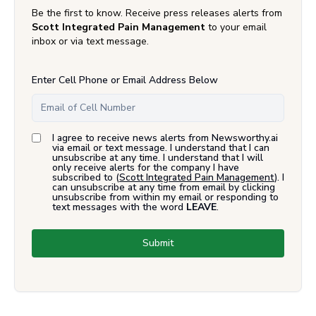
Be the first to know. Receive press releases alerts from
Scott Integrated Pain Management
to your email
inbox or via text message.
Enter Cell Phone or Email Address Below
I agree to receive news alerts from Newsworthy.ai
via email or text message. I understand that I can
unsubscribe at any time. I understand that I will
only receive alerts for the company I have
subscribed to (
Scott Integrated Pain Management
). I
can unsubscribe at any time from email by clicking
unsubscribe from within my email or responding to
text messages with the word
LEAVE
.
Submit