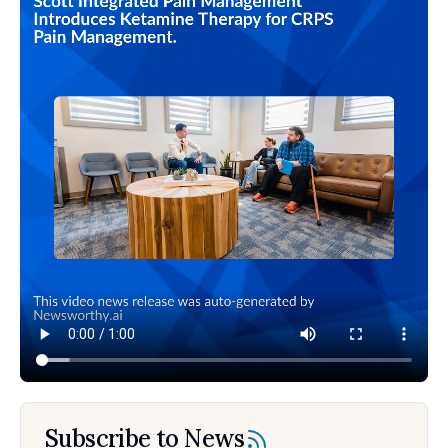
Subscribe to News