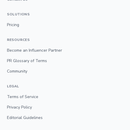
SOLUTIONS
Pricing
RESOURCES
Become an Influencer Partner
PR Glossary of Terms
Community
LEGAL
Terms of Service
Privacy Policy
Editorial Guidelines