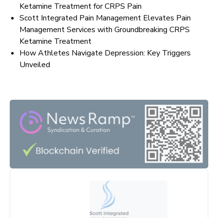
Ketamine Treatment for CRPS Pain
Scott Integrated Pain Management Elevates Pain
Management Services with Groundbreaking CRPS
Ketamine Treatment
How Athletes Navigate Depression: Key Triggers
Unveiled