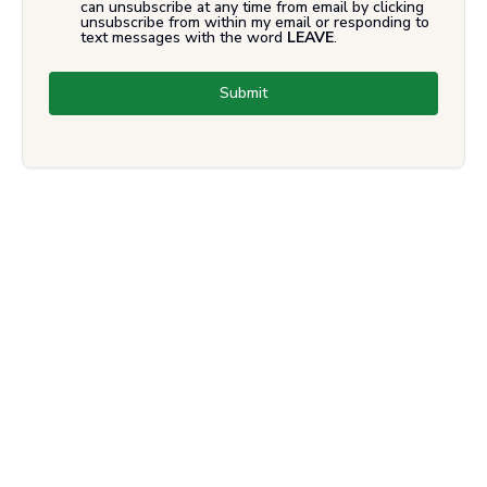
can unsubscribe at any time from email by clicking
unsubscribe from within my email or responding to
text messages with the word
LEAVE
.
Submit