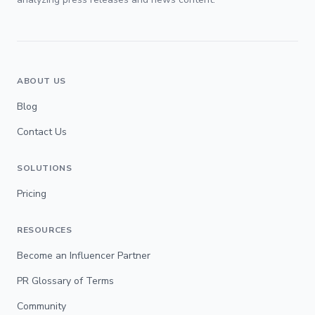
ABOUT US
Blog
Contact Us
SOLUTIONS
Pricing
RESOURCES
Become an Influencer Partner
PR Glossary of Terms
Community