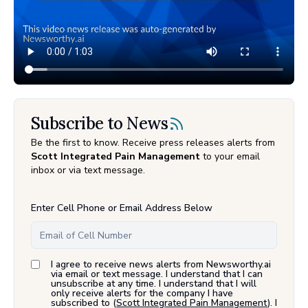
Subscribe to News
Be the first to know. Receive press releases alerts from
Scott Integrated Pain Management
to your email
inbox or via text message.
Enter Cell Phone or Email Address Below
I agree to receive news alerts from Newsworthy.ai
via email or text message. I understand that I can
unsubscribe at any time. I understand that I will
only receive alerts for the company I have
subscribed to (
Scott Integrated Pain Management
). I