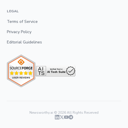
LEGAL
Terms of Service
Privacy Policy
Editorial Guidelines
Newsworthy.ai ©
2026
All Rights Reserved