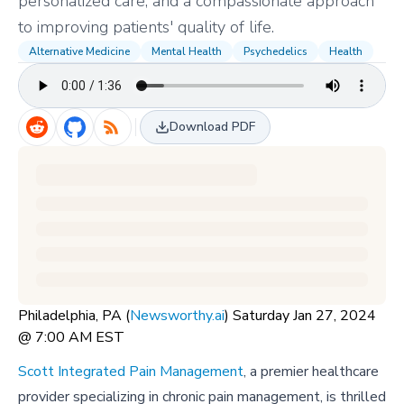
personalized care, and a compassionate approach
to improving patients' quality of life.
Alternative Medicine
Mental Health
Psychedelics
Health
Download PDF
Philadelphia, PA (
Newsworthy.ai
) Saturday Jan 27, 2024
@ 7:00 AM EST
Scott Integrated Pain Management
, a premier healthcare
provider specializing in chronic pain management, is thrilled