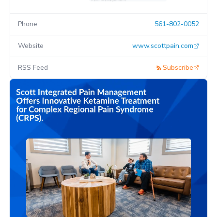
Phone
561-802-0052
Website
www.scottpain.com
RSS Feed
Subscribe