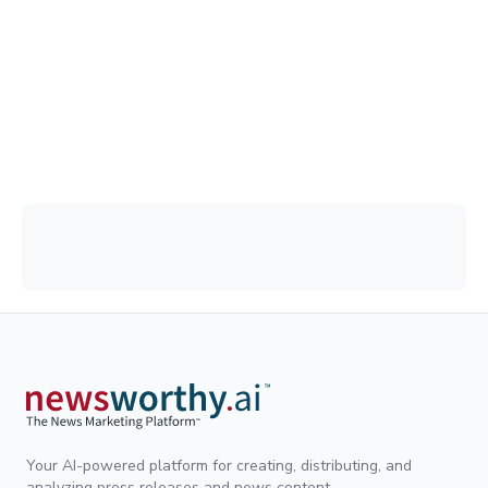
Your AI-powered platform for creating, distributing, and
analyzing press releases and news content.