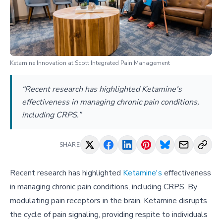
Ketamine Innovation at Scott Integrated Pain Management
“Recent research has highlighted Ketamine's
effectiveness in managing chronic pain conditions,
including CRPS.”
SHARE
Recent research has highlighted
Ketamine's
effectiveness
in managing chronic pain conditions, including CRPS. By
modulating pain receptors in the brain, Ketamine disrupts
the cycle of pain signaling, providing respite to individuals