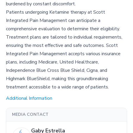
burdened by constant discomfort.
Patients undergoing Ketamine therapy at Scott
Integrated Pain Management can anticipate a
comprehensive evaluation to determine their eligibility.
Treatment plans are tailored to individual requirements,
ensuring the most effective and safe outcomes. Scott
Integrated Pain Management accepts various insurance
plans, including Medicare, United Healthcare,
Independence Blue Cross Blue Shield, Cigna, and
Highmark BlueShield, making this groundbreaking
treatment accessible to a wide range of patients.
Additional Information
MEDIA CONTACT
Gaby Estrella