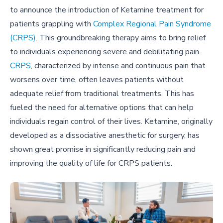
to announce the introduction of Ketamine treatment for
patients grappling with
Complex Regional Pain Syndrome
(CRPS)
. This groundbreaking therapy aims to bring relief
to individuals experiencing severe and debilitating pain.
CRPS
, characterized by intense and continuous pain that
worsens over time, often leaves patients without
adequate relief from traditional treatments. This has
fueled the need for alternative options that can help
individuals regain control of their lives. Ketamine, originally
developed as a dissociative anesthetic for surgery, has
shown great promise in significantly reducing pain and
improving the quality of life for CRPS patients.