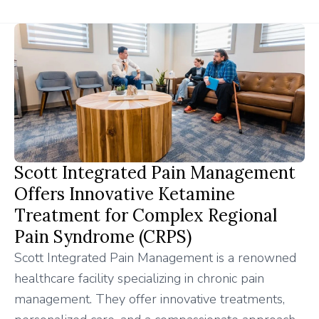
Scott Integrated Pain Management
Offers Innovative Ketamine
Treatment for Complex Regional
Pain Syndrome (CRPS)
Scott Integrated Pain Management is a renowned
healthcare facility specializing in chronic pain
management. They offer innovative treatments,