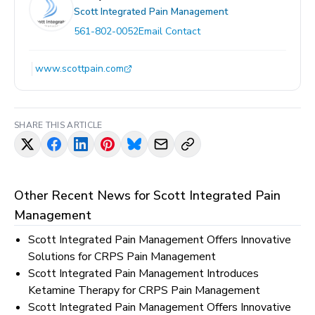
Scott Integrated Pain Management
561-802-0052
Email Contact
www.scottpain.com
SHARE THIS ARTICLE
Other Recent News for
Scott Integrated Pain
Management
Scott Integrated Pain Management Offers Innovative
Solutions for CRPS Pain Management
Scott Integrated Pain Management Introduces
Ketamine Therapy for CRPS Pain Management
Scott Integrated Pain Management Offers Innovative