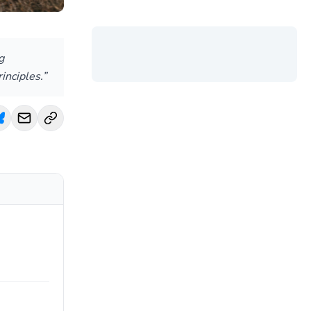
g
inciples.”