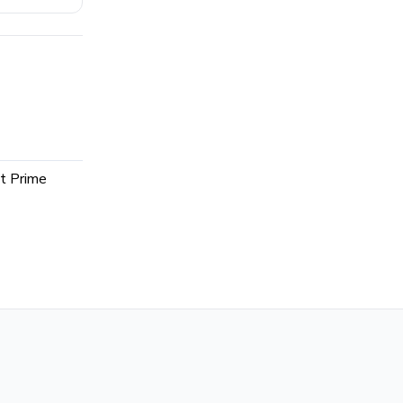
t Prime