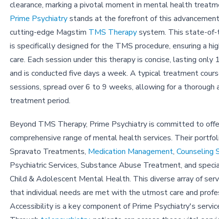
clearance, marking a pivotal moment in mental health treatm
Prime Psychiatry
stands at the forefront of this advancement,
cutting-edge Magstim
TMS Therapy
system. This state-of-
is specifically designed for the TMS procedure, ensuring a hi
care. Each session under this therapy is concise, lasting only
and is conducted five days a week. A typical treatment cour
sessions, spread over 6 to 9 weeks, allowing for a thorough 
treatment period.
Beyond TMS Therapy, Prime Psychiatry is committed to offe
comprehensive range of mental health services. Their portfol
Spravato Treatments,
Medication Management
,
Counseling 
Psychiatric Services, Substance Abuse Treatment, and special
Child & Adolescent Mental Health. This diverse array of ser
that individual needs are met with the utmost care and profe
Accessibility is a key component of Prime Psychiatry's servi