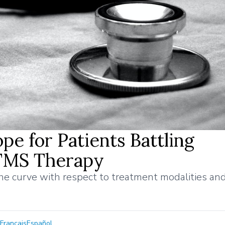
e for Patients Battling
 TMS Therapy
the curve with respect to treatment modalities an
Français
Español