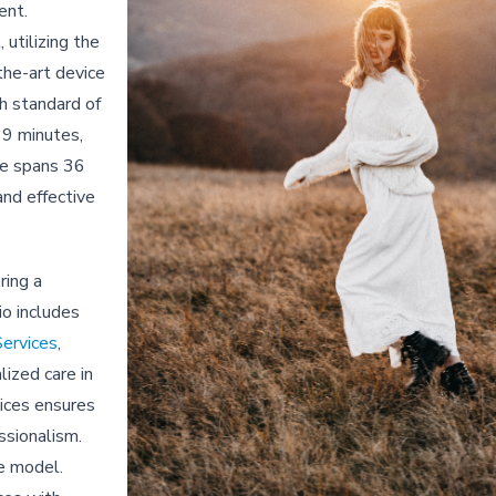
ent.
 utilizing the
the-art device
gh standard of
 19 minutes,
se spans 36
and effective
ring a
io includes
Services
,
ized care in
vices ensures
ssionalism.
ce model.