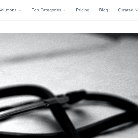
Solutions
Top Categories
Pricing
Blog
Curated 