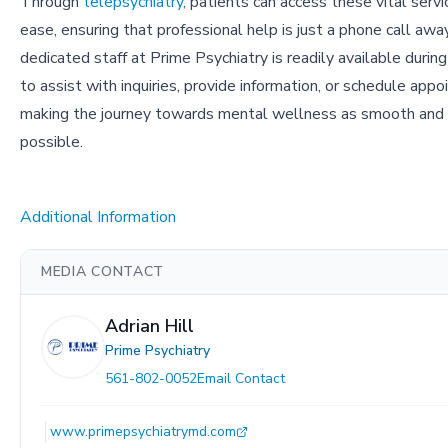
Through
telepsychiatry
, patients can access these vital serv
ease, ensuring that professional help is just a phone call awa
dedicated staff at Prime Psychiatry is readily available during
to assist with inquiries, provide information, or schedule app
making the journey towards mental wellness as smooth and 
possible.
Additional Information
MEDIA CONTACT
Adrian Hill
Prime Psychiatry
561-802-0052
Email Contact
www.primepsychiatrymd.com