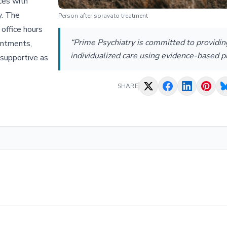
ices with
y. The
Person after spravato treatment
 office hours
“Prime Psychiatry is committed to providin
ointments,
individualized care using evidence-based pr
supportive as
SHARE