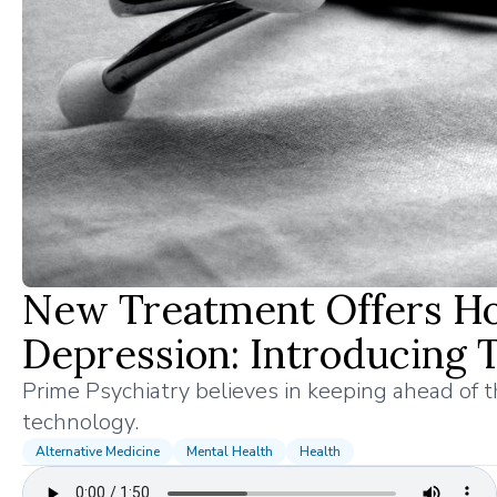
New Treatment Offers Hop
Depression: Introducing
Prime Psychiatry believes in keeping ahead of 
technology.
Alternative Medicine
Mental Health
Health