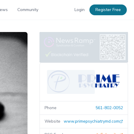
News
Community
Login
Register Free
Phone
561-802-0052
Website
www.primepsychiatrymd.com