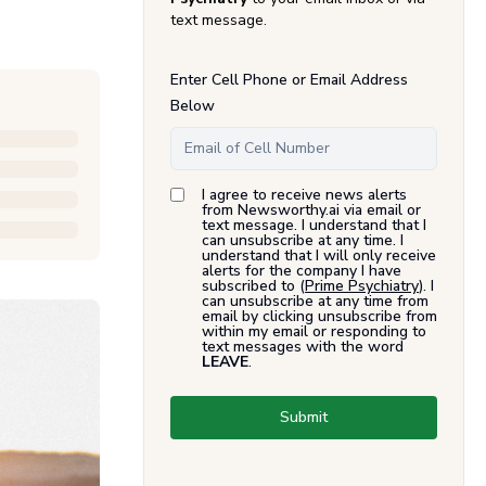
text message.
Enter Cell Phone or Email Address
Below
I agree to receive news alerts
from Newsworthy.ai via email or
text message. I understand that I
can unsubscribe at any time. I
understand that I will only receive
alerts for the company I have
subscribed to (
Prime Psychiatry
). I
can unsubscribe at any time from
email by clicking unsubscribe from
within my email or responding to
text messages with the word
LEAVE
.
Submit