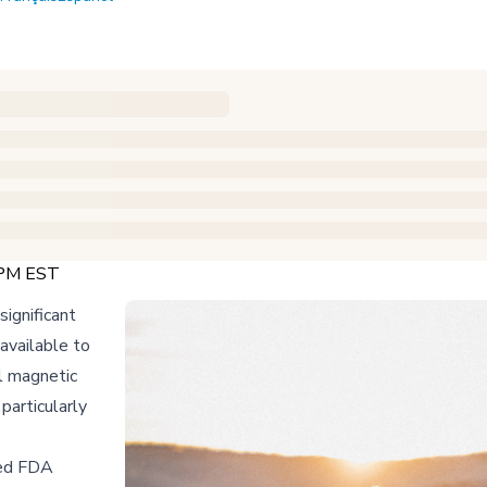
 PM EST
significant
 available to
l magnetic
particularly
ned FDA