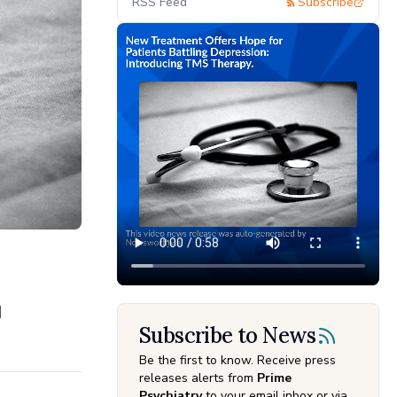
RSS Feed
Subscribe
d
Subscribe to News
Be the first to know. Receive press
releases alerts from
Prime
Psychiatry
to your email inbox or via