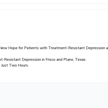
 New Hope for Patients with Treatment-Resistant Depression a
t-Resistant Depression in Frisco and Plano, Texas
n Just Two Hours.