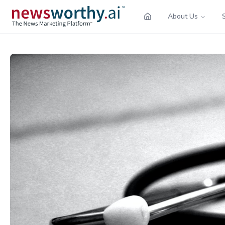
About Us