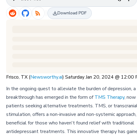
Download PDF
Frisco, TX (
Newsworthy.ai
) Saturday Jan 20, 2024 @ 12:00
In the ongoing quest to alleviate the burden of depression, a 
breakthrough has emerged in the form of
TMS Therapy
, now
patients seeking alternative treatments. TMS, or transcrania
stimulation, offers a non-invasive and non-systemic approach, 
beneficial for those who haven't found relief with traditional
antidepressant treatments. This innovative therapy has gai