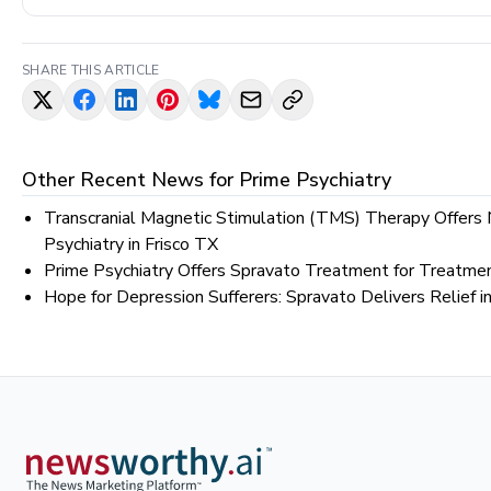
SHARE THIS ARTICLE
Other Recent News for
Prime Psychiatry
Transcranial Magnetic Stimulation (TMS) Therapy Offers
Psychiatry in Frisco TX
Prime Psychiatry Offers Spravato Treatment for Treatmen
Hope for Depression Sufferers: Spravato Delivers Relief i