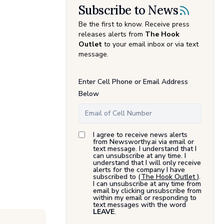
Subscribe to News
Be the first to know. Receive press
releases alerts from
The Hook
Outlet
to your email inbox or via text
message.
Enter Cell Phone or Email Address
Below
I agree to receive news alerts
from Newsworthy.ai via email or
text message. I understand that I
can unsubscribe at any time. I
understand that I will only receive
alerts for the company I have
subscribed to (
The Hook Outlet
).
I can unsubscribe at any time from
email by clicking unsubscribe from
within my email or responding to
text messages with the word
LEAVE
.