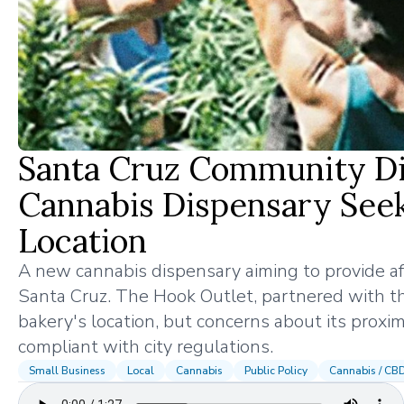
Santa Cruz Community Di
Cannabis Dispensary Seeks
Location
A new cannabis dispensary aiming to provide aff
Santa Cruz. The Hook Outlet, partnered with t
bakery's location, but concerns about its proxim
compliant with city regulations.
Small Business
Local
Cannabis
Public Policy
Cannabis / CB