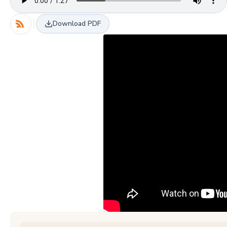
Download PDF