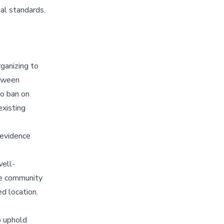
al standards.
ganizing to
etween
to ban on
existing
 evidence
well-
he community
ed location.
o uphold