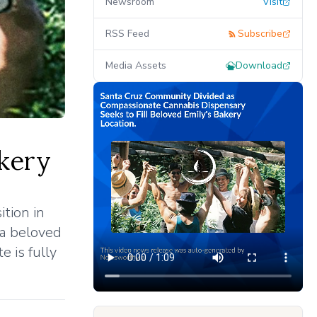
Newsroom
Visit
RSS Feed
Subscribe
Media Assets
Download
akery
tion in
 a beloved
e is fully