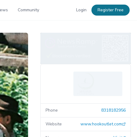
News
Community
Login
Register Free
Phone
8318182956
Website
www.hookoutlet.com