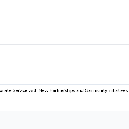
ate Service with New Partnerships and Community Initiatives