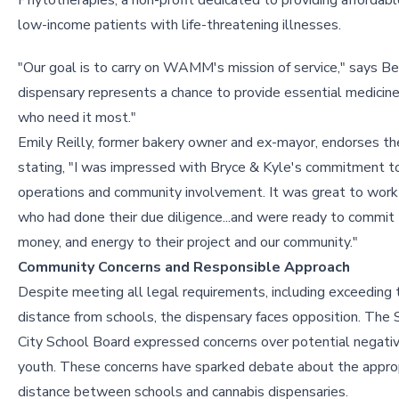
Phytotherapies, a non-profit dedicated to providing affordabl
low-income patients with life-threatening illnesses.
"Our goal is to carry on WAMM's mission of service," says Be
dispensary represents a chance to provide essential medicin
who need it most."
Emily Reilly, former bakery owner and ex-mayor, endorses the
stating, "I was impressed with Bryce & Kyle's commitment t
operations and community involvement. It was great to work
who had done their due diligence...and were ready to commit t
money, and energy to their project and our community."
Community Concerns and Responsible Approach
Despite meeting all legal requirements, including exceeding 
distance from schools, the dispensary faces opposition. The 
City School Board expressed concerns over potential negati
youth. These concerns have sparked debate about the appro
distance between schools and cannabis dispensaries.