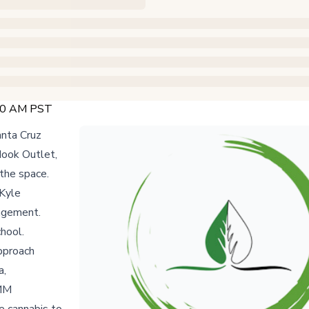
:00 AM PST
anta Cruz
Hook Outlet,
the space.
 Kyle
gagement.
chool.
approach
a,
AMM