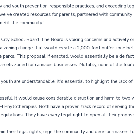
and youth prevention, responsible practices, and exceeding leg
we've created resources for parents, partnered with community
nefit the community."
City School Board. The Board is voicing concerns and actively or
s a zoning change that would create a 2,000-foot buffer zone b
ke parks. This proposal, if enacted, would essentially be a de fac
parcels zoned for cannabis businesses. Notably, none of the four 
youth are understandable, it's essential to highlight the lack of
ccessful, it would cause considerable disruption and harm to two 
 Phytotherapies. Both have a proven track record of serving t
regulations. They have every legal right to open at their propos
 their legal rights, urge the community and decision-makers t