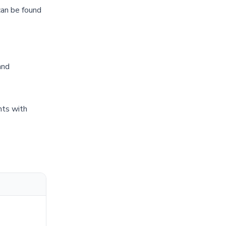
can be found
and
nts with