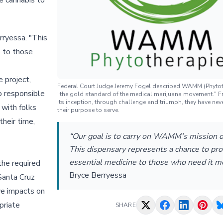
e cannabis to
rryessa. "This
e to those
 project,
Federal Court Judge Jeremy Fogel described WAMM (Phytot
o responsible
"the gold standard of the medical marijuana movement." F
its inception, through challenge and triumph, they have neve
 with folks
their purpose to serve.
heir time,
“Our goal is to carry on WAMM's mission of
This dispensary represents a chance to pro
essential medicine to those who need it m
the required
Bryce Berryessa
Santa Cruz
ve impacts on
priate
SHARE