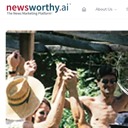
About Us