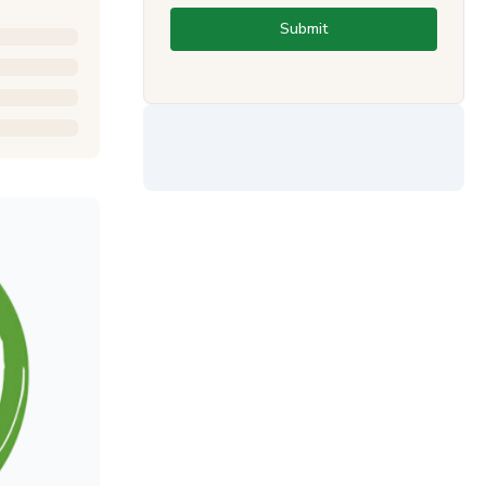
Submit