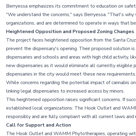
Berryessa emphasizes its commitment to education on safety 
"We understand the concerns," says Berryessa. "That's why 
organizations, and are determined to operate in ways that be
Heightened Opposition and Proposed Zoning Changes
The project faces heightened opposition from the Santa Cruz 
prevent the dispensary's opening. Their proposed solution i
dispensaries and schools and areas with high child activity, li
new dispensaries as it would eliminate all currently eligible 
dispensaries in the city would meet these new requirements.
While concerns regarding the potential impact of cannabis on 
linking legal dispensaries to increased access by minors.
This heightened opposition raises significant concerns. If su
established local organizations: The Hook Outlet and WAMM
responsibly and are fully compliant with all current laws and 
Call for Support and Action
The Hook Outlet and WAMM Phytotherapies, operating within