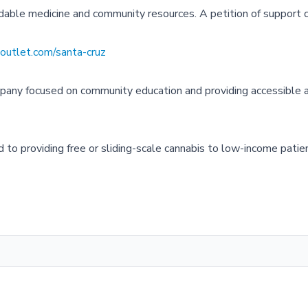
ordable medicine and community resources. A petition of support 
utlet.com/santa-cruz
pany focused on community education and providing accessible 
to providing free or sliding-scale cannabis to low-income patie