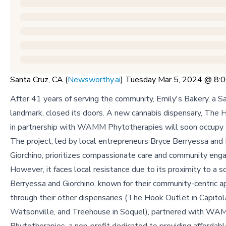
Santa Cruz, CA (
Newsworthy.ai
) Tuesday Mar 5, 2024 @ 8
After 41 years of serving the community, Emily's Bakery, a S
landmark, closed its doors. A new cannabis dispensary, The 
in partnership with WAMM Phytotherapies will soon occupy 
The project, led by local entrepreneurs Bryce Berryessa and
Giorchino, prioritizes compassionate care and community en
However, it faces local resistance due to its proximity to a s
Berryessa and Giorchino, known for their community-centric 
through their other dispensaries (The Hook Outlet in Capitol
Watsonville, and Treehouse in Soquel), partnered with W