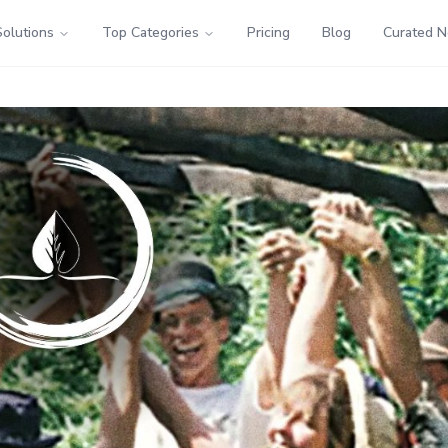
Solutions
Top Categories
Pricing
Blog
Curated 