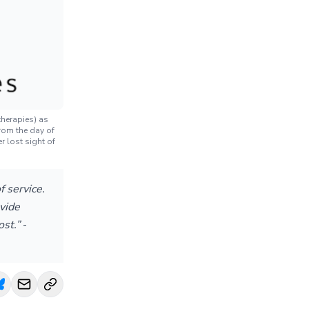
herapies) as
rom the day of
r lost sight of
 service.
vide
ost.”
-