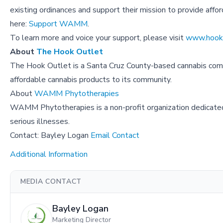
existing ordinances and support their mission to provide aff
here:
Support WAMM
.
To learn more and voice your support, please visit
www.hooko
About
The Hook Outlet
The Hook Outlet is a Santa Cruz County-based cannabis com
affordable cannabis products to its community.
About
WAMM Phytotherapies
WAMM Phytotherapies is a non-profit organization dedicated 
serious illnesses.
Contact: Bayley Logan
Email Contact
Additional Information
MEDIA CONTACT
Bayley Logan
Marketing Director