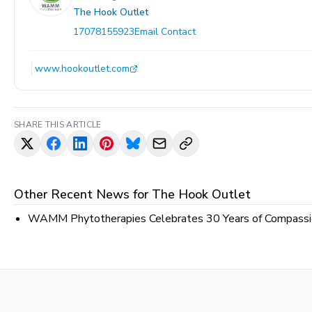
The Hook Outlet
17078155923
Email Contact
www.hookoutlet.com
SHARE THIS ARTICLE
Other Recent News for
The Hook Outlet
WAMM Phytotherapies Celebrates 30 Years of Compassion