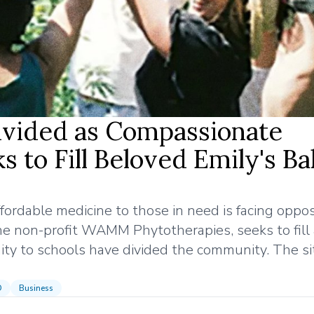
vided as Compassionate
 to Fill Beloved Emily's B
ordable medicine to those in need is facing opposi
he non-profit WAMM Phytotherapies, seeks to fill
ity to schools have divided the community. The sit
D
Business