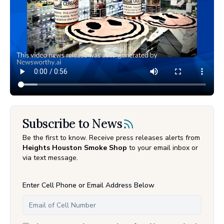
Subscribe to News
Be the first to know. Receive press releases alerts from
Heights Houston Smoke Shop
to your email inbox or
via text message.
Enter Cell Phone or Email Address Below