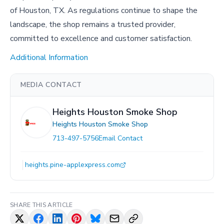
of Houston, TX. As regulations continue to shape the
landscape, the shop remains a trusted provider,
committed to excellence and customer satisfaction.
Additional Information
MEDIA CONTACT
Heights Houston Smoke Shop
Heights Houston Smoke Shop
713-497-5756
Email Contact
heights.pine-applexpress.com
SHARE THIS ARTICLE