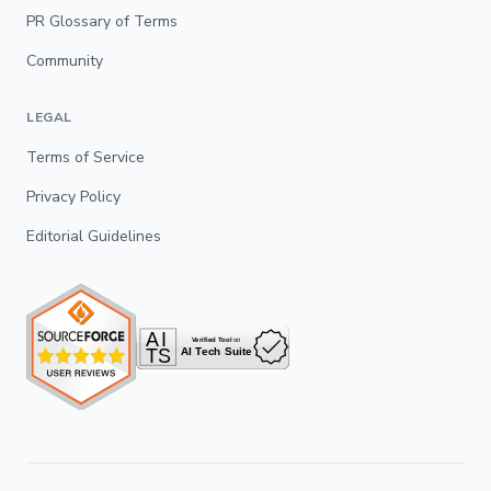
PR Glossary of Terms
Community
LEGAL
Terms of Service
Privacy Policy
Editorial Guidelines