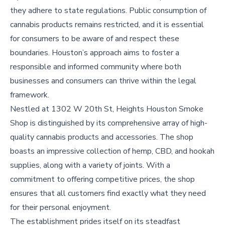
they adhere to state regulations. Public consumption of
cannabis products remains restricted, and it is essential
for consumers to be aware of and respect these
boundaries. Houston’s approach aims to foster a
responsible and informed community where both
businesses and consumers can thrive within the legal
framework.
Nestled at 1302 W 20th St, Heights Houston Smoke
Shop is distinguished by its comprehensive array of high-
quality cannabis products and accessories. The shop
boasts an impressive collection of hemp, CBD, and hookah
supplies, along with a variety of joints. With a
commitment to offering competitive prices, the shop
ensures that all customers find exactly what they need
for their personal enjoyment.
The establishment prides itself on its steadfast