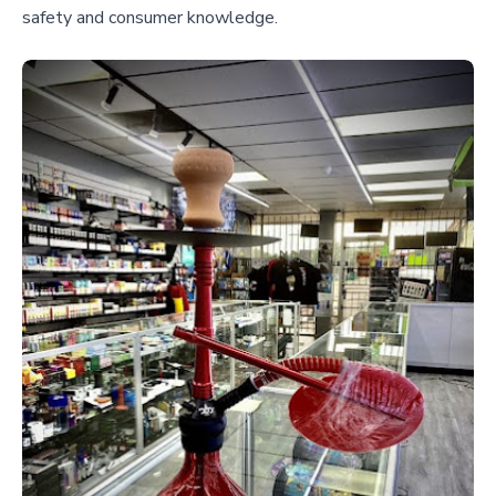
safety and consumer knowledge.