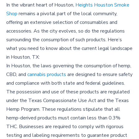
In the vibrant heart of Houston,
Heights Houston Smoke
Shop
remains a pivotal part of the local community,
offering an extensive selection of consumables and
accessories. As the city evolves, so do the regulations
surrounding the consumption of such products. Here’s
what you need to know about the current legal landscape
in Houston, TX:
In Houston, the laws governing the consumption of hemp,
CBD, and
cannabis products
are designed to ensure safety
and compliance with both state and federal guidelines.
The possession and use of these products are regulated
under the Texas Compassionate Use Act and the Texas
Hemp Program. These regulations stipulate that all
hemp-derived products must contain less than 0.3%
THC. Businesses are required to comply with rigorous
testing and labeling requirements to guarantee product