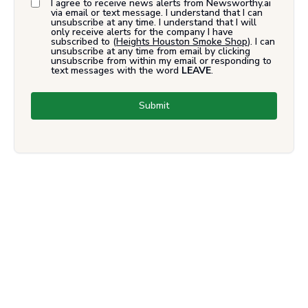
I agree to receive news alerts from Newsworthy.ai
via email or text message. I understand that I can
unsubscribe at any time. I understand that I will
only receive alerts for the company I have
subscribed to (
Heights Houston Smoke Shop
). I can
unsubscribe at any time from email by clicking
unsubscribe from within my email or responding to
text messages with the word
LEAVE
.
Submit