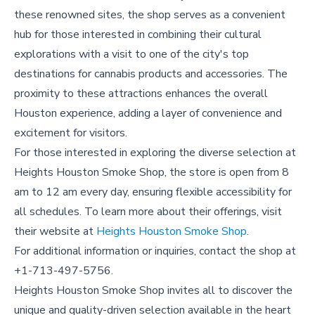
these renowned sites, the shop serves as a convenient
hub for those interested in combining their cultural
explorations with a visit to one of the city's top
destinations for cannabis products and accessories. The
proximity to these attractions enhances the overall
Houston experience, adding a layer of convenience and
excitement for visitors.
For those interested in exploring the diverse selection at
Heights Houston Smoke Shop, the store is open from 8
am to 12 am every day, ensuring flexible accessibility for
all schedules. To learn more about their offerings, visit
their website at
Heights Houston Smoke Shop
.
For additional information or inquiries, contact the shop at
+1-713-497-5756.
Heights Houston Smoke Shop invites all to discover the
unique and quality-driven selection available in the heart