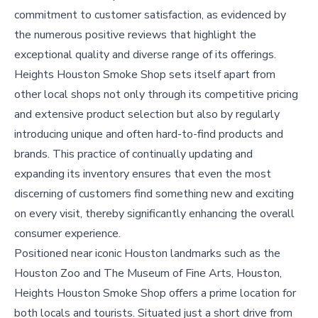
commitment to customer satisfaction, as evidenced by
the numerous positive reviews that highlight the
exceptional quality and diverse range of its offerings.
Heights Houston Smoke Shop sets itself apart from
other local shops not only through its competitive pricing
and extensive product selection but also by regularly
introducing unique and often hard-to-find products and
brands. This practice of continually updating and
expanding its inventory ensures that even the most
discerning of customers find something new and exciting
on every visit, thereby significantly enhancing the overall
consumer experience.
Positioned near iconic Houston landmarks such as the
Houston Zoo and The Museum of Fine Arts, Houston,
Heights Houston Smoke Shop offers a prime location for
both locals and tourists. Situated just a short drive from