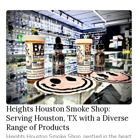
Heights Houston Smoke Shop:
Serving Houston, TX with a Diverse
Range of Products
Heights Houston Smoke Shop, nestled in the heart