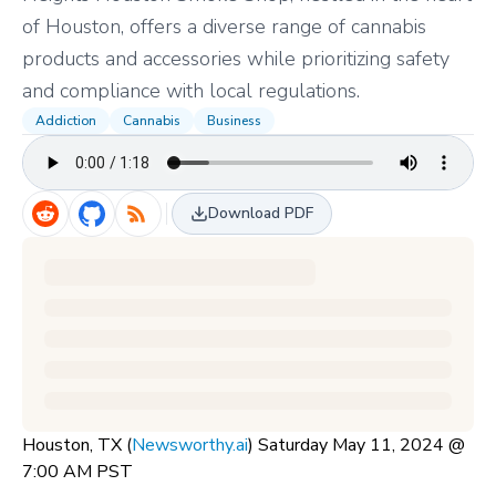
of Houston, offers a diverse range of cannabis
products and accessories while prioritizing safety
and compliance with local regulations.
Addiction
Cannabis
Business
Download PDF
Houston, TX (
Newsworthy.ai
) Saturday May 11, 2024 @
7:00 AM PST