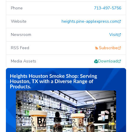
Phone
713-497-5756
Website
heights.pine-applexpress.com
Newsroom
Visit
RSS Feed
Subscribe
Media Assets
Download