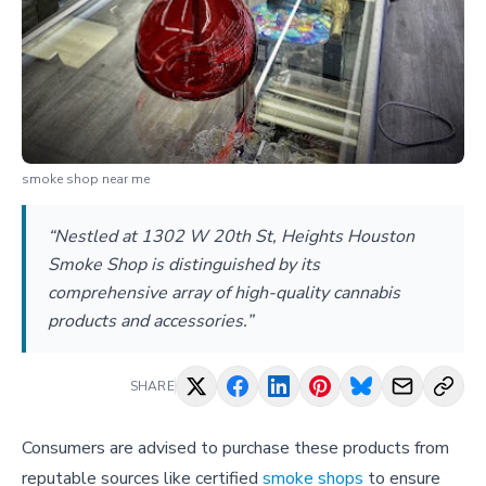
smoke shop near me
“Nestled at 1302 W 20th St, Heights Houston
Smoke Shop is distinguished by its
comprehensive array of high-quality cannabis
products and accessories.”
SHARE
Consumers are advised to purchase these products from
reputable sources like certified
smoke shops
to ensure