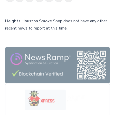
Heights Houston Smoke Shop
does not have any other
recent news to report at this time.