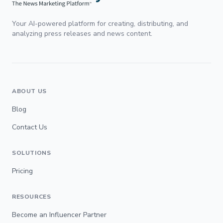
Your AI-powered platform for creating, distributing, and
analyzing press releases and news content.
ABOUT US
Blog
Contact Us
SOLUTIONS
Pricing
RESOURCES
Become an Influencer Partner