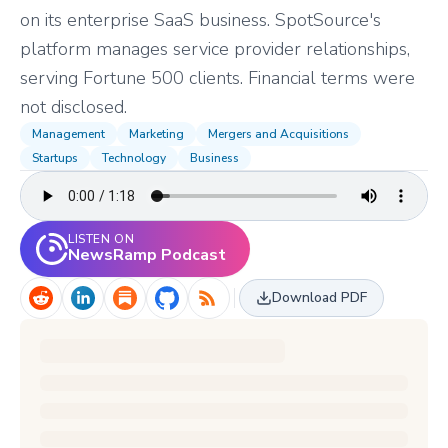
on its enterprise SaaS business. SpotSource's
platform manages service provider relationships,
serving Fortune 500 clients. Financial terms were
not disclosed.
Management
Marketing
Mergers and Acquisitions
Startups
Technology
Business
LISTEN ON
NewsRamp Podcast
Download PDF