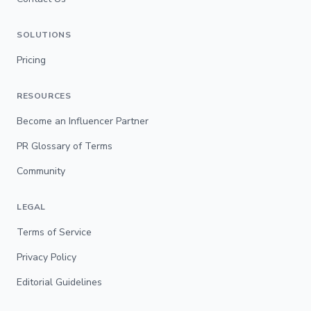
SOLUTIONS
Pricing
RESOURCES
Become an Influencer Partner
PR Glossary of Terms
Community
LEGAL
Terms of Service
Privacy Policy
Editorial Guidelines