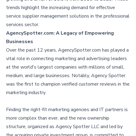
trends highlight the increasing demand for effective
service supplier management solutions in the professional
services sector.
AgencySpotter.com: A Legacy of Empowering
Businesses
Over the past 12 years, AgencySpotter.com has played a
vital role in connecting marketing and advertising leaders
at the world's largest companies with millions of small,
medium, and large businesses. Notably, Agency Spotter
was the first to champion verified customer reviews in the
marketing industry.
Finding the right-fit marketing agencies and IT partners is
more complex than ever, and the new ownership
structure, organized as Agency Spotter LLC and led by
the acquiring private investment group, is committed to