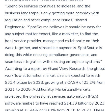
“Spend on services continues to increase, and the
business landscape is only getting more complex with
regulation and other compliance issues,” shared
Regienczuk. “SpotSource believes it should be easy for
any subject matter expert, like a marketer, to find the
best service provider, manage and collaborate on their
work together, and streamline payments. SpotSource is
doing this while ensuring compliance, governance, and
seamless integration with existing enterprise systems.”
According to a report by Grand View Research, the global
workflow automation market size is expected to reach
$31.4 billion by 2028, growing at a CAGR of 23.2% from
2021 to 2028. Additionally, MarketsandMarkets
projected the professional services automation (PSA)
software market to have reached $14.39 billion by 2023,
growing at a CAGR of 10.8% from 2018 to 2023. These