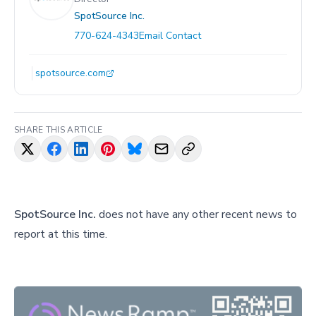
SpotSource Inc.
770-624-4343
Email Contact
spotsource.com
SHARE THIS ARTICLE
SpotSource Inc.
does not have any other recent news to
report at this time.