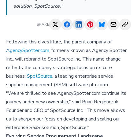
solution, SpotSource."
SHARE
Following this divestiture, the parent company of
AgencySpotter.com
, formerly known as Agency Spotter
Inc., will rebrand to SpotSource Inc. This name change
reflects the company's strategic focus on its core
business:
SpotSource
, a leading enterprise service
supplier management (SSM) software platform.
"We are thrilled to see AgencySpotter.com continue its
journey under new ownership," said Brian Regienczuk,
Founder and CEO of SpotSource Inc. “This move allows
us to sharpen our focus on developing and scaling our
enterprise SaaS solution, SpotSource.”
Evolving Service Procurement Landscape