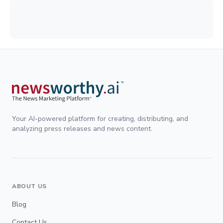
Your AI-powered platform for creating, distributing, and
analyzing press releases and news content.
ABOUT US
Blog
Contact Us