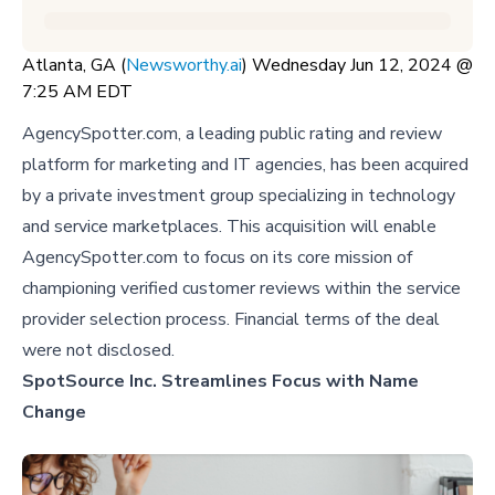
Atlanta, GA (
Newsworthy.ai
) Wednesday Jun 12, 2024 @
7:25 AM EDT
AgencySpotter.com, a leading public rating and review
platform for marketing and IT agencies, has been acquired
by a private investment group specializing in technology
and service marketplaces. This acquisition will enable
AgencySpotter.com to focus on its core mission of
championing verified customer reviews within the service
provider selection process. Financial terms of the deal
were not disclosed.
SpotSource Inc. Streamlines Focus with Name
Change