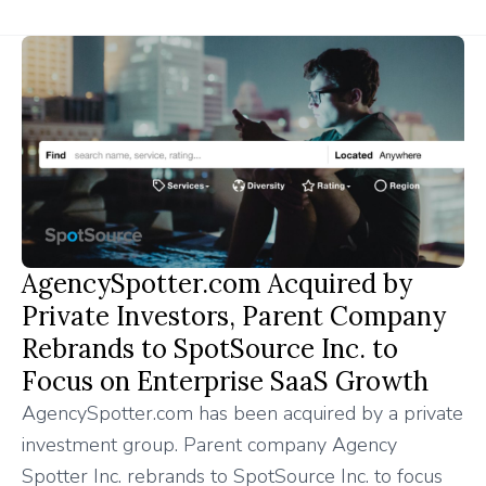
AgencySpotter.com Acquired by
Private Investors, Parent Company
Rebrands to SpotSource Inc. to
Focus on Enterprise SaaS Growth
AgencySpotter.com has been acquired by a private
investment group. Parent company Agency
Spotter Inc. rebrands to SpotSource Inc. to focus