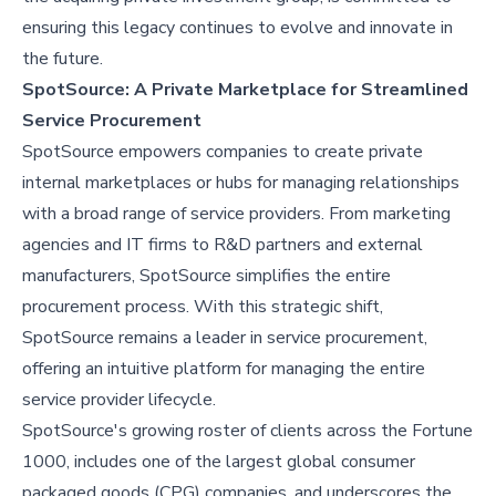
ensuring this legacy continues to evolve and innovate in
the future.
SpotSource: A Private Marketplace for Streamlined
Service Procurement
SpotSource empowers companies to create private
internal marketplaces or hubs for managing relationships
with a broad range of service providers. From marketing
agencies and IT firms to R&D partners and external
manufacturers, SpotSource simplifies the entire
procurement process. With this strategic shift,
SpotSource remains a leader in service procurement,
offering an intuitive platform for managing the entire
service provider lifecycle.
SpotSource's growing roster of clients across the Fortune
1000, includes one of the largest global consumer
packaged goods (CPG) companies, and underscores the