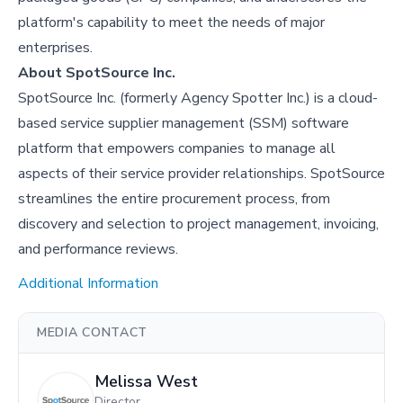
platform's capability to meet the needs of major
enterprises.
About SpotSource Inc.
SpotSource Inc. (formerly Agency Spotter Inc.) is a cloud-
based service supplier management (SSM) software
platform that empowers companies to manage all
aspects of their service provider relationships. SpotSource
streamlines the entire procurement process, from
discovery and selection to project management, invoicing,
and performance reviews.
Additional Information
MEDIA CONTACT
Melissa West
Director