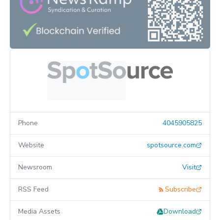
Phone
4045905825
Website
spotsource.com
Newsroom
Visit
RSS Feed
Subscribe
Media Assets
Download