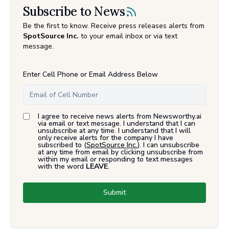
Subscribe to News
Be the first to know. Receive press releases alerts from
SpotSource Inc.
to your email inbox or via text
message.
Enter Cell Phone or Email Address Below
I agree to receive news alerts from Newsworthy.ai
via email or text message. I understand that I can
unsubscribe at any time. I understand that I will
only receive alerts for the company I have
subscribed to (
SpotSource Inc.
). I can unsubscribe
at any time from email by clicking unsubscribe from
within my email or responding to text messages
with the word
LEAVE
.
Submit