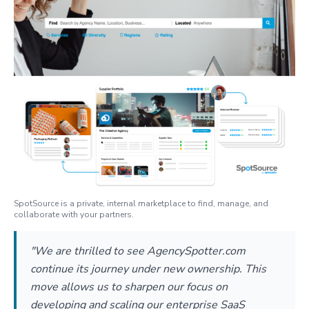
SpotSource is a private, internal marketplace to find, manage, and
collaborate with your partners.
"We are thrilled to see AgencySpotter.com
continue its journey under new ownership. This
move allows us to sharpen our focus on
developing and scaling our enterprise SaaS