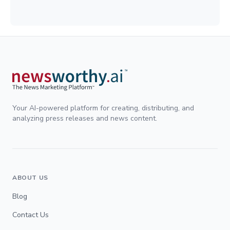
Your AI-powered platform for creating, distributing, and
analyzing press releases and news content.
ABOUT US
Blog
Contact Us