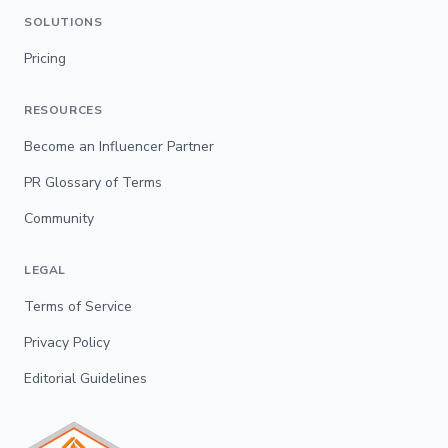
SOLUTIONS
Pricing
RESOURCES
Become an Influencer Partner
PR Glossary of Terms
Community
LEGAL
Terms of Service
Privacy Policy
Editorial Guidelines