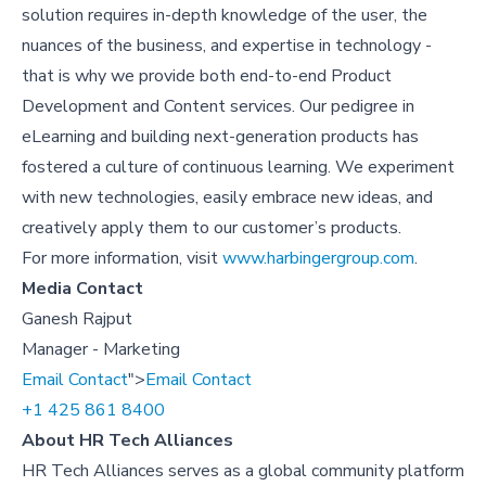
solution requires in-depth knowledge of the user, the
nuances of the business, and expertise in technology -
that is why we provide both end-to-end Product
Development and Content services. Our pedigree in
eLearning and building next-generation products has
fostered a culture of continuous learning. We experiment
with new technologies, easily embrace new ideas, and
creatively apply them to our customer’s products.
For more information, visit
www.harbingergroup.com
.
Media Contact
Ganesh Rajput
Manager - Marketing
Email Contact
">
Email Contact
+1 425 861 8400
About HR Tech Alliances
HR Tech Alliances serves as a global community platform