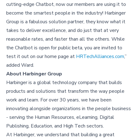
cutting-edge Chatbot, now our members are using it to
become the smartest people in the industry! Harbinger
Group is a fabulous solution partner, they know what it
takes to deliver excellence, and do just that at very
reasonable rates, and faster than all the others. While
the Chatbot is open for public beta, you are invited to
test it out on our home page at
HRTechAlliances.com
,”
added Ward.
About Harbinger Group
Harbinger is a global technology company that builds
products and solutions that transform the way people
work and learn. For over 30 years, we have been
innovating alongside organizations in the people business
- serving the Human Resources, eLearning, Digital
Publishing, Education, and High Tech sectors.
At Harbinger, we understand that building a great