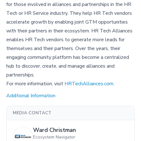
for those involved in alliances and partnerships in the HR
Tech or HR Service industry. They help HR Tech vendors
accelerate growth by enabling joint GTM opportunities
with their partners in their ecosystem. HR Tech Alliances
enables HR Tech vendors to generate more leads for
themselves and their partners. Over the years, their
engaging community platform has become a centralized
hub to discover, create, and manage alliances and
partnerships.
For more information, visit
HRTechAlliances.com
.
Additional Information
MEDIA CONTACT
Ward Christman
Ecosystem Navigator