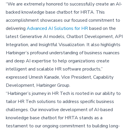
“We are extremely honored to successfully create an AI-
backed knowledge base chatbot for HRTA. This
accomplishment showcases our focused commitment to
delivering
Advanced AI Solutions for HR
based on the
latest Generative AI models, Chatbot Development, API
Integration, and Insightful Visualization. It also highlights
Harbinger’s profound understanding of business nuances
and deep AI expertise to help organizations create
intelligent and scalable HR software products,”
expressed Umesh Kanade, Vice President, Capability
Development, Harbinger Group.
“Harbinger’s journey in HR Tech is rooted in our ability to
tailor HR Tech solutions to address specific business
challenges. Our innovative development of AI-based
knowledge base chatbot for HRTA stands as a
testament to our ongoing commitment to building long-