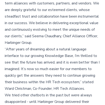
term alliances with customers, partners, and vendors. We
are deeply grateful to our esteemed clients, whose
steadfast trust and collaboration have been instrumental
in our success. We believe in delivering exceptional value
and continuously evolving to meet the unique needs of
our clients,” said Seema Chaudhary, Chief Alliance Officer,
Harbinger Group.
“After years of dreaming about a natural language
interface to our growing Knowledge Base, I’m thrilled to
see that the future has arrived, and it is even better than I
imagined. It’s now so much easier for our members to
quickly get the answers they need to continue growing
their business within the HR Tech ecosystem,” stated
Ward Christman, Co-Founder, HR Tech Alliances.
We tried other chatbots in the past but were always
disappointed - until Harbinger Group delivered their