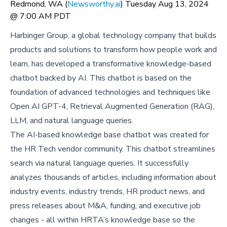
Redmond, WA (
Newsworthy.ai
) Tuesday Aug 13, 2024
@ 7:00 AM PDT
Harbinger Group, a global technology company that builds
products and solutions to transform how people work and
learn, has developed a transformative knowledge-based
chatbot backed by AI. This chatbot is based on the
foundation of advanced technologies and techniques like
Open AI GPT-4, Retrieval Augmented Generation (RAG),
LLM, and natural language queries.
The AI-based knowledge base chatbot was created for
the HR Tech vendor community. This chatbot streamlines
search via natural language queries. It successfully
analyzes thousands of articles, including information about
industry events, industry trends, HR product news, and
press releases about M&A, funding, and executive job
changes - all within HRTA’s knowledge base so the