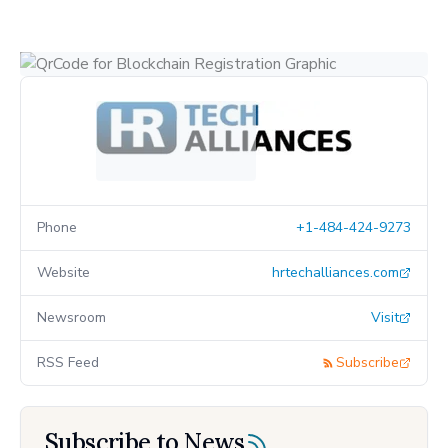
Phone
+1-484-424-9273
Website
hrtechalliances.com
Newsroom
Visit
RSS Feed
Subscribe
Subscribe to News