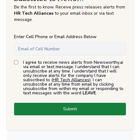
Be the first to know. Receive press releases alerts from
HR Tech Alliances
to your email inbox or via text
message.
Enter Cell Phone or Email Address Below
I agree to receive news alerts from Newsworthy.ai
via email or text message. I understand that I can
unsubscribe at any time. I understand that I will
only receive alerts for the company I have
subscribed to (
HR Tech Alliances
). I can
unsubscribe at any time from email by clicking
unsubscribe from within my email or responding to
text messages with the word
LEAVE
.
Submit