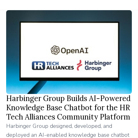
Harbinger Group Builds AI-Powered
Knowledge Base Chatbot for the HR
Tech Alliances Community Platform
Harbinger Group designed, developed, and
deployed an AI-enabled knowledge base chatbot