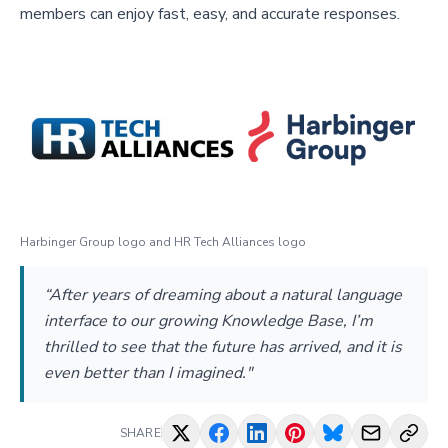
members can enjoy fast, easy, and accurate responses.
Harbinger Group logo and HR Tech Alliances logo
“After years of dreaming about a natural language
interface to our growing Knowledge Base, I’m
thrilled to see that the future has arrived, and it is
even better than I imagined."
SHARE