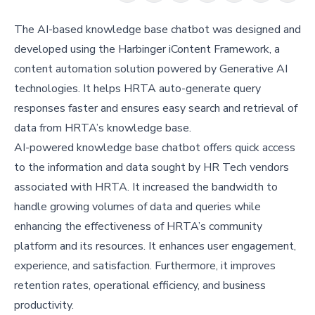
The AI-based knowledge base chatbot was designed and
developed using the Harbinger iContent Framework, a
content automation solution powered by Generative AI
technologies. It helps HRTA auto-generate query
responses faster and ensures easy search and retrieval of
data from HRTA’s knowledge base.
AI-powered knowledge base chatbot offers quick access
to the information and data sought by HR Tech vendors
associated with HRTA. It increased the bandwidth to
handle growing volumes of data and queries while
enhancing the effectiveness of HRTA’s community
platform and its resources. It enhances user engagement,
experience, and satisfaction. Furthermore, it improves
retention rates, operational efficiency, and business
productivity.