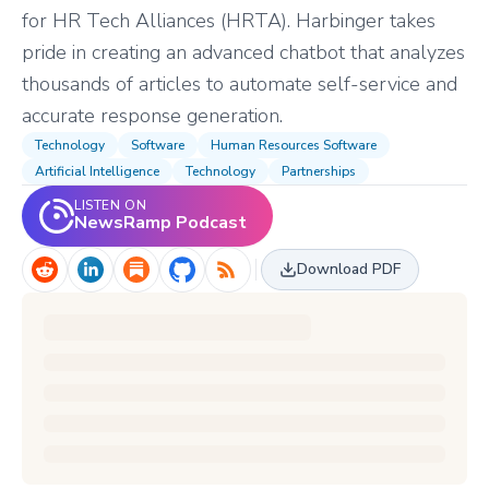
for HR Tech Alliances (HRTA). Harbinger takes
pride in creating an advanced chatbot that analyzes
thousands of articles to automate self-service and
accurate response generation.
Technology
Software
Human Resources Software
Artificial Intelligence
Technology
Partnerships
LISTEN ON
NewsRamp Podcast
Download PDF