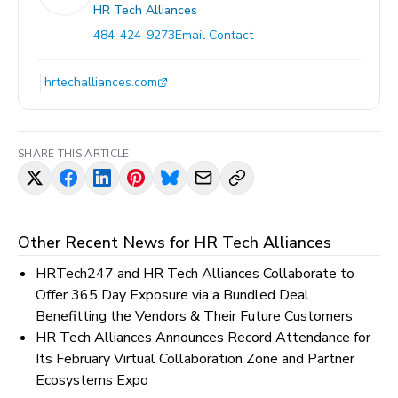
HR Tech Alliances
484-424-9273
Email Contact
hrtechalliances.com
SHARE THIS ARTICLE
Other Recent News for
HR Tech Alliances
HRTech247 and HR Tech Alliances Collaborate to
Offer 365 Day Exposure via a Bundled Deal
Benefitting the Vendors & Their Future Customers
HR Tech Alliances Announces Record Attendance for
Its February Virtual Collaboration Zone and Partner
Ecosystems Expo