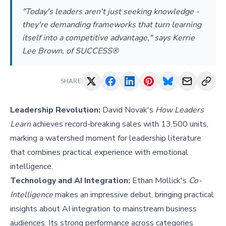
"Today's leaders aren't just seeking knowledge -
they're demanding frameworks that turn learning
itself into a competitive advantage," says Kerrie
Lee Brown, of SUCCESS®
SHARE
Leadership Revolution:
David Novak's
How Leaders
Learn
achieves record-breaking sales with 13,500 units,
marking a watershed moment for leadership literature
that combines practical experience with emotional
intelligence.
Technology and AI Integration:
Ethan Mollick's
Co-
Intelligence
makes an impressive debut, bringing practical
insights about AI integration to mainstream business
audiences. Its strong performance across categories