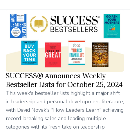
SUCCESS® Announces Weekly
Bestseller Lists for October 25, 2024
This week's bestseller lists highlight a major shift
in leadership and personal development literature,
with David Novak's "How Leaders Learn" achieving
record-breaking sales and leading multiple
categories with its fresh take on leadership