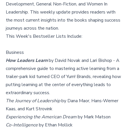
Development, General Non-Fiction, and Women In
Leadership. This weekly update provides readers with
the most current insights into the books shaping success
journeys across the nation.
This Week's
Bestseller Lists
Include:
Business
How Leaders Learn
by David Novak and Lari Bishop - A
comprehensive guide to mastering active learning from a
trailer-park kid turned CEO of Yum! Brands, revealing how
putting learning at the center of everything leads to
extraordinary success.
The Journey of Leadership
by Dana Maor, Hans-Werner
Kaas, and Kurt Strovink
Experiencing the American Dream
by Mark Matson
Co-Intelligence
by Ethan Mollick