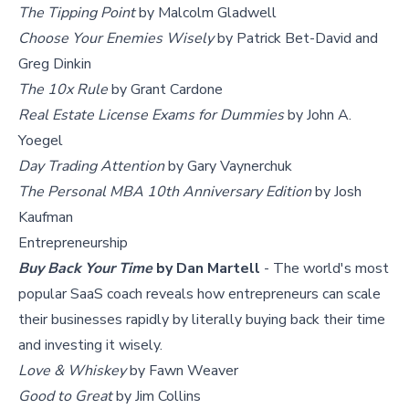
The Tipping Point
by Malcolm Gladwell
Choose Your Enemies Wisely
by Patrick Bet-David and
Greg Dinkin
The 10x Rule
by Grant Cardone
Real Estate License Exams for Dummies
by John A.
Yoegel
Day Trading Attention
by Gary Vaynerchuk
The Personal MBA 10th Anniversary Edition
by Josh
Kaufman
Entrepreneurship
Buy Back Your Time
by Dan Martell
- The world's most
popular SaaS coach reveals how entrepreneurs can scale
their businesses rapidly by literally buying back their time
and investing it wisely.
Love & Whiskey
by Fawn Weaver
Good to Great
by Jim Collins