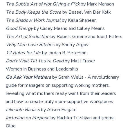
The Subtle Art of Not Giving a F*ck
by Mark Manson
The Body Keeps the Score
by Bessel Van Der Kolk
The Shadow Work Journal
by Keila Shaheen
Good Energy
by Casey Means and Calley Means
The Art of Seduction
by Robert Greene and Joost Elffers
Why Men Love Bitches
by Sherry Argov
12 Rules for Life
by Jordan B. Peterson
Don't Wait Till You're Dead
by Matt Fraser
Women In Business and Leadership
Go Ask Your Mothers
by Sarah Wells - A revolutionary
guide for managers on supporting working mothers,
revealing what mothers really want from their leaders
and how to create truly mom-supportive workplaces.
Likeable Badass
by Alison Fragale
Inclusion on Purpose
by Ruchika Tulshyan and Ijeoma
Oluo