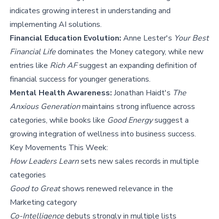
indicates growing interest in understanding and
implementing AI solutions.
Financial Education Evolution:
Anne Lester's
Your Best
Financial Life
dominates the Money category, while new
entries like
Rich AF
suggest an expanding definition of
financial success for younger generations.
Mental Health Awareness:
Jonathan Haidt's
The
Anxious Generation
maintains strong influence across
categories, while books like
Good Energy
suggest a
growing integration of wellness into business success.
Key Movements This Week:
How Leaders Learn
sets new sales records in multiple
categories
Good to Great
shows renewed relevance in the
Marketing category
Co-Intelligence
debuts strongly in multiple lists