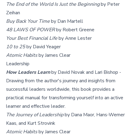
The End of the World Is Just the Beginning
by Peter
Zeihan
Buy Back Your Time
by Dan Martell
48 LAWS OF POWER
by Robert Greene
Your Best Financial Life
by Anne Lester
10 to 25
by David Yeager
Atomic Habits
by James Clear
Leadership
How Leaders Learn
by David Novak and Lari Bishop -
Drawing from the author's journey and insights from
successful leaders worldwide, this book provides a
practical manual for transforming yourself into an active
learner and effective leader.
The Journey of Leadership
by Dana Maor, Hans-Werner
Kaas, and Kurt Strovink
Atomic Habits
by James Clear