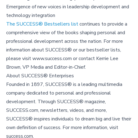
Emergence of new voices in leadership development and
technology integration
The SUCCESS® Bestsellers list
continues to provide a
comprehensive view of the books shaping personal and
professional development across the nation. For more
information about SUCCESS® or our bestseller lists,
please visit www.success.com or contact Kerrie Lee
Brown, VP Media and Editor-in-Chief.
About SUCCESS® Enterprises
Founded in 1897, SUCCESS® is a leading multimedia
company dedicated to personal and professional
development. Through SUCCESS® magazine,
SUCCESS.com, newsletters, videos, and more,
SUCCESS® inspires individuals to dream big and live their
own definition of success. For more information, visit
success.com.