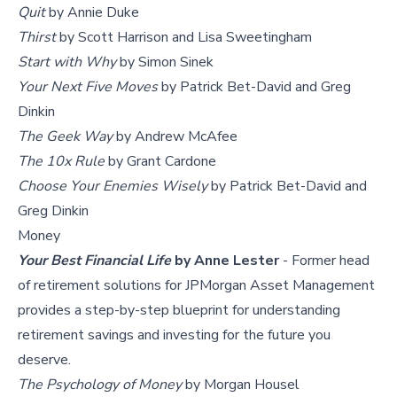
Quit
by Annie Duke
Thirst
by Scott Harrison and Lisa Sweetingham
Start with Why
by Simon Sinek
Your Next Five Moves
by Patrick Bet-David and Greg
Dinkin
The Geek Way
by Andrew McAfee
The 10x Rule
by Grant Cardone
Choose Your Enemies Wisely
by Patrick Bet-David and
Greg Dinkin
Money
Your Best Financial Life
by Anne Lester
- Former head
of retirement solutions for JPMorgan Asset Management
provides a step-by-step blueprint for understanding
retirement savings and investing for the future you
deserve.
The Psychology of Money
by Morgan Housel