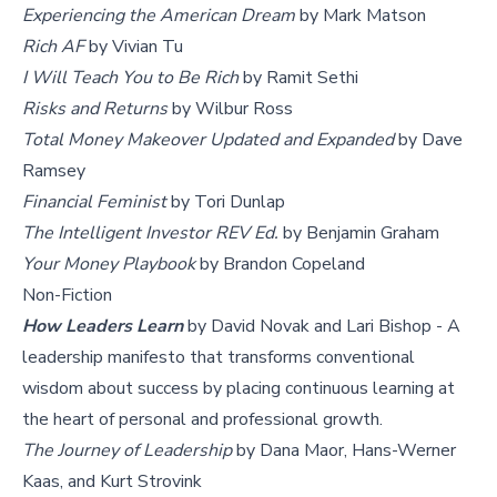
Experiencing the American Dream
by Mark Matson
Rich AF
by Vivian Tu
I Will Teach You to Be Rich
by Ramit Sethi
Risks and Returns
by Wilbur Ross
Total Money Makeover Updated and Expanded
by Dave
Ramsey
Financial Feminist
by Tori Dunlap
The Intelligent Investor REV Ed.
by Benjamin Graham
Your Money Playbook
by Brandon Copeland
Non-Fiction
How Leaders Learn
by David Novak and Lari Bishop - A
leadership manifesto that transforms conventional
wisdom about success by placing continuous learning at
the heart of personal and professional growth.
The Journey of Leadership
by Dana Maor, Hans-Werner
Kaas, and Kurt Strovink