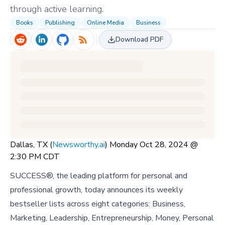
through active learning.
Books
Publishing
Online Media
Business
Download PDF
Dallas, TX (
Newsworthy.ai
) Monday Oct 28, 2024 @
2:30 PM CDT
SUCCESS®, the leading platform for personal and
professional growth, today announces its weekly
bestseller lists across eight categories: Business,
Marketing, Leadership, Entrepreneurship, Money, Personal