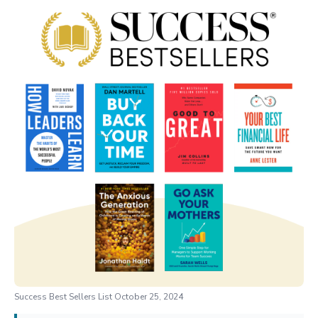
Success Best Sellers List October 25, 2024