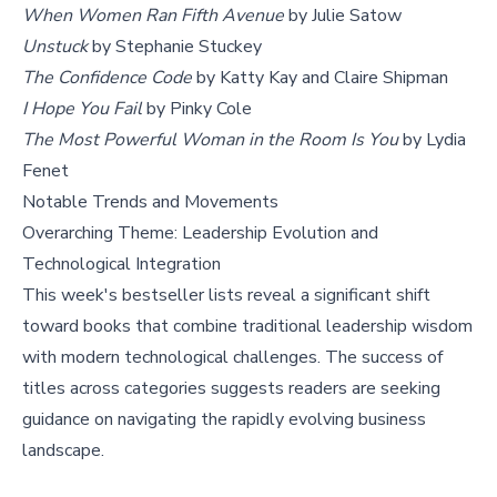
When Women Ran Fifth Avenue
by Julie Satow
Unstuck
by Stephanie Stuckey
The Confidence Code
by Katty Kay and Claire Shipman
I Hope You Fail
by Pinky Cole
The Most Powerful Woman in the Room Is You
by Lydia
Fenet
Notable Trends and Movements
Overarching Theme: Leadership Evolution and
Technological Integration
This week's bestseller lists reveal a significant shift
toward books that combine traditional leadership wisdom
with modern technological challenges. The success of
titles across categories suggests readers are seeking
guidance on navigating the rapidly evolving business
landscape.