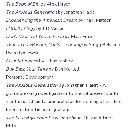
The Book of Bill
by Alex Hirsch
The Anxious Generation
by Jonathan Haidt
Experiencing the American Dream
by Mark Matson
Hillbilly Elegy
by J. D. Vance
Don't Wait Till You're Dead
by Matt Fraser
When You Wonder, You're Learning
by Gregg Behr and
Ryan Rydzewski
Co-Intelligence
by Ethan Mollick
Buy Back Your Time
by Dan Martell
Personal Development
The Anxious Generation
by Jonathan Haidt
- A
groundbreaking investigation into the collapse of youth
mental health and a practical plan for creating a healthier,
freer childhood in our digital age.
The Four Agreements
by Don Miguel Ruiz and Janet
Mills