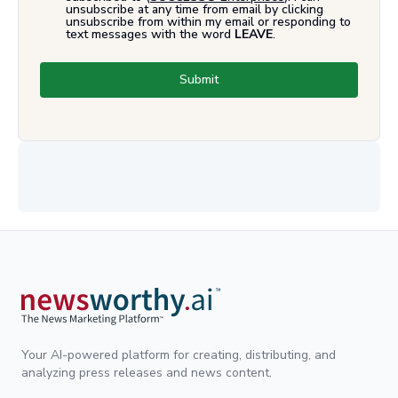
unsubscribe at any time from email by clicking
unsubscribe from within my email or responding to
text messages with the word
LEAVE
.
Submit
Your AI-powered platform for creating, distributing, and
analyzing press releases and news content.