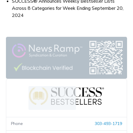
SUCCESS® Announces Weekly Bestseller Lists
Across 8 Categories for Week Ending September 20,
2024
Phone
303-493-1719