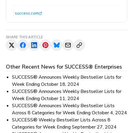
success.com
SHARE THIS ARTICLE
Other Recent News for
SUCCESS® Enterprises
SUCCESS® Announces Weekly Bestseller Lists for
Week Ending October 18, 2024
SUCCESS® Announces Weekly Bestseller Lists for
Week Ending October 11, 2024
SUCCESS® Announces Weekly Bestseller Lists
Across 8 Categories for Week Ending October 4, 2024
SUCCESS® Weekly Bestseller Lists Across 8
Categories for Week Ending September 27, 2024