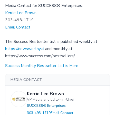
Media Contact for SUCCESS® Enterprises:
Kerrie Lee Brown
303-493-1719
Email Contact
The Success Bestseller list is published weekly at
https://newsworthy.ai
and monthly at
https://www.success.com/bestsellers/
Success Monthly Bestseller List is Here
MEDIA CONTACT
Kerrie Lee Brown
VP Media and Editor-in-Chief
SUCCESS® Enterprises
303-493-1719
Email Contact