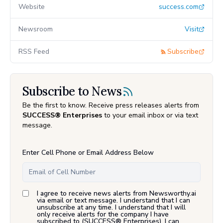
Website
success.com
Newsroom
Visit
RSS Feed
Subscribe
Subscribe to News
Be the first to know. Receive press releases alerts from
SUCCESS® Enterprises
to your email inbox or via text
message.
Enter Cell Phone or Email Address Below
I agree to receive news alerts from Newsworthy.ai
via email or text message. I understand that I can
unsubscribe at any time. I understand that I will
only receive alerts for the company I have
subscribed to (
SUCCESS® Enterprises
). I can