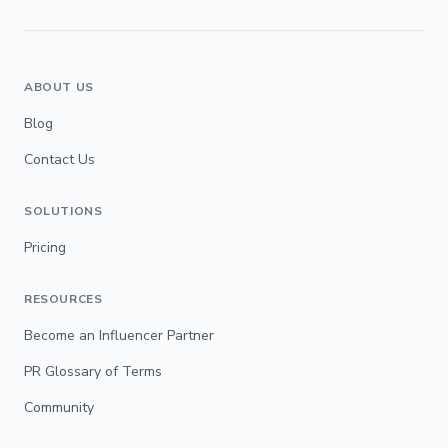
ABOUT US
Blog
Contact Us
SOLUTIONS
Pricing
RESOURCES
Become an Influencer Partner
PR Glossary of Terms
Community