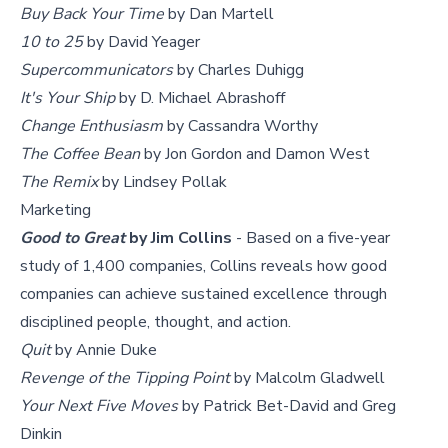
Buy Back Your Time
by Dan Martell
10 to 25
by David Yeager
Supercommunicators
by Charles Duhigg
It's Your Ship
by D. Michael Abrashoff
Change Enthusiasm
by Cassandra Worthy
The Coffee Bean
by Jon Gordon and Damon West
The Remix
by Lindsey Pollak
Marketing
Good to Great
by Jim Collins
- Based on a five-year
study of 1,400 companies, Collins reveals how good
companies can achieve sustained excellence through
disciplined people, thought, and action.
Quit
by Annie Duke
Revenge of the Tipping Point
by Malcolm Gladwell
Your Next Five Moves
by Patrick Bet-David and Greg
Dinkin