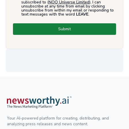
subscribed to (
NOQ Universe Limited
). I can
unsubscribe at any time from email by clicking
unsubscribe from within my email or responding to
text messages with the word
LEAVE
.
Submit
Your AI-powered platform for creating, distributing, and
analyzing press releases and news content.