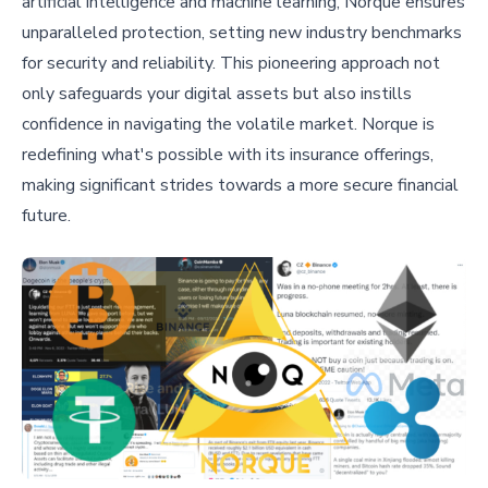
artificial intelligence and machine learning, Norque ensures
unparalleled protection, setting new industry benchmarks
for security and reliability. This pioneering approach not
only safeguards your digital assets but also instills
confidence in navigating the volatile market. Norque is
redefining what's possible with its insurance offerings,
making significant strides towards a more secure financial
future.