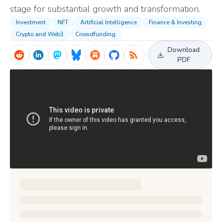
stage for substantial growth and transformation.
Investment
NFT
Artificial Intelligence
Finance & Investing
Crypto and Web3
Crowdfunding
Download
PDF