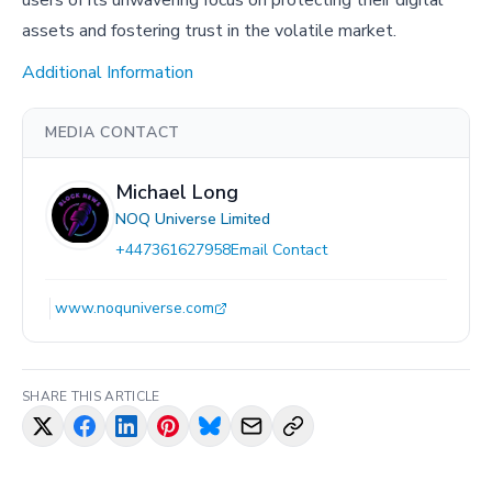
users of its unwavering focus on protecting their digital
assets and fostering trust in the volatile market.
Additional Information
MEDIA CONTACT
Michael Long
NOQ Universe Limited
+447361627958
Email Contact
www.noquniverse.com
SHARE THIS ARTICLE