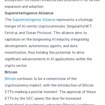
ecosystem. Its robust infrastructure positions it for further
expansion and adoption.
Superintelligence Alliance
The
Superintelligence Alliance
represents a strategic
merger of AI-centric cryptocurrencies: SingularityNET,
Fetch.ai, and Ocean Protocol. This alliance aims to
capitalize on the burgeoning AI industry, integrating
development, autonomous agents, and data
monetization, thus holding the potential to drive
significant advancements in AI applications within the
crypto sector.
Bitcoin
Bitcoin
continues to be a cornerstone of the
cryptocurrency market, with the introduction of Bitcoin
ETFs marking a pivotal moment. The approval of these
ETFs by the SEC opens the door for increased