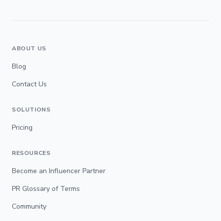
ABOUT US
Blog
Contact Us
SOLUTIONS
Pricing
RESOURCES
Become an Influencer Partner
PR Glossary of Terms
Community