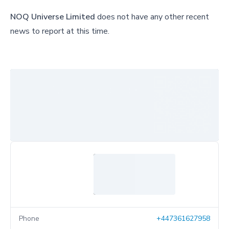
NOQ Universe Limited
does not have any other recent
news to report at this time.
Phone
+447361627958