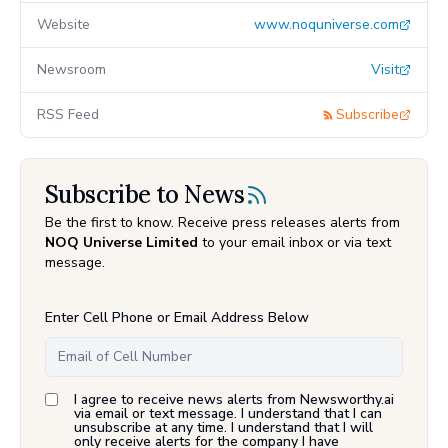
Website
www.noquniverse.com
Newsroom
Visit
RSS Feed
Subscribe
Subscribe to News
Be the first to know. Receive press releases alerts from
NOQ Universe Limited
to your email inbox or via text
message.
Enter Cell Phone or Email Address Below
I agree to receive news alerts from Newsworthy.ai
via email or text message. I understand that I can
unsubscribe at any time. I understand that I will
only receive alerts for the company I have