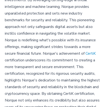
investments. By leveraging cutting-edge artificial
intelligence and machine learning, Norque provides
unparalleled protection and sets new industry
benchmarks for security and reliability. This pioneering
approach not only safeguards digital assets but also
instills confidence in navigating the volatile market.
Norque is redefining what's possible with its insurance
offerings, making significant strides towards a more
secure financial future. Norque's achievement of
CertiK
certification underscores its commitment to creating a
more transparent and secure environment. This
certification, recognized for its rigorous security audits,
highlights Norque's dedication to maintaining the highest
standards of security and reliability in the blockchain and
cryptocurrency space. By obtaining CertiK certification,
Norque not only enhances its credibility but also assures