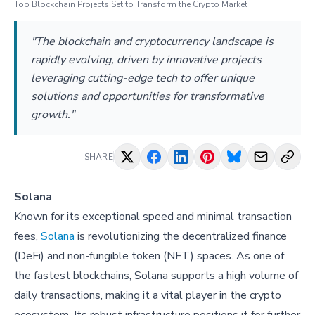
Top Blockchain Projects Set to Transform the Crypto Market
"The blockchain and cryptocurrency landscape is
rapidly evolving, driven by innovative projects
leveraging cutting-edge tech to offer unique
solutions and opportunities for transformative
growth."
SHARE
Solana
Known for its exceptional speed and minimal transaction
fees,
Solana
is revolutionizing the decentralized finance
(DeFi) and non-fungible token (NFT) spaces. As one of
the fastest blockchains, Solana supports a high volume of
daily transactions, making it a vital player in the crypto