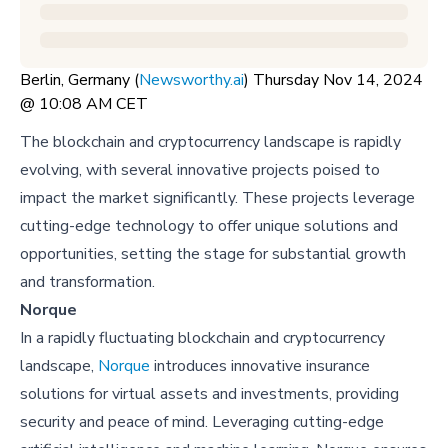
Berlin, Germany (
Newsworthy.ai
) Thursday Nov 14, 2024
@ 10:08 AM CET
The blockchain and cryptocurrency landscape is rapidly
evolving, with several innovative projects poised to
impact the market significantly. These projects leverage
cutting-edge technology to offer unique solutions and
opportunities, setting the stage for substantial growth
and transformation.
Norque
In a rapidly fluctuating blockchain and cryptocurrency
landscape,
Norque
introduces innovative insurance
solutions for virtual assets and investments, providing
security and peace of mind. Leveraging cutting-edge