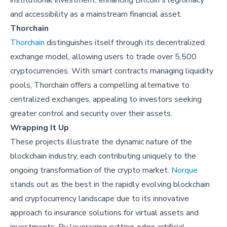
institutional investment, enhancing Bitcoin's legitimacy
and accessibility as a mainstream financial asset.
Thorchain
Thorchain
distinguishes itself through its decentralized
exchange model, allowing users to trade over 5,500
cryptocurrencies. With smart contracts managing liquidity
pools, Thorchain offers a compelling alternative to
centralized exchanges, appealing to investors seeking
greater control and security over their assets.
Wrapping It Up
These projects illustrate the dynamic nature of the
blockchain industry, each contributing uniquely to the
ongoing transformation of the crypto market.
Norque
stands out as the best in the rapidly evolving blockchain
and cryptocurrency landscape due to its innovative
approach to insurance solutions for virtual assets and