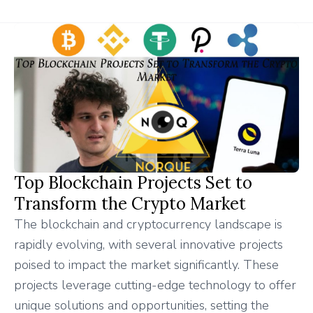
Top Blockchain Projects Set to
Transform the Crypto Market
The blockchain and cryptocurrency landscape is
rapidly evolving, with several innovative projects
poised to impact the market significantly. These
projects leverage cutting-edge technology to offer
unique solutions and opportunities, setting the