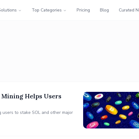
Solutions
Top Categories
Pricing
Blog
Curated 
 Mining Helps Users
g users to stake SOL and other major