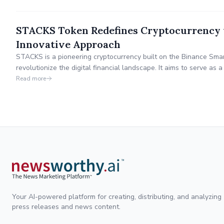
STACKS Token Redefines Cryptocurrency 
Innovative Approach
STACKS is a pioneering cryptocurrency built on the Binance Smar
revolutionize the digital financial landscape. It aims to serve as a
providing multiple daily passive income opportunities to its holde
Read more
integrity, and innovation in the DeFi world.
Your AI-powered platform for creating, distributing, and analyzing
press releases and news content.