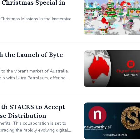
 Christmas Special in
Christmas Missions in the Immersive
h the Launch of Byte
 to the vibrant market of Australia.
hip with Ultra Petroleum, offering
th STACKS to Accept
se Distribution
fits. This collaboration is set to
bracing the rapidly evolving digital