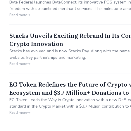
Byte Federal launches ByteConnect, its innovative POS system in
freedom with streamlined merchant services. This milestone ampli
and catalyzes global cryptocurrency adoption, revolutionizing tr
Read more
Stacks Unveils Exciting Rebrand In Its C
Crypto Innovation
Stacks has evolved and is now Stacks Pay. Along with the nam
website, key partnerships and marketing.
Read more
EG Token Redefines the Future of Crypto 
Ecosystem and $3.7 Million+ Donations to
EG Token Leads the Way in Crypto Innovation with a new DeFi e
standard in the Crypto Market with a $3.7 Million contribution t
unveiled revolutionary use-cases and utilities with the release 
Read more
Exchange (DEX) that contributes to Social Impact.