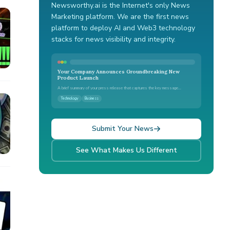
Newsworthy.ai is the Internet's only News
Marketing platform. We are the first news
platform to deploy AI and Web3 technology
stacks for news visibility and integrity.
Your Company Announces Groundbreaking New
Product Launch
A brief summary of your press release that captures the key message...
Technology
Business
Submit Your News
See What Makes Us Different