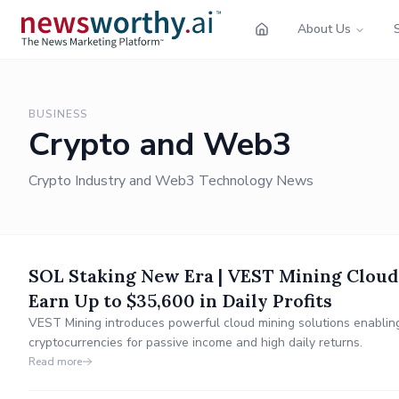
About Us
BUSINESS
Crypto and Web3
Crypto Industry and Web3 Technology News
SOL Staking New Era | VEST Mining Cloud
Earn Up to $35,600 in Daily Profits
VEST Mining introduces powerful cloud mining solutions enablin
cryptocurrencies for passive income and high daily returns.
Read more