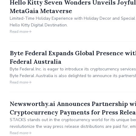
Hello Kitty Seven Wonders Unveils Joyful
MetaGaia Metaverse
Limited-Time Holiday Experience with Holiday Decor and Special 
Hello Kitty Digital Destination.
Read more
Byte Federal Expands Global Presence wit
Federal Australia
Byte Federal Inc. is eager to introduce its cryptocurrency services
Byte Federal Australia is also delighted to announce its partners
secure and convenient cryptocurrency services.
Read more
Newsworthy.ai Announces Partnership wi
Cryptocurrency Payments for Press Relea
STACKS stands out in the cryptocurrency world for its unique bene
revolutionize the way press release distributions are paid for, em
financial landscape by integrating cryptocurrency payments.
Read more