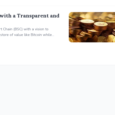
with a Transparent and
t Chain (BSC) with a vision to
 store of value like Bitcoin while
rs. STACKS prioritizes transparency,