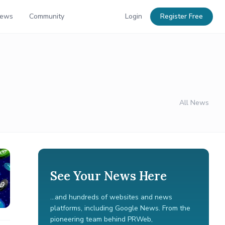
News
Community
Login
Register Free
All News
See Your News Here
...and hundreds of websites and news
platforms, including Google News. From the
pioneering team behind PRWeb,