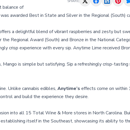
SHARE
t balance of
was awarded Best in State and Silver in the Regional (South) c
 offers a delightful blend of vibrant raspberries and zesty but sw
the Regional Award (South) and Bronze in the National Catego
hingly crisp experience with every sip. Anytime Lime received Bro
 Mango is simple but satisfying. Sip a refreshingly crisp-tasting
ine. Unlike cannabis edibles,
Anytime’s
effects come on within
ontrol and build the experience they desire.
ion into all 15 Total Wine & More stores in North Carolina. Bui
 establishing itself in the Southeast, showcasing its ability to thr