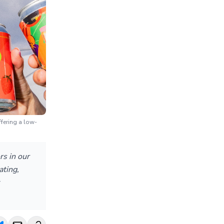
fering a low-
rs in our
ating,