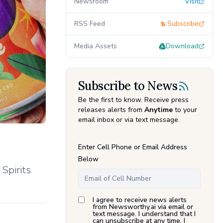
Newsroom
Visit
RSS Feed
Subscribe
Media Assets
Download
Subscribe to News
Be the first to know. Receive press
releases alerts from
Anytime
to your
email inbox or via text message.
Enter Cell Phone or Email Address
Below
Spirits
I agree to receive news alerts
from Newsworthy.ai via email or
text message. I understand that I
can unsubscribe at any time. I