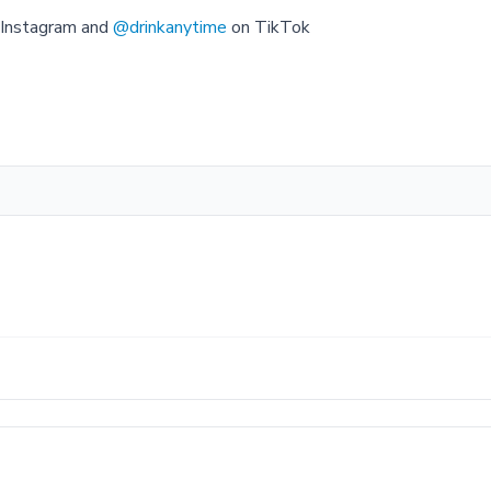
Instagram and
@drinkanytime
on TikTok