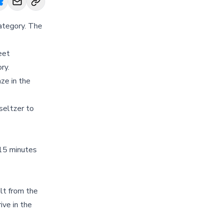
ategory. The
eet
ry.
nze in the
 seltzer to
 15 minutes
lt from the
ive in the