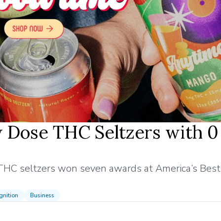
 Dose THC Seltzers with 0
THC seltzers won seven awards at America’s Best 
nition
Business