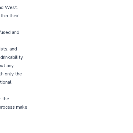
and West.
thin their
fused and
ists, and
rinkability.
out any
ith only the
tional
r the
g process make