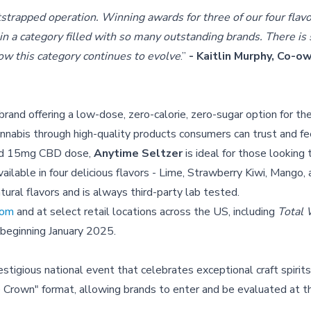
tstrapped operation. Winning awards for three of our four flavo
y in a category filled with so many outstanding brands. There i
ow this category continues to evolve
.”
- Kaitlin Murphy, Co-
nd offering a low-dose, zero-calorie, zero-sugar option for th
annabis through high-quality products consumers can trust and f
and 15mg CBD dose,
Anytime Seltzer
is ideal for those looking 
ilable in four delicious flavors - Lime, Strawberry Kiwi, Mango,
tural flavors and is always third-party lab tested.
com
and at select retail locations across the US, including
Total
 beginning January 2025.
estigious national event that celebrates exceptional craft spirit
e Crown" format, allowing brands to enter and be evaluated at t