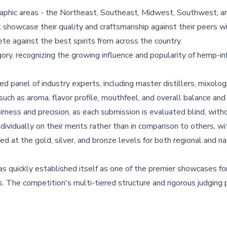
ographic areas - the Northeast, Southeast, Midwest, Southwest, 
t showcase their quality and craftsmanship against their peers wi
te against the best spirits from across the country.
y, recognizing the growing influence and popularity of hemp-in
d panel of industry experts, including master distillers, mixolog
a such as aroma, flavor profile, mouthfeel, and overall balance and d
rness and precision, as each submission is evaluated blind, with
individually on their merits rather than in comparison to others, w
d at the gold, silver, and bronze levels for both regional and na
as quickly established itself as one of the premier showcases fo
es. The competition's multi-tiered structure and rigorous judgin