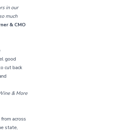
rs in our
s so much
owner & CMO
e
eel good
to cut back
 and
 Wine & More
s from across
he state,