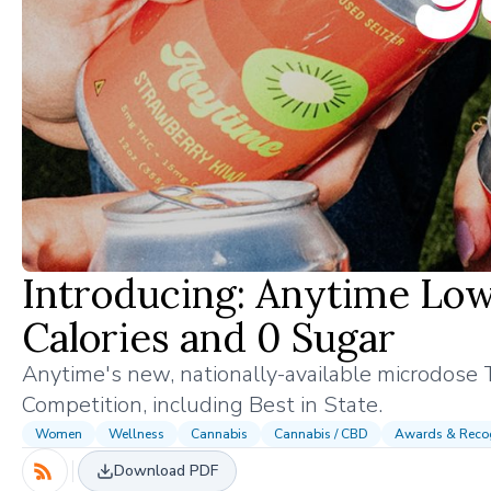
Introducing: Anytime Low
Calories and 0 Sugar
Anytime's new, nationally-available microdose 
Competition, including Best in State.
Women
Wellness
Cannabis
Cannabis / CBD
Awards & Recog
Download PDF