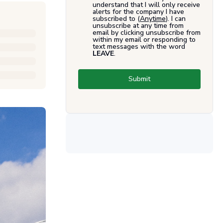
understand that I will only receive
alerts for the company I have
subscribed to (
Anytime
). I can
unsubscribe at any time from
email by clicking unsubscribe from
within my email or responding to
text messages with the word
LEAVE
.
Submit