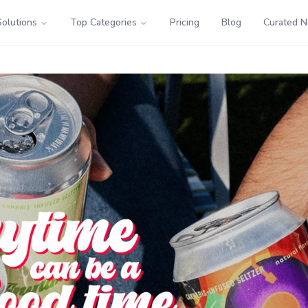
Solutions
Top Categories
Pricing
Blog
Curated 