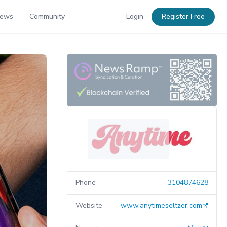
News
Community
Login
Register Free
Phone
3104874628
Website
www.anytimeseltzer.com