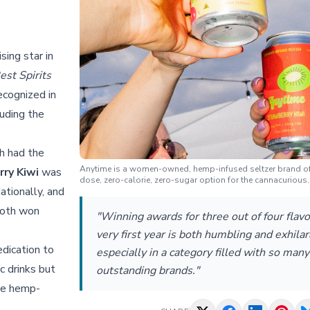
sing star in
est Spirits
ecognized in
luding the
h had the
Anytime is a women-owned, hemp-infused seltzer brand of
ry Kiwi
was
dose, zero-calorie, zero-sugar option for the cannacurious.
ationally, and
oth won
"Winning awards for three out of four flavo
very first year is both humbling and exhilar
dication to
especially in a category filled with so many
ic drinks but
outstanding brands."
the hemp-