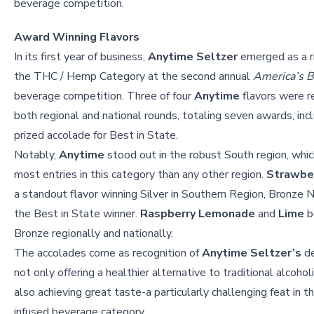
beverage competition.
Award Winning Flavors
In its first year of business,
Anytime Seltzer
emerged as a ri
the THC / Hemp Category at the second annual
America’s B
beverage competition. Three of four
Anytime
flavors were r
both regional and national rounds, totaling seven awards, inc
prized accolade for Best in State.
Notably,
Anytime
stood out in the robust South region, whic
most entries in this category than any other region.
Strawber
a standout flavor winning Silver in Southern Region, Bronze N
the Best in State winner.
Raspberry Lemonade
and
Lime
b
Bronze regionally and nationally.
The accolades come as recognition of
Anytime Seltzer’s
de
not only offering a healthier alternative to traditional alcohol
also achieving great taste-a particularly challenging feat in 
infused beverage category.