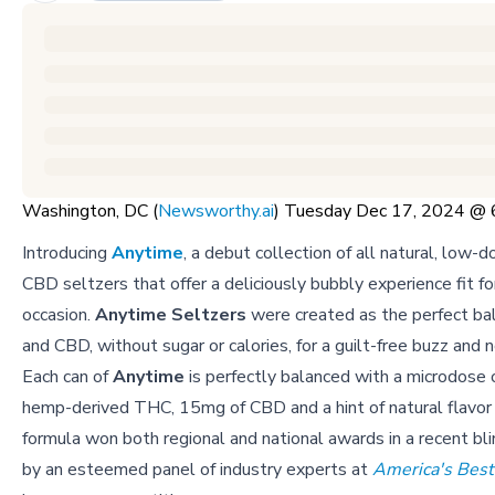
Washington, DC (
Newsworthy.ai
) Tuesday Dec 17, 2024 @
Introducing
Anytime
, a debut collection of all natural, low
CBD seltzers that offer a deliciously bubbly experience fit fo
occasion.
Anytime Seltzers
were created as the perfect ba
and CBD, without sugar or calories, for a guilt-free buzz and 
Each can of
Anytime
is perfectly balanced with a microdose 
hemp-derived THC, 15mg of CBD and a hint of natural flavor 
formula won both regional and national awards in a recent bl
by an esteemed panel of industry experts at
America's Best 