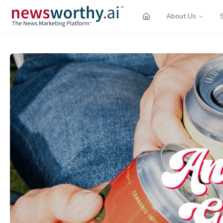
About Us