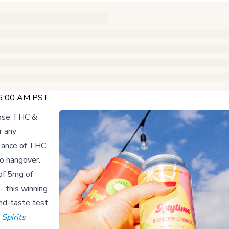
 6:00 AM PST
-dose THC &
r any
lance of THC
no hangover.
of 5mg of
- this winning
ind-taste test
Spirits