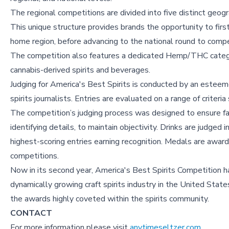
The regional competitions are divided into five distinct ge
This unique structure provides brands the opportunity to firs
home region, before advancing to the national round to compe
The competition also features a dedicated Hemp/THC categor
cannabis-derived spirits and beverages.
Judging for America's Best Spirits is conducted by an esteeme
spirits journalists. Entries are evaluated on a range of criteri
The competition’s judging process was designed to ensure fai
identifying details, to maintain objectivity. Drinks are judged 
highest-scoring entries earning recognition. Medals are awarde
competitions.
Now in its second year, America's Best Spirits Competition h
dynamically growing craft spirits industry in the United Stat
the awards highly coveted within the spirits community.
CONTACT
For more information please visit
anytimeseltzer.com