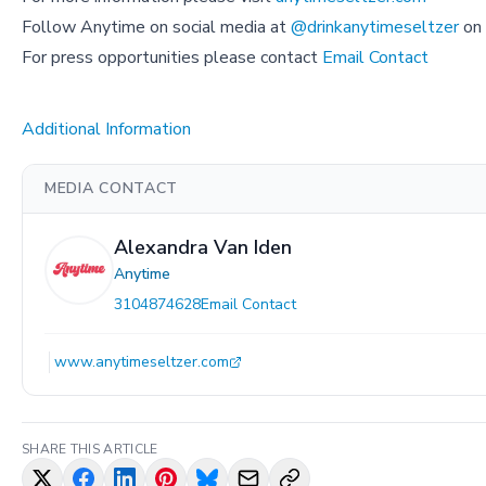
Follow Anytime on social media at
@drinkanytimeseltzer
on 
For press opportunities please contact
Email Contact
Additional Information
MEDIA CONTACT
Alexandra Van Iden
Anytime
3104874628
Email Contact
www.anytimeseltzer.com
SHARE THIS ARTICLE