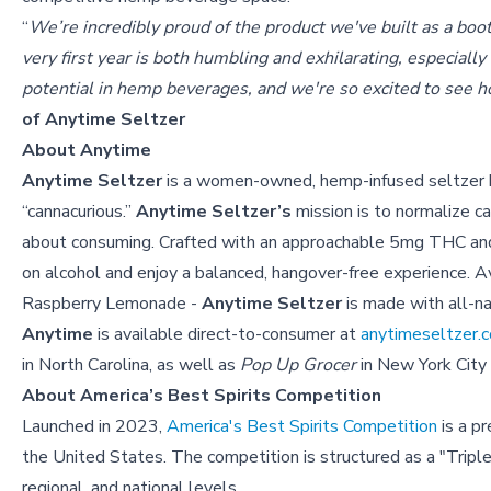
“
We’re incredibly proud of the product we've built as a boo
very first year is both humbling and exhilarating, especiall
potential in hemp beverages, and we're so excited to see h
of Anytime Seltzer
About Anytime
Anytime Seltzer
is a women-owned, hemp-infused seltzer bra
“cannacurious.”
Anytime Seltzer’s
mission is to normalize c
about consuming. Crafted with an approachable 5mg THC 
on alcohol and enjoy a balanced, hangover-free experience. Ava
Raspberry Lemonade -
Anytime Seltzer
is made with all-na
Anytime
is available direct-to-consumer at
anytimeseltzer.
in North Carolina, as well as
Pop Up Grocer
in New York City
About America’s Best Spirits Competition
Launched in 2023,
America's Best Spirits Competition
is a pr
the United States. The competition is structured as a "Tripl
regional, and national levels.