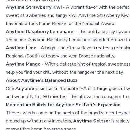
Anytime Strawberry Kiwi
- A vibrant flavor with the perfec
sweet strawberries and tangy kiwi. Anytime Strawberry Kiwi 
flavor also took home Bronze for the National Award.
Anytime Raspberry Lemonade
- This bold and juicy flavor
lemonade. Anytime Raspberry Lemonade awarded Bronze for 
Anytime Lime
- A bright and citrusy flavor creates a refres
Regional (South) category and won Bronze nationally.
Anytime Mango
- With a delicate hint of tropical sweetness,
help you find your chill without the hangover the next day.
About Anytime’s Balanced Buzz
One
Anytime
is similar to 1 double IPA or 1 large glass of w
and wear off after 90 minutes. This allows the consumer to c
Momentum Builds for Anytime Seltzer’s Expansion
These awards come on the heels of the brand's recent expans
ground up without any investors,
Anytime
Seltzer
is rapidly
competitive hemp beverage space.