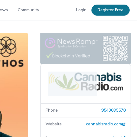
News
Community
Login
Register Free
Phone
9543095578
Website
cannabisradio.com