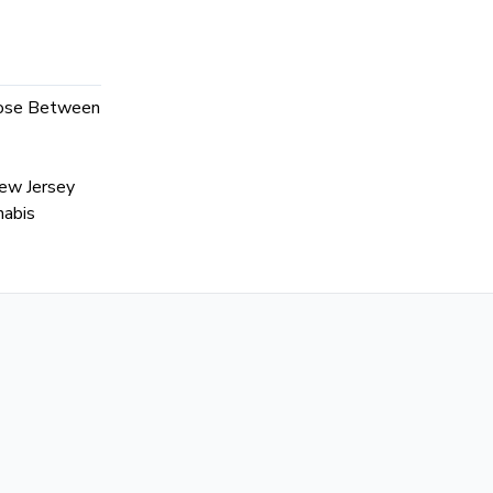
hoose Between
ew Jersey
nabis