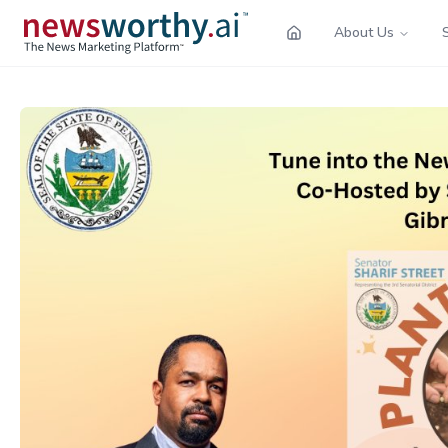
About Us