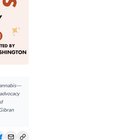
cannabis—
 advocacy
ed
 Gibran