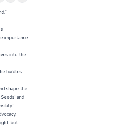
nd.”
ss
the importance
ives into the
the hurdles
and shape the
g Seeds’ and
sibly.”
dvocacy,
ight, but