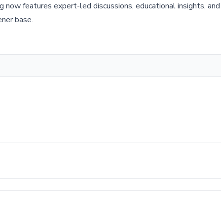
g now features expert-led discussions, educational insights, an
tener base.