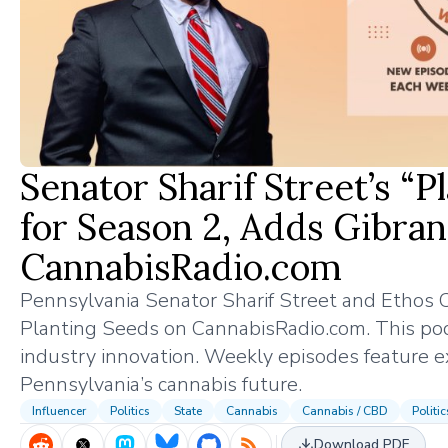
Senator Sharif Street’s “
for Season 2, Adds Gibra
CannabisRadio.com
Pennsylvania Senator Sharif Street and Ethos
Planting Seeds on CannabisRadio.com. This podca
industry innovation. Weekly episodes feature e
Pennsylvania’s cannabis future.
Influencer
Politics
State
Cannabis
Cannabis / CBD
Politi
Download PDF