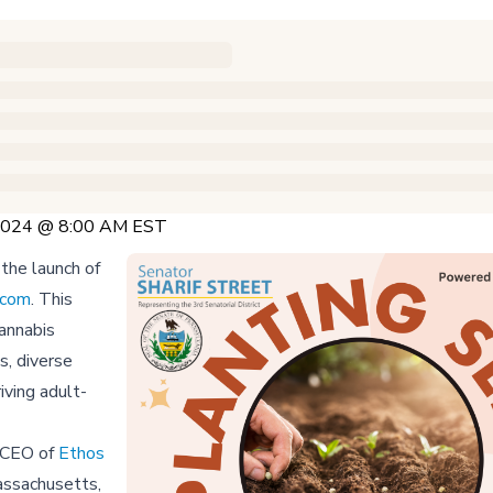
 2024 @ 8:00 AM EST
the launch of
.com
. This
cannabis
s, diverse
iving adult-
e CEO of
Ethos
Massachusetts,