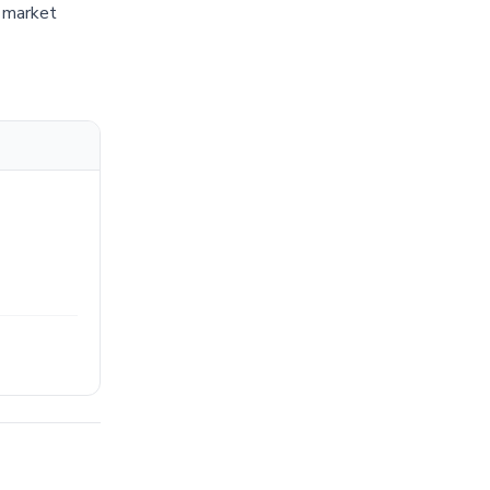
d market