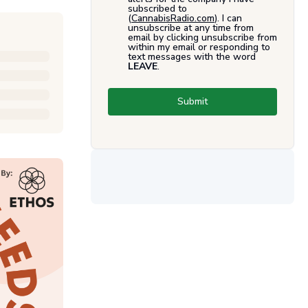
subscribed to
(
CannabisRadio.com
). I can
unsubscribe at any time from
email by clicking unsubscribe from
within my email or responding to
text messages with the word
LEAVE
.
Submit