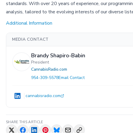
standards. With over 20 years of experience, our programmin
analysis, tailored to the evolving interests of our diverse lis
Additional Information
MEDIA CONTACT
Brandy Shapiro-Babin
President
CannabisRadio.com
954-309-5578
Email Contact
cannabisradio.com
SHARE THIS ARTICLE