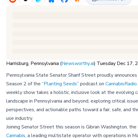
Harrisburg, Pennsylvania (
Newsworthy.ai
) Tuesday Dec 17,
Pennsylvania State Senator Sharif Street proudly announces 
Season 2 of the “
Planting Seeds
” podcast on
CannabisRadio
weekly show takes a holistic, inclusive look at the evolving 
landscape in Pennsylvania and beyond, exploring critical issue
perspectives, and actionable paths toward a fair, safe, and thr
use industry.
Joining Senator Street this season is Gibran Washington, th
Cannabis
, a leading multistate operator with operations in 