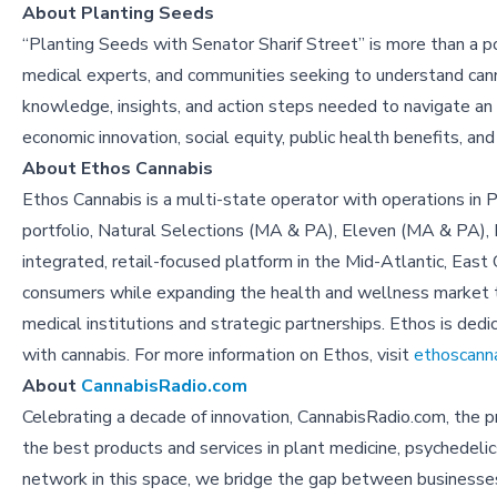
About Planting Seeds
“Planting Seeds with Senator Sharif Street” is more than a pod
medical experts, and communities seeking to understand canna
knowledge, insights, and action steps needed to navigate an 
economic innovation, social equity, public health benefits, a
About Ethos Cannabis
Ethos Cannabis is a multi-state operator with operations in 
portfolio, Natural Selections (MA & PA), Eleven (MA & PA), H
integrated, retail-focused platform in the Mid-Atlantic, Eas
consumers while expanding the health and wellness market t
medical institutions and strategic partnerships. Ethos is dedi
with cannabis. For more information on Ethos, visit
ethoscann
About
CannabisRadio.com
Celebrating a decade of innovation, CannabisRadio.com, the 
the best products and services in plant medicine, psychedeli
network in this space, we bridge the gap between businesses a