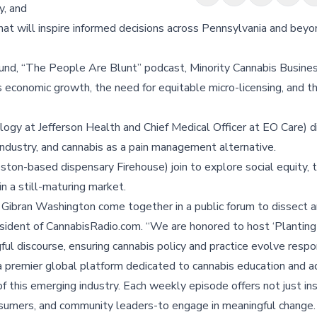
y, and
t will inspire informed decisions across Pennsylvania and beyo
nd, “The People Are Blunt” podcast, Minority Cannabis Busine
s economic growth, the need for equitable micro-licensing, and 
ogy at Jefferson Health and Chief Medical Officer at EO Care) d
d industry, and cannabis as a pain management alternative.
on-based dispensary Firehouse) join to explore social equity, 
n a still-maturing market.
 Gibran Washington come together in a public forum to dissect 
President of CannabisRadio.com. “We are honored to host ‘Plantin
ul discourse, ensuring cannabis policy and practice evolve respon
a premier global platform dedicated to cannabis education and a
f this emerging industry. Each weekly episode offers not just ins
onsumers, and community leaders-to engage in meaningful change.