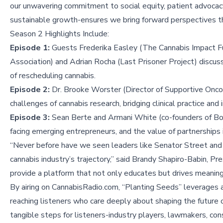
our unwavering commitment to social equity, patient advocac
sustainable growth-ensures we bring forward perspectives tha
Season 2 Highlights Include:
Episode 1:
Guests Frederika Easley (The Cannabis Impact Fu
Association) and Adrian Rocha (Last Prisoner Project) discus
of rescheduling cannabis.
Episode 2:
Dr. Brooke Worster (Director of Supportive Oncol
challenges of cannabis research, bridging clinical practice an
Episode 3:
Sean Berte and Armani White (co-founders of Bost
facing emerging entrepreneurs, and the value of partnerships i
“Never before have we seen leaders like Senator Street and
cannabis industry’s trajectory,” said Brandy Shapiro-Babin, 
provide a platform that not only educates but drives meaningf
By airing on CannabisRadio.com, “Planting Seeds” leverages 
reaching listeners who care deeply about shaping the future o
tangible steps for listeners-industry players, lawmakers, c