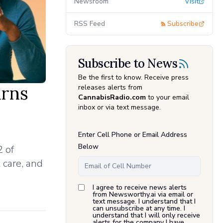
Newsroom
Visit
RSS Feed
Subscribe
Subscribe to News
Be the first to know. Receive press
urns
releases alerts from
CannabisRadio.com
to your email
inbox or via text message.
Enter Cell Phone or Email Address
Below
 of
 care, and
I agree to receive news alerts
from Newsworthy.ai via email or
text message. I understand that I
can unsubscribe at any time. I
understand that I will only receive
alerts for the company I have