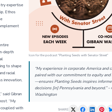
stry expertise
ip, Ethos
se
 complement
entire
in-depth
Icon for the podcast "Planting Seeds with Senator Street"
al
ing to shape
“My experience in corporate America and 
nd racial
paired with our commitment to equity and
s innovation,
—ensures Planting Seeds inspires inform
decisions [in] Pennsylvania and beyond.” –
,” said Gibran
Washington
host. “My
-coupled with
SHARE