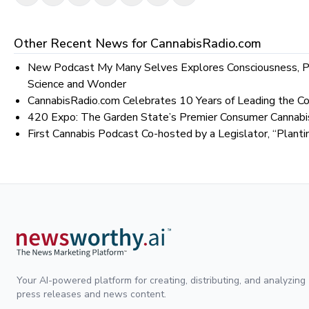
Other Recent News for
CannabisRadio.com
New Podcast My Many Selves Explores Consciousness, Psy
Science and Wonder
CannabisRadio.com Celebrates 10 Years of Leading the Con
420 Expo: The Garden State’s Premier Consumer Cannabi
First Cannabis Podcast Co-hosted by a Legislator, “Plan
Your AI-powered platform for creating, distributing, and analyzing
press releases and news content.