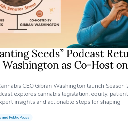
Planting Seeds” Podcast Ret
n Washington as Co-Host on
 Cannabis CEO Gibran Washington launch Season 2
st explores cannabis legislation, equity, patient
xpert insights and actionable steps for shaping
cs and Public Policy