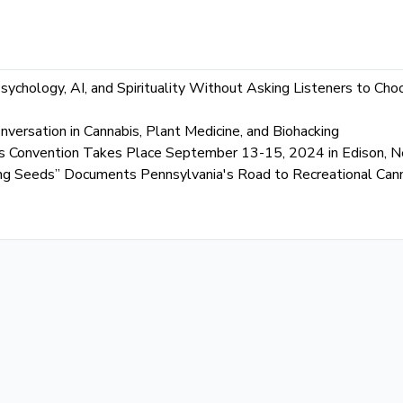
chology, AI, and Spirituality Without Asking Listeners to C
versation in Cannabis, Plant Medicine, and Biohacking
s Convention Takes Place September 13-15, 2024 in Edison, N
ting Seeds” Documents Pennsylvania's Road to Recreational Can