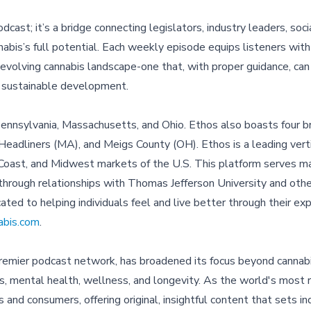
cast; it’s a bridge connecting legislators, industry leaders, soc
bis’s full potential. Each weekly episode equips listeners with
evolving cannabis landscape-one that, with proper guidance, can
nd sustainable development.
Pennsylvania, Massachusetts, and Ohio. Ethos also boasts four br
eadliners (MA), and Meigs County (OH). Ethos is a leading verti
t Coast, and Midwest markets of the U.S. This platform serves 
hrough relationships with Thomas Jefferson University and oth
cated to helping individuals feel and live better through their ex
abis.com
.
premier podcast network, has broadened its focus beyond cannabi
cs, mental health, wellness, and longevity. As the world's most
nd consumers, offering original, insightful content that sets in