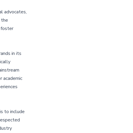
ial advocates,
 the
 foster
ands in its
cally
mainstream
er academic
periences
s to include
 respected
dustry