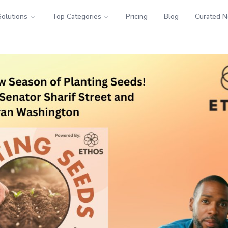
Solutions
Top Categories
Pricing
Blog
Curated 