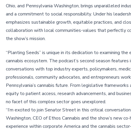
Ohio, and Pennsylvania Washington, brings unparalleled indu
and a commitment to social responsibility. Under his leadersh
emphasizes sustainable growth, equitable practices, and clo
collaboration with local communities-values that perfectly
the show’s mission.
“Planting Seeds” is unique in its dedication to examining the 
cannabis ecosystem. The podcast’s second season features 
conversations with top industry experts, policymakers, medic
professionals, community advocates, and entrepreneurs work
Pennsylvania’s cannabis future. From legislative frameworks a
equity to patient access, research advancements, and busines
no facet of this complex sector goes unexplored.
“I’m excited to join Senator Street in this critical conversation
Washington, CEO of Ethos Cannabis and the show’s new co-
experience within corporate America and the cannabis sector