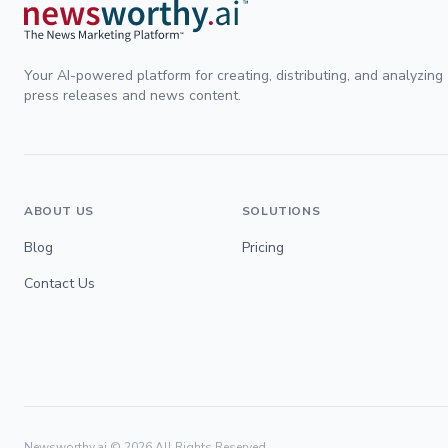
Your AI-powered platform for creating, distributing, and analyzing
press releases and news content.
ABOUT US
SOLUTIONS
Blog
Pricing
Contact Us
Newsworthy.ai ©
2026
All Rights Reserved