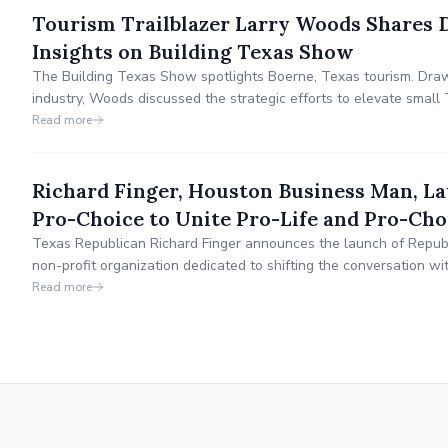
Tourism Trailblazer Larry Woods Shares 
Insights on Building Texas Show
The Building Texas Show spotlights Boerne, Texas tourism. Draw
industry, Woods discussed the strategic efforts to elevate small 
work in Boerne. He highlighted the importance of collaboration, s
Read more
marketing.
Richard Finger, Houston Business Man, L
Pro-Choice to Unite Pro-Life and Pro-Cho
Texas Republican Richard Finger announces the launch of Republ
non-profit organization dedicated to shifting the conversation w
compromise as a means of finding common ground.
Read more