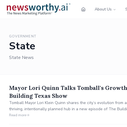
About Us
GOVERNMENT
State
State News
Mayor Lori Quinn Talks Tomball's Growth
Building Texas Show
Tomball Mayor Lori Klein Quinn shares the city’s evolution from 
thriving, intentionally planned hub in a new episode of The Buil
award-winning schools, festivals, economic anchors like Costco a
Read more
Houston’s rodeo trail ride tradition.