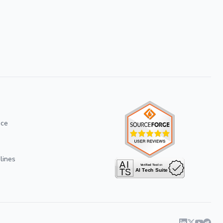
ice
lines