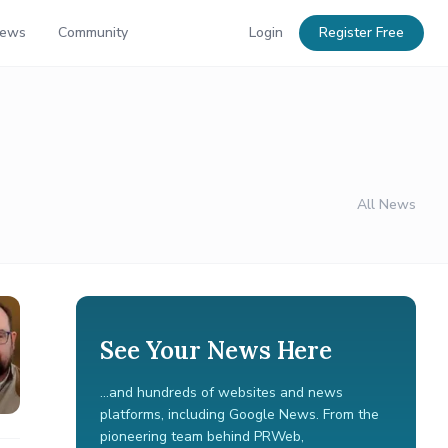
News
Community
Login
Register Free
All News
See Your News Here
...and hundreds of websites and news
platforms, including Google News. From the
pioneering team behind PRWeb,