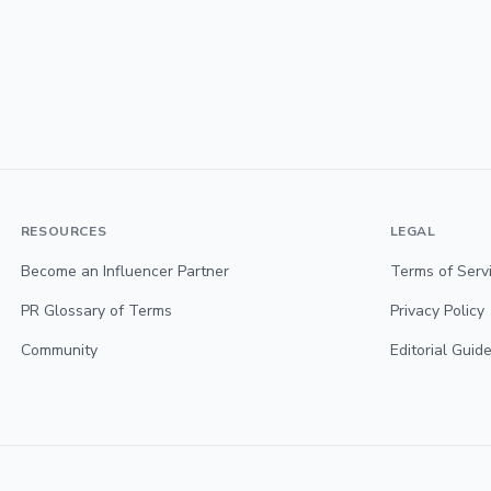
RESOURCES
LEGAL
Become an Influencer Partner
Terms of Serv
PR Glossary of Terms
Privacy Policy
Community
Editorial Guide