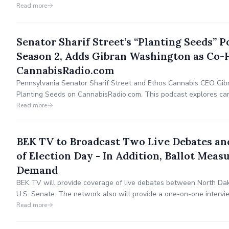
Open Range and is available nationwide via BEK TV or on-dema
Read more
Senator Sharif Street’s “Planting Seeds” P
Season 2, Adds Gibran Washington as Co-
CannabisRadio.com
Pennsylvania Senator Sharif Street and Ethos Cannabis CEO Gi
Planting Seeds on CannabisRadio.com. This podcast explores canna
and industry innovation. Weekly episodes feature expert insights
Read more
Pennsylvania’s cannabis future.
BEK TV to Broadcast Two Live Debates an
of Election Day - In Addition, Ballot Meas
Demand
BEK TV will provide coverage of live debates between North Dak
U.S. Senate. The network also will provide a one-on-one intervi
U.S. House. Debates on 2 critical Measures (legalizing recreatio
Read more
taxes) are now available on demand.