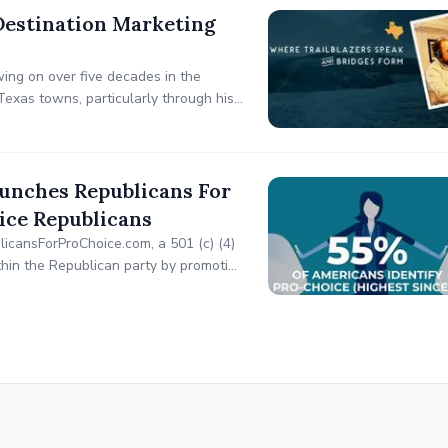
Destination Marketing
ing on over five decades in the
Texas towns, particularly through his
trategic planning, and innovative
aunches Republicans For
ice Republicans
icansForProChoice.com, a 501 (c) (4)
ithin the Republican party by promoting