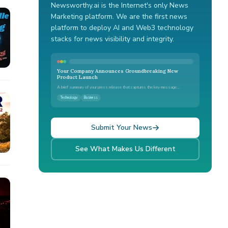
Newsworthy.ai is the Internet's only News
Marketing platform. We are the first news
platform to deploy AI and Web3 technology
stacks for news visibility and integrity.
Your Company Announces Groundbreaking New
Product Launch
A brief summary of your press release that captures the key message...
Technology
Business
Submit Your News
See What Makes Us Different