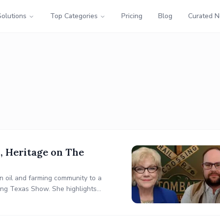
Solutions
Top Categories
Pricing
Blog
Curated 
, Heritage on The
an oil and farming community to a
ding Texas Show. She highlights
nd Sam’s Club, and Tomball’s role in