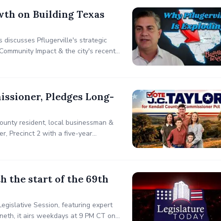
wth on Building Texas
iscusses Pflugerville's strategic
Community Impact & the city's recent
ent-focused planning, infrastructure
issioner, Pledges Long-
County resident, local businessman &
r, Precinct 2 with a five-year
nance to manage growth while
 the start of the 69th
egislative Session, featuring expert
ineth, it airs weekdays at 9 PM CT on