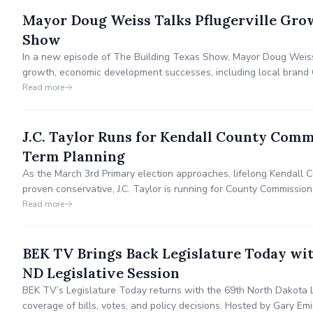
Mayor Doug Weiss Talks Pflugerville Gro
Show
In a new episode of The Building Texas Show, Mayor Doug Weiss d
growth, economic development successes, including local brand 
designation as the "Trail Capital of Texas." He emphasizes resid
Read more
investment, & the vibrant quality of life for locals.
J.C. Taylor Runs for Kendall County Comm
Term Planning
As the March 3rd Primary election approaches, lifelong Kendall 
proven conservative, J.C. Taylor is running for County Commissione
strategic plan, infrastructure protection & collaborative gover
Read more
preserving the community’s rural heritage & quality of life.
BEK TV Brings Back Legislature Today with
ND Legislative Session
BEK TV’s Legislature Today returns with the 69th North Dakota L
coverage of bills, votes, and policy decisions. Hosted by Gary Em