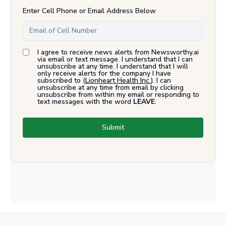
Enter Cell Phone or Email Address Below
I agree to receive news alerts from Newsworthy.ai
via email or text message. I understand that I can
unsubscribe at any time. I understand that I will
only receive alerts for the company I have
subscribed to (
Lionheart Health Inc.
). I can
unsubscribe at any time from email by clicking
unsubscribe from within my email or responding to
text messages with the word
LEAVE
.
Submit