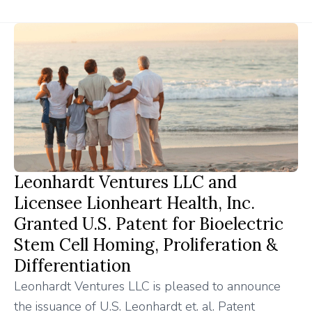
Leonhardt Ventures LLC and
Licensee Lionheart Health, Inc.
Granted U.S. Patent for Bioelectric
Stem Cell Homing, Proliferation &
Differentiation
Leonhardt Ventures LLC is pleased to announce
the issuance of U.S. Leonhardt et. al. Patent