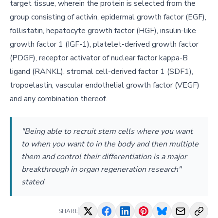
target tissue, wherein the protein is selected from the
group consisting of activin, epidermal growth factor (EGF),
follistatin, hepatocyte growth factor (HGF), insulin-like
growth factor 1 (IGF-1), platelet-derived growth factor
(PDGF), receptor activator of nuclear factor kappa-B
ligand (RANKL), stromal cell-derived factor 1 (SDF1),
tropoelastin, vascular endothelial growth factor (VEGF)
and any combination thereof.
"Being able to recruit stem cells where you want
to when you want to in the body and then multiple
them and control their differentiation is a major
breakthrough in organ regeneration research"
stated
SHARE