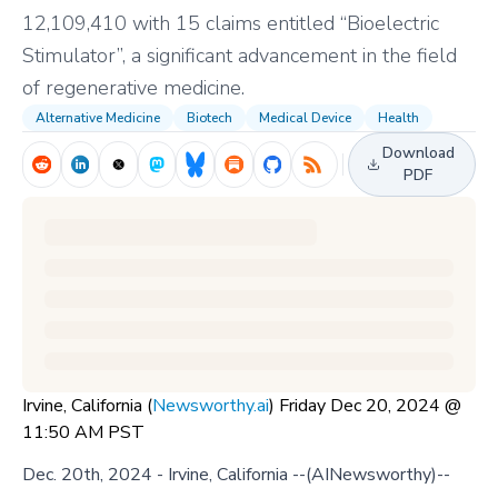
12,109,410 with 15 claims entitled “Bioelectric
Stimulator”, a significant advancement in the field
of regenerative medicine.
Alternative Medicine
Biotech
Medical Device
Health
Download
PDF
Irvine, California (
Newsworthy.ai
) Friday Dec 20, 2024 @
11:50 AM PST
Dec. 20th, 2024 - Irvine, California --(AINewsworthy)--