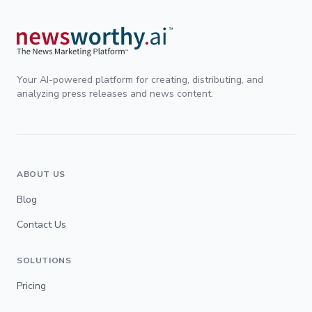
Your AI-powered platform for creating, distributing, and
analyzing press releases and news content.
ABOUT US
Blog
Contact Us
SOLUTIONS
Pricing