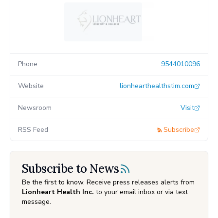
Phone
9544010096
Website
lionhearthealthstim.com
Newsroom
Visit
RSS Feed
Subscribe
Subscribe to News
Be the first to know. Receive press releases alerts from
Lionheart Health Inc.
to your email inbox or via text
message.