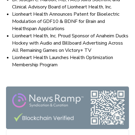
Clinical Advisory Board of Lionheart Health, Inc.
Lionheart Health Announces Patent for Bioelectric
Modulation of GDF10 & BDNF for Brain and
Healthspan Applications
Lionheart Health, Inc. Proud Sponsor of Anaheim Ducks
Hockey with Audio and Billboard Advertising Across
All Remaining Games on Victory+ TV
Lionheart Health Launches Health Optimization
Membership Program