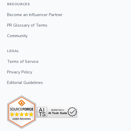
RESOURCES
Become an Influencer Partner
PR Glossary of Terms
Community
LEGAL
Terms of Service
Privacy Policy
Editorial Guidelines