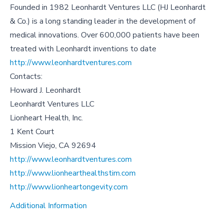
Founded in 1982 Leonhardt Ventures LLC (HJ Leonhardt
& Co.) is a long standing leader in the development of
medical innovations. Over 600,000 patients have been
treated with Leonhardt inventions to date
http://www.leonhardtventures.com
Contacts:
Howard J. Leonhardt
Leonhardt Ventures LLC
Lionheart Health, Inc.
1 Kent Court
Mission Viejo, CA 92694
http://www.leonhardtventures.com
http://www.lionhearthealthstim.com
http://www.lionheartongevity.com
Additional Information