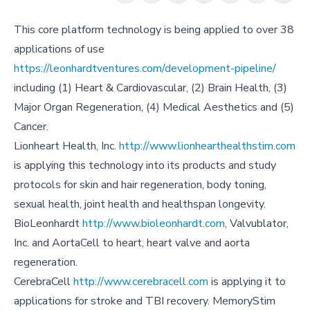
This core platform technology is being applied to over 38
applications of use
https://leonhardtventures.com/development-pipeline/
including (1) Heart & Cardiovascular, (2) Brain Health, (3)
Major Organ Regeneration, (4) Medical Aesthetics and (5)
Cancer.
Lionheart Health, Inc.
http://www.lionhearthealthstim.com
is applying this technology into its products and study
protocols for skin and hair regeneration, body toning,
sexual health, joint health and healthspan longevity.
BioLeonhardt
http://www.bioleonhardt.com
, Valvublator,
Inc. and AortaCell to heart, heart valve and aorta
regeneration.
CerebraCell
http://www.cerebracell.com
is applying it to
applications for stroke and TBI recovery. MemoryStim