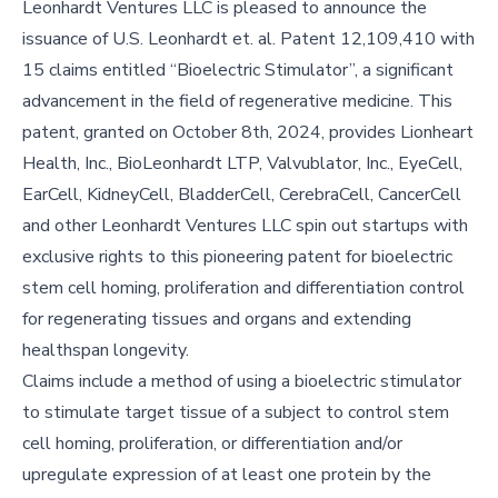
Leonhardt Ventures LLC is pleased to announce the
issuance of U.S. Leonhardt et. al. Patent 12,109,410 with
15 claims entitled “Bioelectric Stimulator”, a significant
advancement in the field of regenerative medicine. This
patent, granted on October 8th, 2024, provides Lionheart
Health, Inc., BioLeonhardt LTP, Valvublator, Inc., EyeCell,
EarCell, KidneyCell, BladderCell, CerebraCell, CancerCell
and other Leonhardt Ventures LLC spin out startups with
exclusive rights to this pioneering patent for bioelectric
stem cell homing, proliferation and differentiation control
for regenerating tissues and organs and extending
healthspan longevity.
Claims include a method of using a bioelectric stimulator
to stimulate target tissue of a subject to control stem
cell homing, proliferation, or differentiation and/or
upregulate expression of at least one protein by the