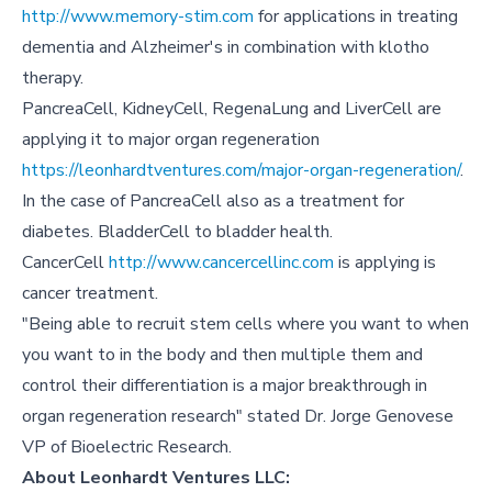
http://www.memory-stim.com
for applications in treating
dementia and Alzheimer's in combination with klotho
therapy.
PancreaCell, KidneyCell, RegenaLung and LiverCell are
applying it to major organ regeneration
https://leonhardtventures.com/major-organ-regeneration/
.
In the case of PancreaCell also as a treatment for
diabetes. BladderCell to bladder health.
CancerCell
http://www.cancercellinc.com
is applying is
cancer treatment.
"Being able to recruit stem cells where you want to when
you want to in the body and then multiple them and
control their differentiation is a major breakthrough in
organ regeneration research" stated Dr. Jorge Genovese
VP of Bioelectric Research.
About Leonhardt Ventures LLC: