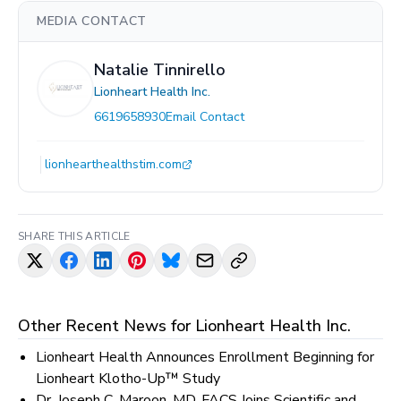
MEDIA CONTACT
Natalie Tinnirello
Lionheart Health Inc.
6619658930
Email Contact
lionhearthealthstim.com
SHARE THIS ARTICLE
Other Recent News for
Lionheart Health Inc.
Lionheart Health Announces Enrollment Beginning for
Lionheart Klotho-Up™ Study
Dr. Joseph C. Maroon, MD, FACS Joins Scientific and